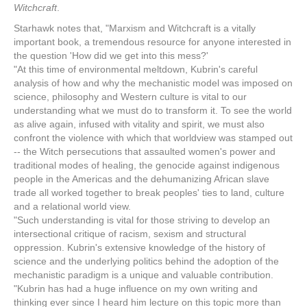
Witchcraft
.
Starhawk notes that, "Marxism and Witchcraft is a vitally
important book, a tremendous resource for anyone interested in
the question 'How did we get into this mess?'
"At this time of environmental meltdown, Kubrin's careful
analysis of how and why the mechanistic model was imposed on
science, philosophy and Western culture is vital to our
understanding what we must do to transform it. To see the world
as alive again, infused with vitality and spirit, we must also
confront the violence with which that worldview was stamped out
-- the Witch persecutions that assaulted women's power and
traditional modes of healing, the genocide against indigenous
people in the Americas and the dehumanizing African slave
trade all worked together to break peoples' ties to land, culture
and a relational world view.
"Such understanding is vital for those striving to develop an
intersectional critique of racism, sexism and structural
oppression. Kubrin's extensive knowledge of the history of
science and the underlying politics behind the adoption of the
mechanistic paradigm is a unique and valuable contribution.
"Kubrin has had a huge influence on my own writing and
thinking ever since I heard him lecture on this topic more than