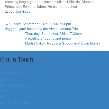
breaking language open, such as Mikhail Shiskin, Diane di
Prima, and Edmond Jabès. He can be reached
at
evanburkin.com
.
← Sunday, September 24th – 5:00-7:00pm
doggone jam! hosted by the Vince Lateano Trio
Thursday, September 28th – 7:30pm
A reading of poetry and prose
Martin Nakell, Rebecca Goodman & Evan Burkin →
Get In Touch!
1-415-586-3733
653 Chenery Street
San Francisco, CA 94131
eric@birdbeckett.com