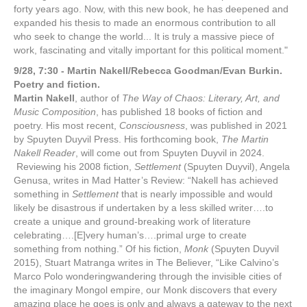
forty years ago. Now, with this new book, he has deepened and
expanded his thesis to made an enormous contribution to all
who seek to change the world... It is truly a massive piece of
work, fascinating and vitally important for this political moment."
9/28, 7:30 - Martin Nakell/Rebecca Goodman/Evan Burkin.
Poetry and fiction.
Martin Nakell
,
author of
The Way of Chaos: Literary, Art, and
Music
Composition
, has published 18 books of fiction and
poetry. His most recent,
Consciousness
, was published in 2021
by Spuyten Duyvil Press. His forthcoming book,
The Martin
Nakell Reader
, will come out from Spuyten Duyvil in 2024.
Reviewing his 2008 fiction,
Settlement
(Spuyten Duyvil), Angela
Genusa, writes in Mad Hatter’s Review: “Nakell has achieved
something in
Settlement
that is nearly impossible and would
likely be disastrous if undertaken by a less skilled writer….to
create a unique and ground-breaking work of literature
celebrating….[E
]very human’s….primal urge to create
something from nothing.” Of his fiction,
Monk
(Spuyten Duyvil
2015), Stuart Matranga writes in The Believer, “Like Calvino’s
Marco Polo wonderingwander
ing through the invisible cities of
the imaginary Mongol empire, our Monk discovers that every
amazing place he goes is only and always a gateway to the next