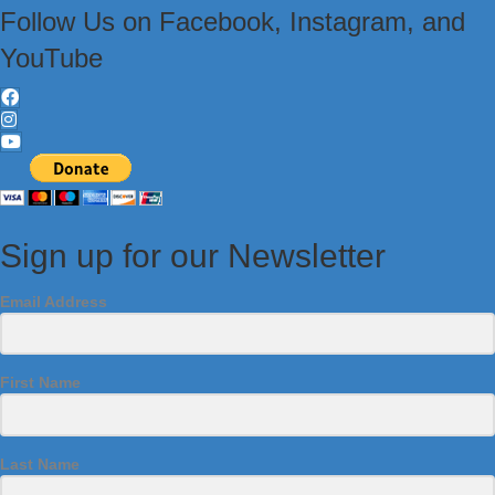
Follow Us on Facebook, Instagram, and
YouTube
Sign up for our Newsletter
Email Address
First Name
Last Name