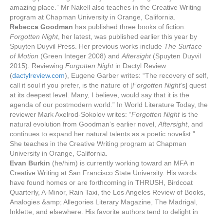
amazing place.” Mr Nakell also teaches in the Creative Writing
program at Chapman University in Orange, California.
Reb
ecca Goodman
has published three books of fiction.
Forgotten Night
, her latest, was published earlier this year by
Spuyten Duyvil Press. Her previous works include
The Surface
of Motion
(Green Integer 2008) and
Aftersight
(Spuyten Duyvil
2015). Reviewing
Forgotten Night
in Dactyl Review
(
dactylreview.c
om
), Eugene Garber writes: “The recovery of self,
call it soul if you prefer, is the nature of [
Forgotten Night
’s] quest
at its deepest level. Many, I believe, would say that it is the
agenda of our postmodern world.” In World Literature Today, the
reviewer Mark Axelrod-Sokolov writes: “
Forgotten Night
is the
natural evolution from Goodman’s earlier novel,
Aftersight
, and
continues to expand her natural talents as a poetic novelist.”
She teaches in the Creative Writing program at Chapman
University in Orange, California.
Evan Burkin
(he/him) is currently working toward an MFA in
Creative Writing at San Francisco State University. His words
have found homes or are forthcoming in THRUSH, Birdcoat
Quarterly, A-Minor, Rain Taxi, the Los Angeles Review of Books,
Analogies &amp; Allegories Literary Magazine, The Madrigal,
Inklette, and elsewhere. His favorite authors tend to delight in