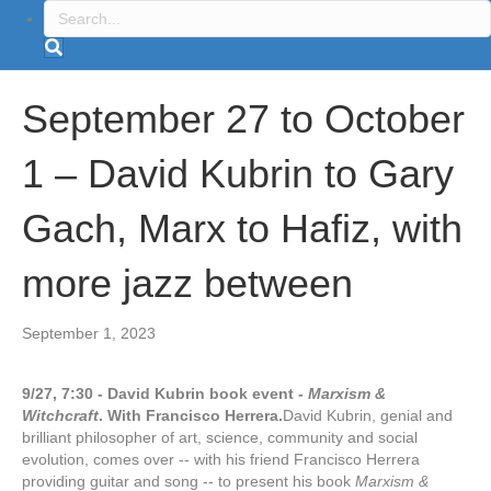
September 27 to October
1 – David Kubrin to Gary
Gach, Marx to Hafiz, with
more jazz between
September 1, 2023
9/27, 7:30 - David Kubrin book event -
Marxism &
Witchcraft
. With Francisco Herrera.
David Kubrin, genial and
brilliant philosopher of art, science, community and social
evolution, comes over -- with his friend Francisco Herrera
providing guitar and song -- to present his book
Marxism &