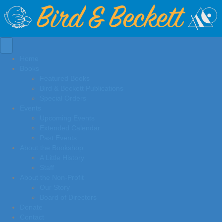
Home
Books
Featured Books
Bird & Beckett Publications
Special Orders
Events
Upcoming Events
Extended Calendar
Past Events
About the Bookshop
A Little History
Staff
About the Non-Profit
Our Story
Board of Directors
Donate
Contact