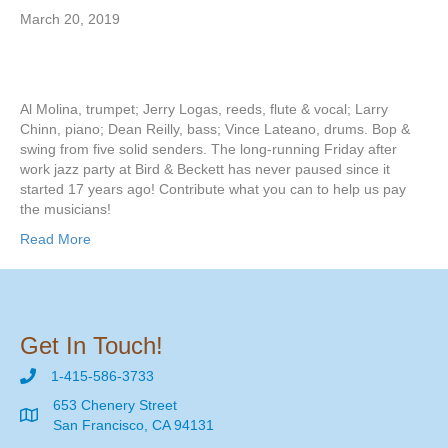
March 20, 2019
Al Molina, trumpet; Jerry Logas, reeds, flute & vocal; Larry
Chinn, piano; Dean Reilly, bass; Vince Lateano, drums. Bop &
swing from five solid senders. The long-running Friday after
work jazz party at Bird & Beckett has never paused since it
started 17 years ago! Contribute what you can to help us pay
the musicians!
Read More
Get In Touch!
1-415-586-3733
653 Chenery Street
San Francisco, CA 94131