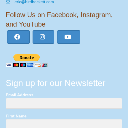
eric@birdbeckett.com
Follow Us on Facebook, Instagram,
and YouTube
Sign up for our Newsletter
Email Address
First Name