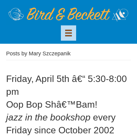
Posts by Mary Szczepanik
Friday, April 5th â€“ 5:30-8:00
pm
Oop Bop Shâ€™Bam!
jazz in the bookshop
every
Friday since October 2002