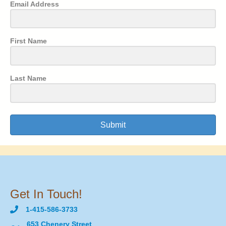
Email Address
First Name
Last Name
Submit
Get In Touch!
1-415-586-3733
653 Chenery Street