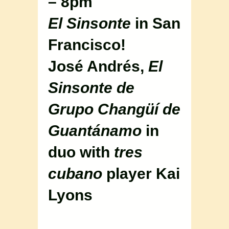
– 8pm
El Sinsonte
in San
Francisco!
José Andrés,
El
Sinsonte de
Grupo Changüí de
Guantánamo
in
duo with
tres
cubano
player Kai
Lyons