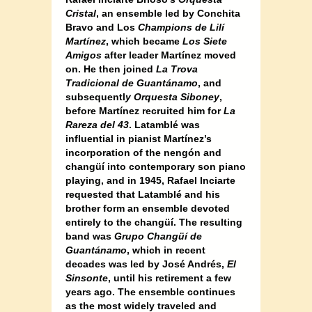
Cristal
, an ensemble led by Conchita
Bravo and Los
Champions de Lilí
Martínez
, which became
Los Siete
Amigos
after leader Martínez moved
on. He then joined
La Trova
Tradicional de Guantánamo
, and
subsequentl
y Orquesta Siboney
,
before Martínez recruited him for
La
Rareza del 43
. Latamblé was
influential in pianist Martínez’s
incorporation of the nengón and
changüí into contemporary son piano
playing, and in 1945, Rafael Inciarte
requested that Latamblé and his
brother form an ensemble devoted
entirely to the changüí. The resulting
band was
Grupo Changüí de
Guantánamo
, which in recent
decades was led by José Andrés,
El
Sinsonte
, until his retirement a few
years ago. The ensemble continues
as the most widely traveled and