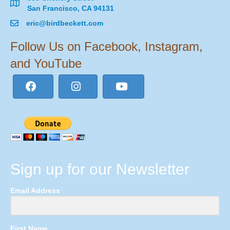
San Francisco, CA 94131
eric@birdbeckett.com
Follow Us on Facebook, Instagram,
and YouTube
Sign up for our Newsletter
Email Address
First Name