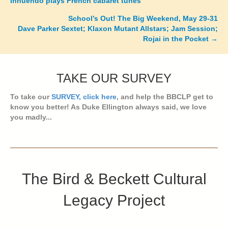
Innuendo plays French cabaret tunes
navigation
School’s Out! The Big Weekend, May 29-31
Dave Parker Sextet; Klaxon Mutant Allstars; Jam Session;
Rojai in the Pocket →
TAKE OUR SURVEY
To take our
SURVEY, click here
, and help the BBCLP get to
know you better! As Duke Ellington always said, we love
you madly...
The Bird & Beckett Cultural
Legacy Project