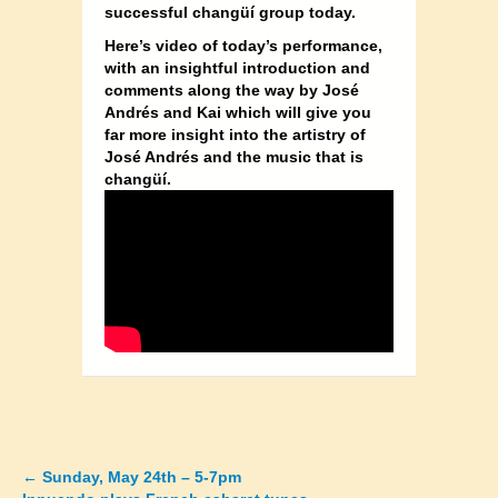
successful changüí group today.
Here’s video of today’s performance,
with an insightful introduction and
comments along the way by José
Andrés and Kai which will give you
far more insight into the artistry of
José Andrés and the music that is
changüí.
←
Sunday, May 24th – 5-7pm
Posts