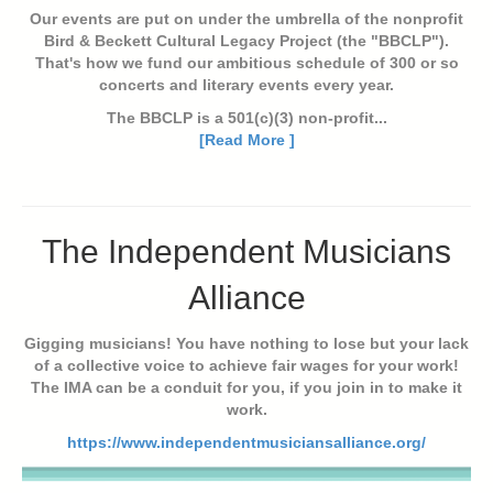
Our events are put on under the umbrella of the nonprofit
Bird & Beckett Cultural Legacy Project (the "BBCLP").
That's how we fund our ambitious schedule of 300 or so
concerts and literary events every year.
The BBCLP is a 501(c)(3) non-profit...
[Read More ]
The Independent Musicians
Alliance
Gigging musicians! You have nothing to lose but your lack
of a collective voice to achieve fair wages for your work!
The IMA can be a conduit for you, if you join in to make it
work.
https://www.independentmusiciansalliance.org/