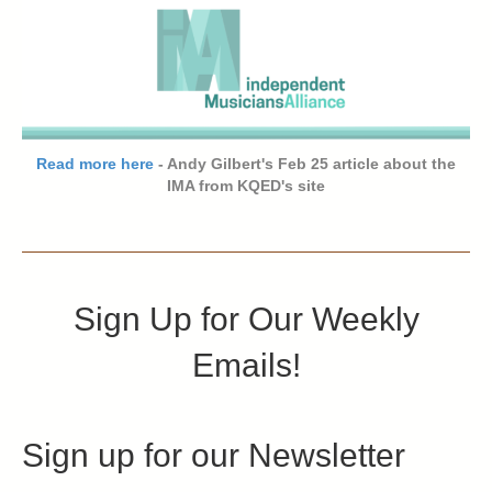
Read more here
- Andy Gilbert's Feb 25 article about the
IMA from KQED's site
Sign Up for Our Weekly
Emails!
Sign up for our Newsletter