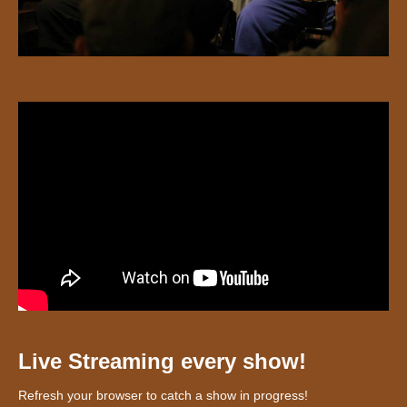
Live Streaming every show!
Refresh your browser to catch a show in progress!