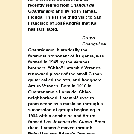
recently retired from
Changüí de
Guantánamo
and living in Tampa,
Florida. This is the third visit to San
Francisco of José Andrés that Kai
has facilitated.
Grupo
Changüí de
Guantánamo
, historically the
foremost proponent of its genre, was
formed in 1945 by the Veranes
brothers, “Chito” Latamblé Veranes,
renowned player of the small Cuban
guitar called the
tres,
and
bonguero
Arturo Veranes. Born in 1916 in
Guantánamo’s Loma del Chivo
neighborhood, Latamblé rose to
prominence as a musician through a
succession of groups beginning in
1934 with a combo he and Arturo
formed
Los Jóvenes del Guaso
. From
there, Latamblé moved through
Rafael Inciarte Brioso’s
Orquesta