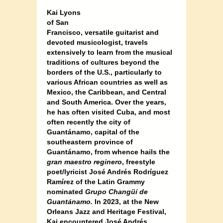
Kai Lyons
of San
Francisco, versatile guitarist and
devoted musicologist, travels
extensively to learn from the musical
traditions of cultures beyond the
borders of the U.S., particularly to
various African countries as well as
Mexico, the Caribbean, and Central
and South America. Over the years,
he has often visited Cuba, and most
often recently the city of
Guantánamo, capital of the
southeastern province of
Guantánamo, from whence hails the
gran maestro reginero
, freestyle
poet/lyricist José Andrés Rodríguez
Ramírez of the Latin Grammy
nominated
Grupo Changüí de
Guantánamo.
In 2023, at the New
Orleans Jazz and Heritage Festival,
Kai encountered José Andrés,