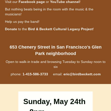
Visit our
Facebook page
or
YouTube channel
!
But nothing beats being in the room with the music & the
musicians!
Help us pay the band!
Donate
to the
Bird & Beckett Cultural Legacy Project
!
653 Chenery Street in San Francisco's Glen
Park neighborhood
Open to walk-in trade and browsing Tuesday to Sunday noon to
six
phone:
1-415-586-3733
email:
eric@birdbeckett.com
Sunday, May 24th