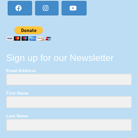
Sign up for our Newsletter
Email Address
First Name
Last Name