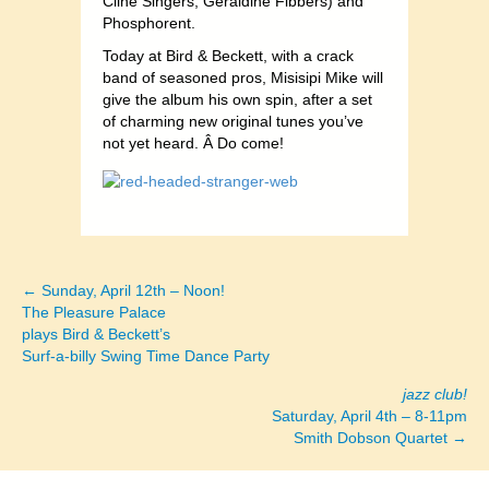
Cline Singers, Geraldine Fibbers) and
Phosphorent.
Today at Bird & Beckett, with a crack
band of seasoned pros, Misisipi Mike will
give the album his own spin, after a set
of charming new original tunes you’ve
not yet heard. Â Do come!
← Sunday, April 12th – Noon!
Posts
The Pleasure Palace
plays Bird & Beckett’s
navigation
Surf-a-billy Swing Time Dance Party
jazz club!
Saturday, April 4th – 8-11pm
Smith Dobson Quartet →