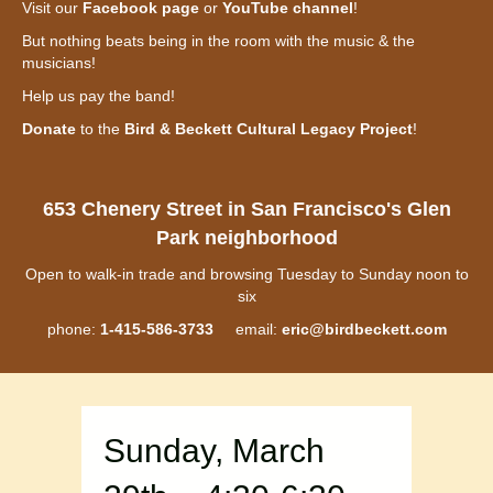
Visit our
Facebook page
or
YouTube channel
!
But nothing beats being in the room with the music & the
musicians!
Help us pay the band!
Donate
to the
Bird & Beckett Cultural Legacy Project
!
653 Chenery Street in San Francisco's Glen
Park neighborhood
Open to walk-in trade and browsing Tuesday to Sunday noon to
six
phone:
1-415-586-3733
email:
eric@birdbeckett.com
Sunday, March