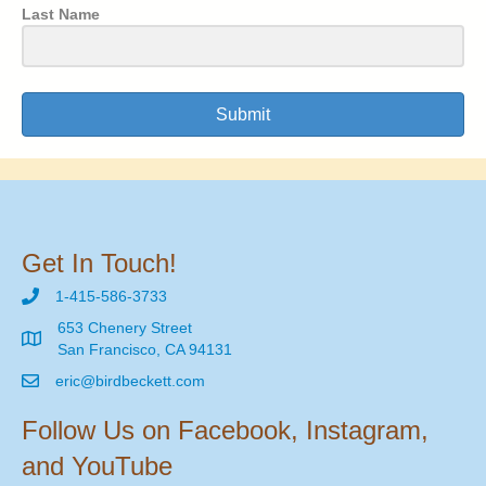
Last Name
Submit
Get In Touch!
1-415-586-3733
653 Chenery Street
San Francisco, CA 94131
eric@birdbeckett.com
Follow Us on Facebook, Instagram,
and YouTube