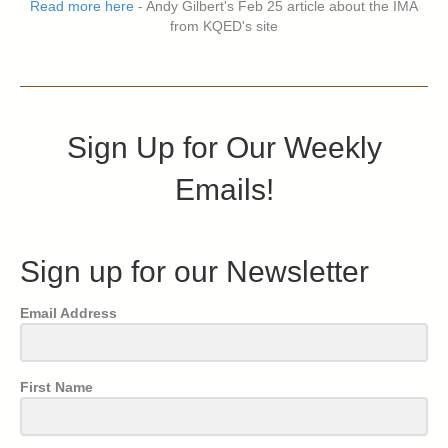
Read more here
- Andy Gilbert's Feb 25 article about the IMA
from KQED's site
Sign Up for Our Weekly
Emails!
Sign up for our Newsletter
Email Address
First Name