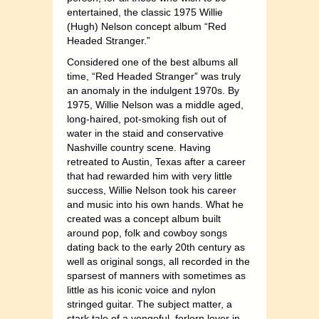
entertained, the classic 1975 Willie
(Hugh) Nelson concept album “Red
Headed Stranger.”
Considered one of the best albums all
time, “Red Headed Stranger” was truly
an anomaly in the indulgent 1970s. By
1975, Willie Nelson was a middle aged,
long-haired, pot-smoking fish out of
water in the staid and conservative
Nashville country scene. Having
retreated to Austin, Texas after a career
that had rewarded him with very little
success, Willie Nelson took his career
and music into his own hands. What he
created was a concept album built
around pop, folk and cowboy songs
dating back to the early 20th century as
well as original songs, all recorded in the
sparsest of manners with sometimes as
little as his iconic voice and nylon
stringed guitar. The subject matter, a
stark tale of a vengeful, forlorn lover in