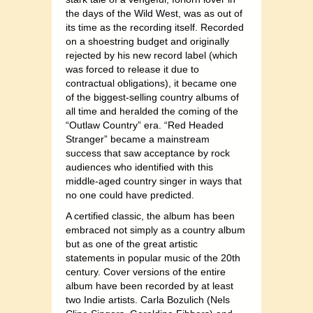
the days of the Wild West, was as out of
its time as the recording itself. Recorded
on a shoestring budget and originally
rejected by his new record label (which
was forced to release it due to
contractual obligations), it became one
of the biggest-selling country albums of
all time and heralded the coming of the
“Outlaw Country” era. “Red Headed
Stranger” became a mainstream
success that saw acceptance by rock
audiences who identified with this
middle-aged country singer in ways that
no one could have predicted.
A certified classic, the album has been
embraced not simply as a country album
but as one of the great artistic
statements in popular music of the 20th
century. Cover versions of the entire
album have been recorded by at least
two Indie artists. Carla Bozulich (Nels