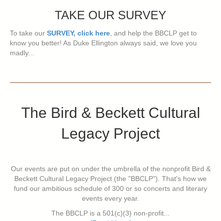
TAKE OUR SURVEY
To take our
SURVEY, click here
, and help the BBCLP get to
know you better! As Duke Ellington always said, we love you
madly...
The Bird & Beckett Cultural
Legacy Project
Our events are put on under the umbrella of the nonprofit Bird &
Beckett Cultural Legacy Project (the "BBCLP"). That's how we
fund our ambitious schedule of 300 or so concerts and literary
events every year.
The BBCLP is a 501(c)(3) non-profit...