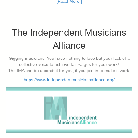
[Read More ]
The Independent Musicians
Alliance
Gigging musicians! You have nothing to lose but your lack of a
collective voice to achieve fair wages for your work!
The IMA can be a conduit for you, if you join in to make it work.
https://www.independentmusiciansalliance.org/