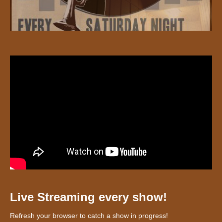
Live Streaming every show!
Refresh your browser to catch a show in progress!