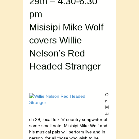
29th – 4:30-6:30
pm
Misisipi Mike Wolf
covers Willie
Nelson’s Red
Headed Stranger
O
n
M
ar
ch 29, local folk ‘n’ country songwriter of
some small note, Misisipi Mike Wolf and
his musical pals will perform live and in
person, for all those who wish to be