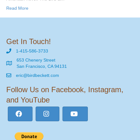
Read More
Get In Touch!
1-415-586-3733
653 Chenery Street
San Francisco, CA 94131
eric@birdbeckett.com
Follow Us on Facebook, Instagram,
and YouTube