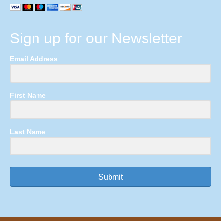
Sign up for our Newsletter
Email Address
First Name
Last Name
Submit