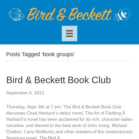
Posts Tagged ‘book groups’
Bird & Beckett Book Club
September 6, 2012
Thursday, Sept. 6th at 7 pm: The Bird & Beckett Book Club
discusses Chad Harbach’s debut novel, The Art of Fielding.Â
Harbach’s novel has been acclaimed for its rich, character-laden
narrative, and likened to the best work of John Irving, Michael
Chabon, Larry McMurtry and other masters of the contemporary
American novel. The Bird &…