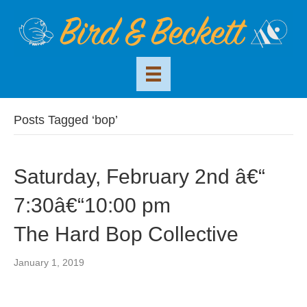
Posts Tagged ‘bop’
Saturday, February 2nd â€“
7:30â€“10:00 pm
The Hard Bop Collective
January 1, 2019