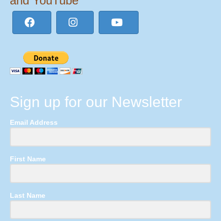
and YouTube
Sign up for our Newsletter
Email Address
First Name
Last Name