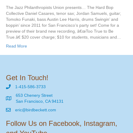
The Jazz Philanthropists Union presents… The Hard Bop
Collective Daniel Casares, tenor sax; Jordan Samuels, guitar;
Tomoko Funaki, bass Austin Lee Harris, drums Swingin’ and
boppin’ since 2011 for San Francisco’s party set! Come for a
preview of their brand new recording, â€œToo True to Be
True.â€ $20 cover charge; $10 for students, musicians and…
Read More
Get In Touch!
1-415-586-3733
653 Chenery Street
San Francisco, CA 94131
eric@birdbeckett.com
Follow Us on Facebook, Instagram,