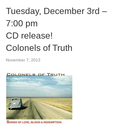
Tuesday, December 3rd –
7:00 pm
CD release!
Colonels of Truth
November 7, 2013