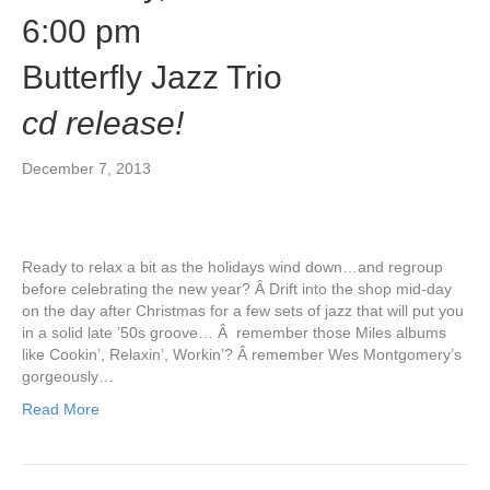
6:00 pm
Butterfly Jazz Trio
cd release!
December 7, 2013
Ready to relax a bit as the holidays wind down…and regroup
before celebrating the new year? Â Drift into the shop mid-day
on the day after Christmas for a few sets of jazz that will put you
in a solid late ’50s groove… Â remember those Miles albums
like Cookin’, Relaxin’, Workin’? Â remember Wes Montgomery’s
gorgeously…
Read More