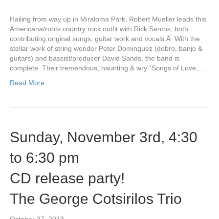
Hailing from way up in Miraloma Park, Robert Mueller leads this
Americana/roots country rock outfit with Rick Santos, both
contributing original songs, guitar work and vocals.Â With the
stellar work of string wonder Peter Dominguez (dobro, banjo &
guitars) and bassist/producer David Sands, the band is
complete. Their tremendous, haunting & wry “Songs of Love,…
Read More
Sunday, November 3rd, 4:30
to 6:30 pm
CD release party!
The George Cotsirilos Trio