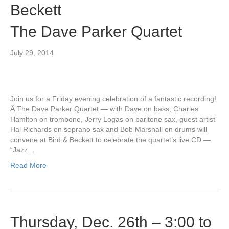
Beckett
The Dave Parker Quartet
July 29, 2014
Join us for a Friday evening celebration of a fantastic recording!
Â The Dave Parker Quartet — with Dave on bass, Charles
Hamlton on trombone, Jerry Logas on baritone sax, guest artist
Hal Richards on soprano sax and Bob Marshall on drums will
convene at Bird & Beckett to celebrate the quartet’s live CD —
“Jazz…
Read More
Thursday, Dec. 26th – 3:00 to