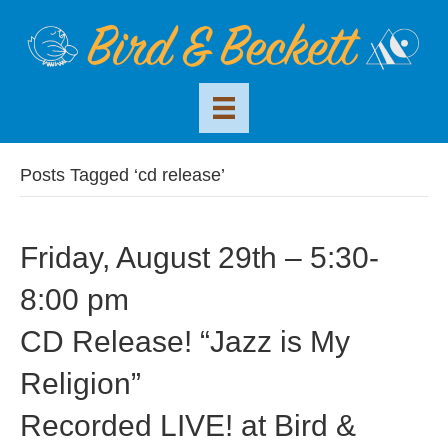
Posts Tagged ‘cd release’
Friday, August 29th – 5:30-
8:00 pm
CD Release! “Jazz is My
Religion”
Recorded LIVE! at Bird &