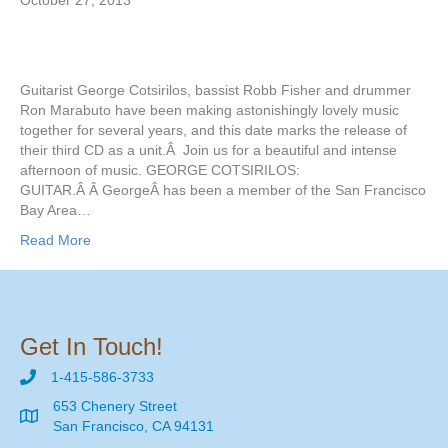
October 27, 2013
Guitarist George Cotsirilos, bassist Robb Fisher and drummer
Ron Marabuto have been making astonishingly lovely music
together for several years, and this date marks the release of
their third CD as a unit.Â Join us for a beautiful and intense
afternoon of music. GEORGE COTSIRILOS:
GUITAR.Â Â GeorgeÂ has been a member of the San Francisco
Bay Area…
Read More
Get In Touch!
1-415-586-3733
653 Chenery Street
San Francisco, CA 94131