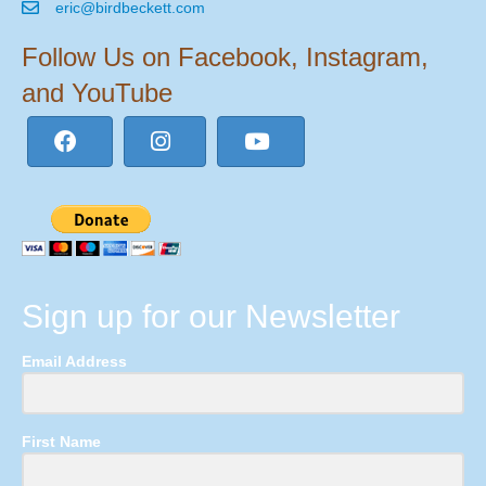
eric@birdbeckett.com
Follow Us on Facebook, Instagram,
and YouTube
Sign up for our Newsletter
Email Address
First Name