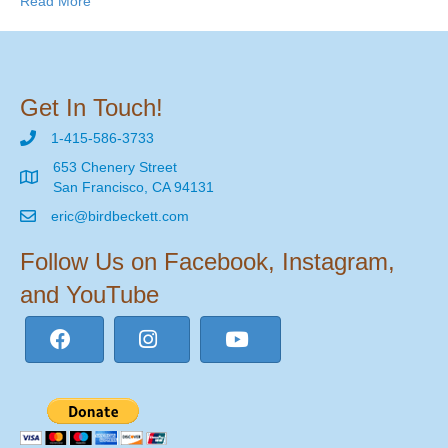
Read More
Get In Touch!
1-415-586-3733
653 Chenery Street
San Francisco, CA 94131
eric@birdbeckett.com
Follow Us on Facebook, Instagram,
and YouTube