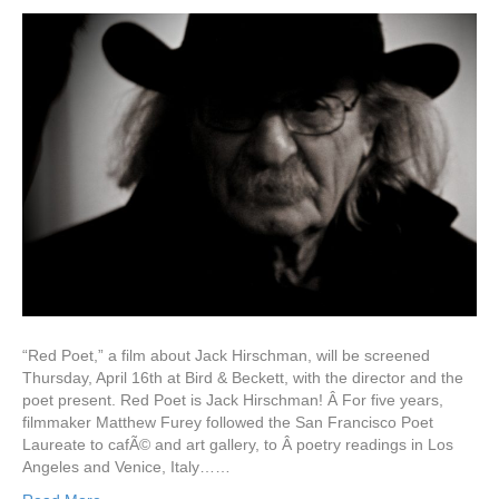
“Red Poet,” a film about Jack Hirschman, will be screened
Thursday, April 16th at Bird & Beckett, with the director and the
poet present. Red Poet is Jack Hirschman! Â For five years,
filmmaker Matthew Furey followed the San Francisco Poet
Laureate to cafÃ© and art gallery, to Â poetry readings in Los
Angeles and Venice, Italy……