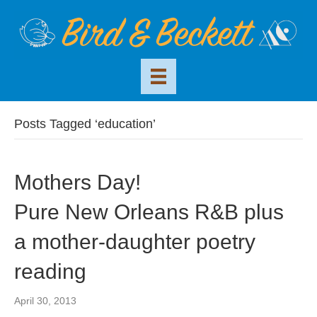
Posts Tagged ‘education’
Mothers Day!
Pure New Orleans R&B plus
a mother-daughter poetry
reading
April 30, 2013