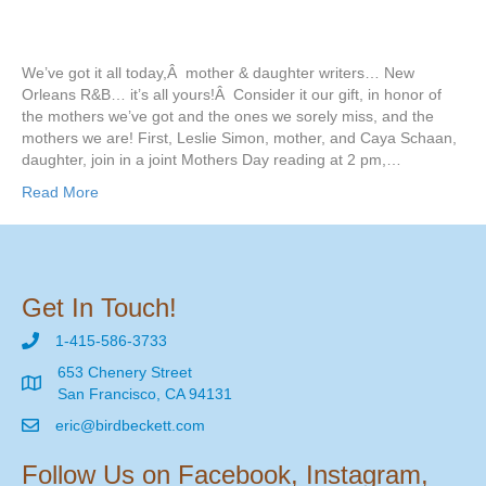
We’ve got it all today,Â mother & daughter writers… New
Orleans R&B… it’s all yours!Â Consider it our gift, in honor of
the mothers we’ve got and the ones we sorely miss, and the
mothers we are! First, Leslie Simon, mother, and Caya Schaan,
daughter, join in a joint Mothers Day reading at 2 pm,…
Read More
Get In Touch!
1-415-586-3733
653 Chenery Street
San Francisco, CA 94131
eric@birdbeckett.com
Follow Us on Facebook, Instagram,