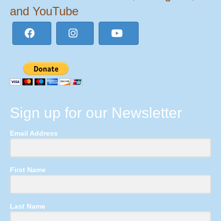
and YouTube
Sign up for our Newsletter
Email Address
First Name
Last Name