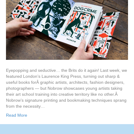
Eyepopping and seductive… the Brits do it again! Last week, we
featured London’s Laurence King Press, turning out sharp &
useful books forÂ graphic artists, architects, fashion designers,
photographers — but Nobrow showcases young artists taking
their art school training into creative territory like no other.Â
Nobrow’s signature printing and bookmaking techniques sprang
from the necessity…
Read More