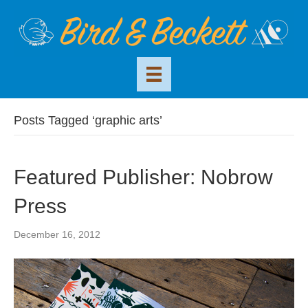
Posts Tagged ‘graphic arts’
Featured Publisher: Nobrow
Press
December 16, 2012