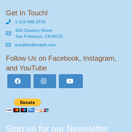
Get In Touch!
1-415-586-3733
653 Chenery Street
San Francisco, CA 94131
eric@birdbeckett.com
Follow Us on Facebook, Instagram,
and YouTube
Sign up for our Newsletter