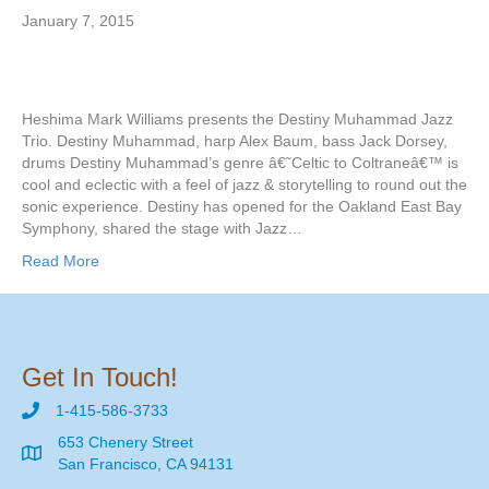
January 7, 2015
Heshima Mark Williams presents the Destiny Muhammad Jazz
Trio. Destiny Muhammad, harp Alex Baum, bass Jack Dorsey,
drums Destiny Muhammad’s genre â€˜Celtic to Coltraneâ€™ is
cool and eclectic with a feel of jazz & storytelling to round out the
sonic experience. Destiny has opened for the Oakland East Bay
Symphony, shared the stage with Jazz…
Read More
Get In Touch!
1-415-586-3733
653 Chenery Street
San Francisco, CA 94131