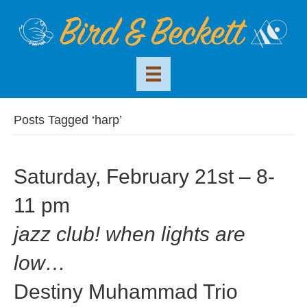
Posts Tagged ‘harp’
Saturday, February 21st – 8-
11 pm
jazz club! when lights are
low…
Destiny Muhammad Trio