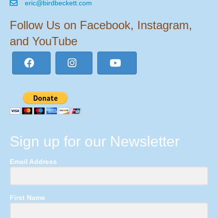
eric@birdbeckett.com
Follow Us on Facebook, Instagram,
and YouTube
Sign up for our Newsletter
Email Address
First Name