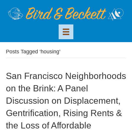
Posts Tagged ‘housing’
San Francisco Neighborhoods
on the Brink: A Panel
Discussion on Displacement,
Gentrification, Rising Rents &
the Loss of Affordable