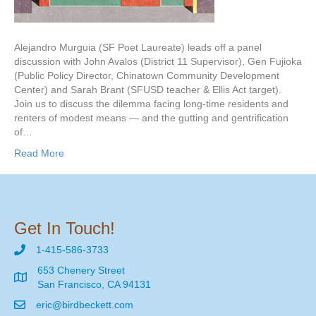
Alejandro Murguia (SF Poet Laureate) leads off a panel
discussion with John Avalos (District 11 Supervisor), Gen Fujioka
(Public Policy Director, Chinatown Community Development
Center) and Sarah Brant (SFUSD teacher & Ellis Act target).
Join us to discuss the dilemma facing long-time residents and
renters of modest means — and the gutting and gentrification
of…
Read More
Get In Touch!
1-415-586-3733
653 Chenery Street
San Francisco, CA 94131
eric@birdbeckett.com