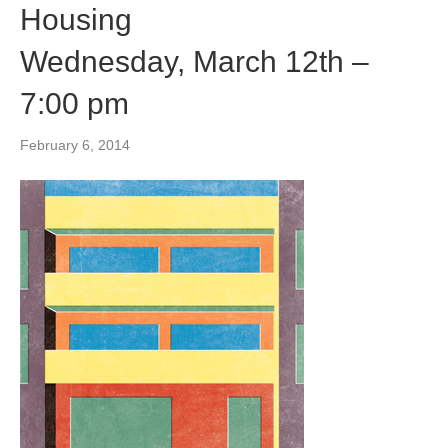
Housing
Wednesday, March 12th –
7:00 pm
February 6, 2014