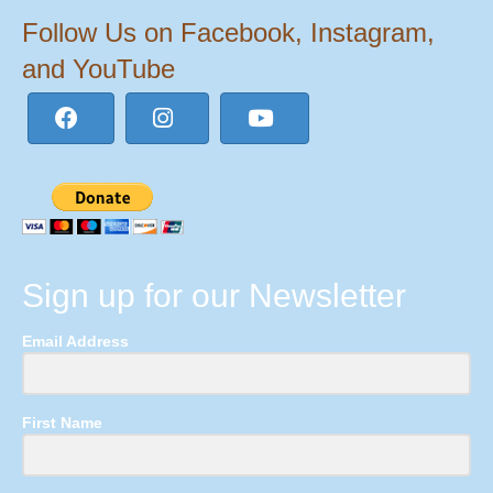
Follow Us on Facebook, Instagram,
and YouTube
Sign up for our Newsletter
Email Address
First Name