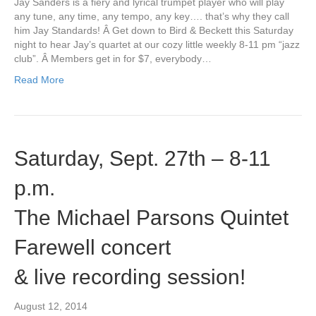
Jay Sanders is a fiery and lyrical trumpet player who will play
any tune, any time, any tempo, any key…. that’s why they call
him Jay Standards! Â Get down to Bird & Beckett this Saturday
night to hear Jay’s quartet at our cozy little weekly 8-11 pm “jazz
club”. Â Members get in for $7, everybody…
Read More
Saturday, Sept. 27th – 8-11
p.m.
The Michael Parsons Quintet
Farewell concert
& live recording session!
August 12, 2014