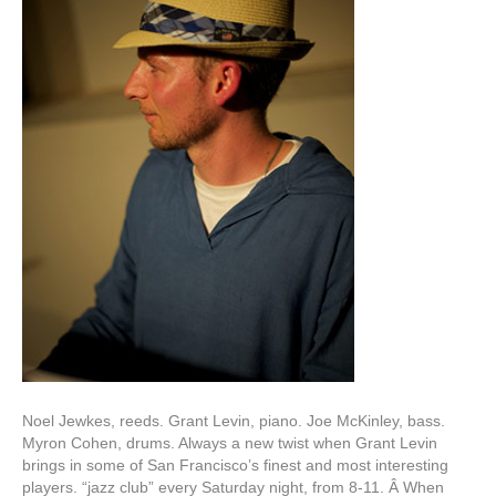
Noel Jewkes, reeds. Grant Levin, piano. Joe McKinley, bass.
Myron Cohen, drums. Always a new twist when Grant Levin
brings in some of San Francisco’s finest and most interesting
players. “jazz club” every Saturday night, from 8-11. Â When