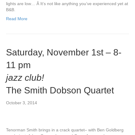
lights are low… Â It’s not like anything you’ve experienced yet at
B&B.
Read More
Saturday, November 1st – 8-
11 pm
jazz club!
The Smith Dobson Quartet
October 3, 2014
Tenorman Smith brings in a crack quartet– with Ben Goldberg