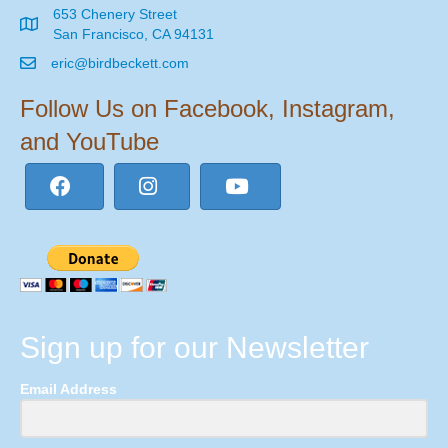
653 Chenery Street
San Francisco, CA 94131
eric@birdbeckett.com
Follow Us on Facebook, Instagram,
and YouTube
Sign up for our Newsletter
Email Address