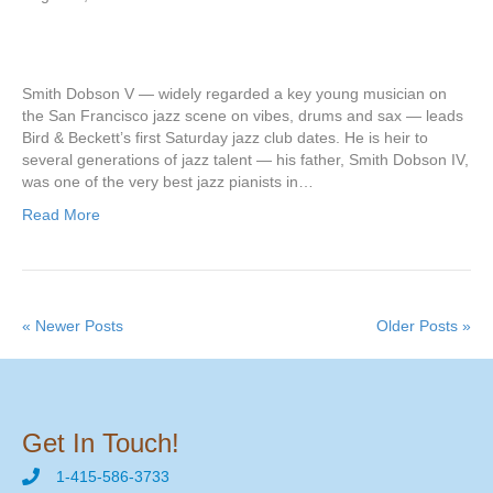
Smith Dobson V — widely regarded a key young musician on
the San Francisco jazz scene on vibes, drums and sax — leads
Bird & Beckett’s first Saturday jazz club dates. He is heir to
several generations of jazz talent — his father, Smith Dobson IV,
was one of the very best jazz pianists in…
Read More
« Newer Posts
Older Posts »
Get In Touch!
1-415-586-3733