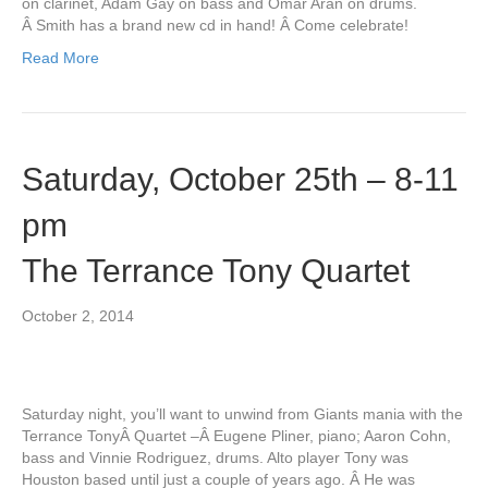
on clarinet, Adam Gay on bass and Omar Aran on drums.
Â Smith has a brand new cd in hand! Â Come celebrate!
Read More
Saturday, October 25th – 8-11
pm
The Terrance Tony Quartet
October 2, 2014
Saturday night, you’ll want to unwind from Giants mania with the
Terrance TonyÂ Quartet –Â Eugene Pliner, piano; Aaron Cohn,
bass and Vinnie Rodriguez, drums. Alto player Tony was
Houston based until just a couple of years ago. Â He was