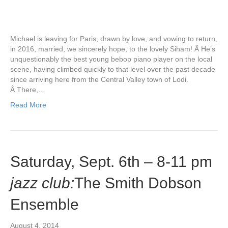
Michael is leaving for Paris, drawn by love, and vowing to return,
in 2016, married, we sincerely hope, to the lovely Siham! Â He’s
unquestionably the best young bebop piano player on the local
scene, having climbed quickly to that level over the past decade
since arriving here from the Central Valley town of Lodi.
Â There,…
Read More
Saturday, Sept. 6th – 8-11 pm
jazz club:
The Smith Dobson
Ensemble
August 4, 2014