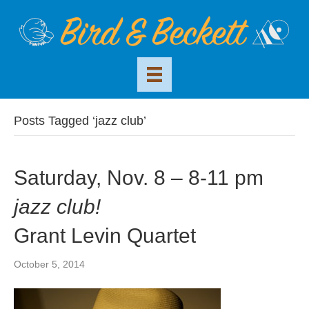
Posts Tagged ‘jazz club’
Saturday, Nov. 8 – 8-11 pm
jazz club!
Grant Levin Quartet
October 5, 2014