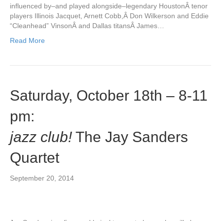
influenced by–and played alongside–legendary HoustonÂ tenor
players Illinois Jacquet, Arnett Cobb,Â Don Wilkerson and Eddie
“Cleanhead” VinsonÂ and Dallas titansÂ James…
Read More
Saturday, October 18th – 8-11
pm:
jazz club!
The Jay Sanders
Quartet
September 20, 2014