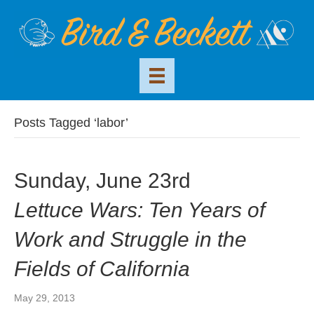
Posts Tagged ‘labor’
Sunday, June 23rd
Lettuce Wars: Ten Years of
Work and Struggle in the
Fields of California
May 29, 2013