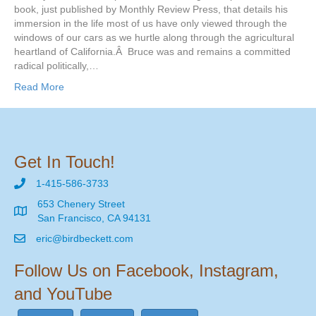
book, just published by Monthly Review Press, that details his
immersion in the life most of us have only viewed through the
windows of our cars as we hurtle along through the agricultural
heartland of California.Â Bruce was and remains a committed
radical politically,…
Read More
Get In Touch!
1-415-586-3733
653 Chenery Street
San Francisco, CA 94131
eric@birdbeckett.com
Follow Us on Facebook, Instagram,
and YouTube