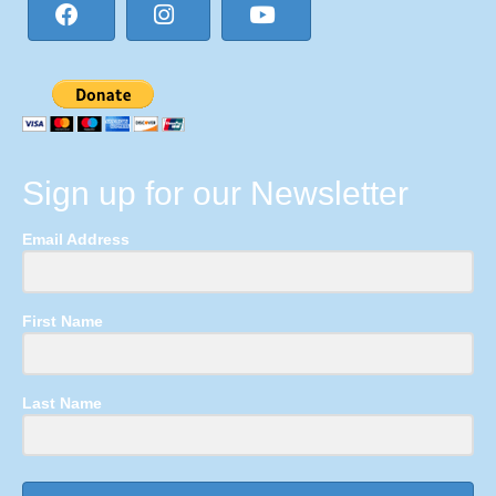
Sign up for our Newsletter
Email Address
First Name
Last Name