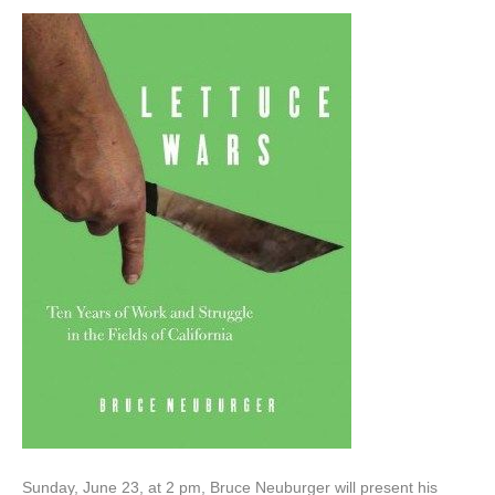
Sunday, June 23, at 2 pm, Bruce Neuburger will present his