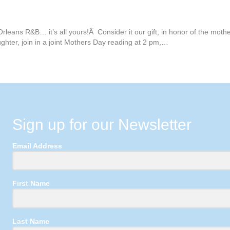
rleans R&B… it’s all yours!Â Consider it our gift, in honor of the mot
ghter, join in a joint Mothers Day reading at 2 pm,…
Sign up for our Newsletter
Email Address
First Name
Last Name