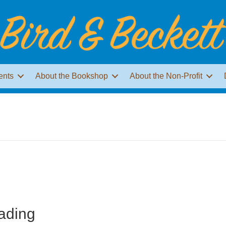
ents
About the Bookshop
About the Non-Profit
s
ading