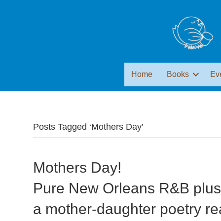
Home
Books
Ev
Posts Tagged ‘Mothers Day’
Mothers Day!
Pure New Orleans R&B plu
a mother-daughter poetry re