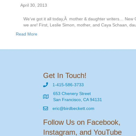
April 30, 2013
We’ve got it all today,Â mother & daughter writers… New O
we are! First, Leslie Simon, mother, and Caya Schaan, dau
Read More
Get In Touch!
1-415-586-3733
653 Chenery Street
San Francisco, CA 94131
eric@birdbeckett.com
Follow Us on Facebook,
Instagram, and YouTube