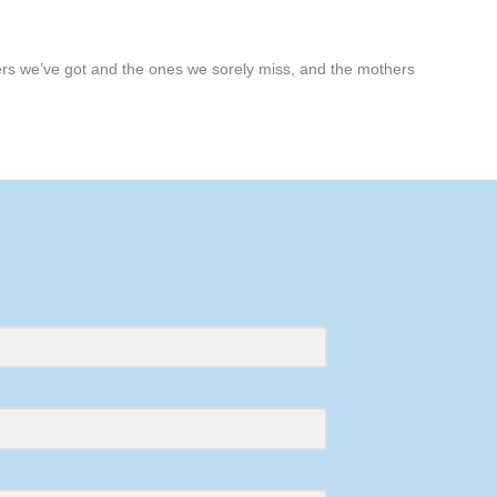
hers we’ve got and the ones we sorely miss, and the mothers