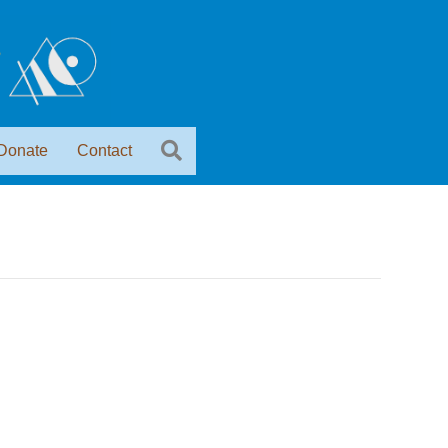
Donate
Contact