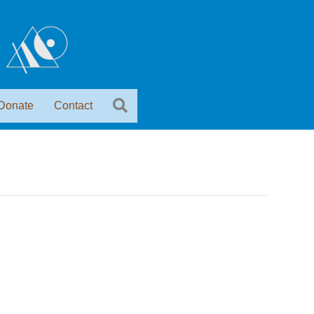
Donate
Contact