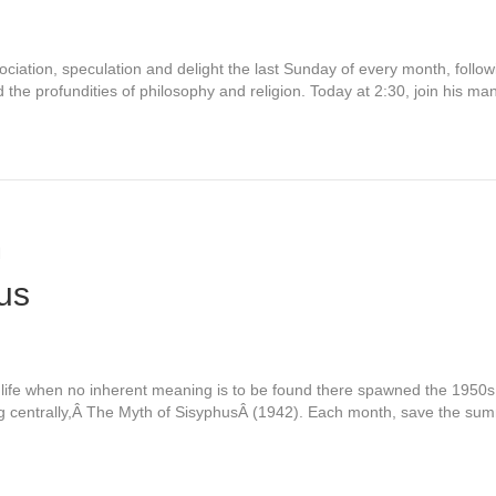
sociation, speculation and delight the last Sunday of every month, follo
nd the profundities of philosophy and religion. Today at 2:30, join his 
m
us
in life when no inherent meaning is to be found there spawned the 1950
ng centrally,Â The Myth of SisyphusÂ (1942). Each month, save the su