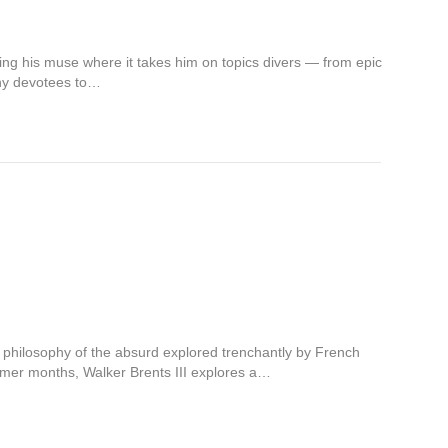
wing his muse where it takes him on topics divers — from epic
many devotees to…
s philosophy of the absurd explored trenchantly by French
mmer months, Walker Brents III explores a…