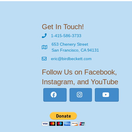
Get In Touch!
1-415-586-3733
653 Chenery Street
San Francisco, CA 94131
eric@birdbeckett.com
Follow Us on Facebook,
Instagram, and YouTube