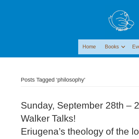
Home
Books
Ev
Posts Tagged ‘philosophy’
Sunday, September 28th – 2
Walker Talks!
Eriugena’s theology of the l