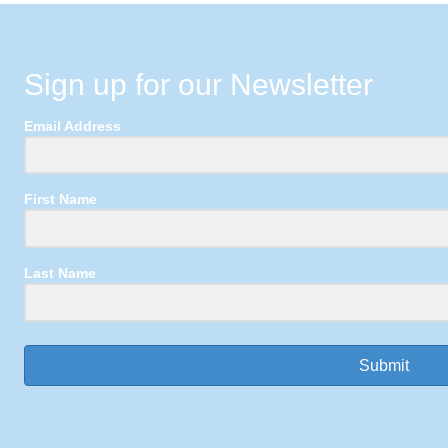
Sign up for our Newsletter
Email Address
First Name
Last Name
Submit