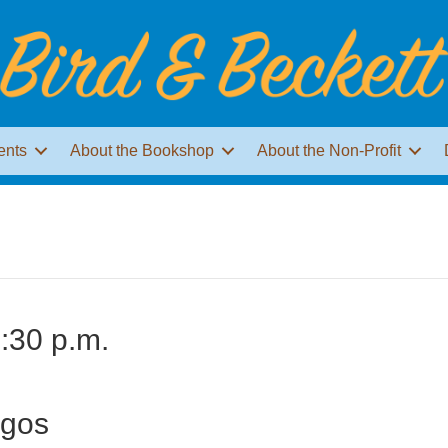
ents
About the Bookshop
About the Non-Profit
:30 p.m.
ogos