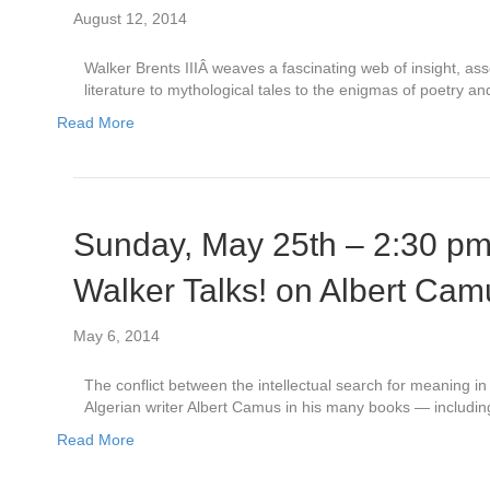
August 12, 2014
Walker Brents IIIÂ weaves a fascinating web of insight, as
literature to mythological tales to the enigmas of poetry a
Read More
Sunday, May 25th – 2:30 p
Walker Talks! on Albert Cam
May 6, 2014
The conflict between the intellectual search for meaning 
Algerian writer Albert Camus in his many books — includi
Read More