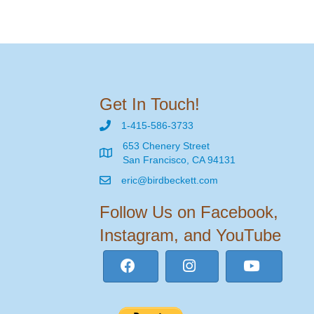
Get In Touch!
1-415-586-3733
653 Chenery Street
San Francisco, CA 94131
eric@birdbeckett.com
Follow Us on Facebook,
Instagram, and YouTube