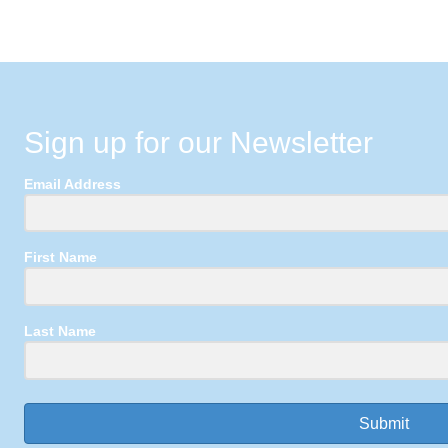
Sign up for our Newsletter
Email Address
First Name
Last Name
Submit