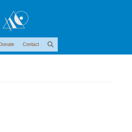
Donate
Contact