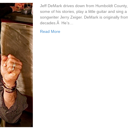
Jeff DeMark drives down from Humboldt County, r
some of his stories, play a little guitar and sin
songwriter Jerry Zeiger. DeMark is originally fr
decades.Â He’s…
Read More