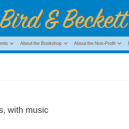
ents
About the Bookshop
About the Non-Profit
s, with music