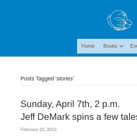
Home
Books
Ev
Posts Tagged ‘stories’
Sunday, April 7th, 2 p.m.
Jeff DeMark spins a few tale
February 23, 2013