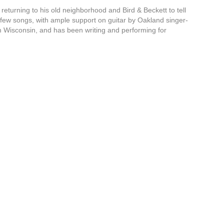
eturning to his old neighborhood and Bird & Beckett to tell
g a few songs, with ample support on guitar by Oakland singer-
om Wisconsin, and has been writing and performing for