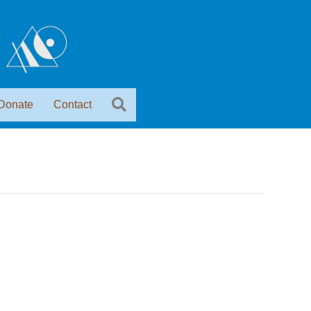
Donate
Contact