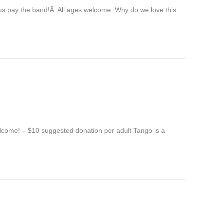
us pay the band!Â All ages welcome. Why do we love this
elcome! – $10 suggested donation per adult Tango is a
…