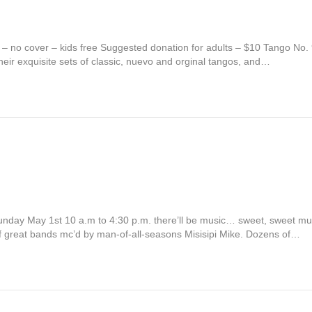
 – no cover – kids free Suggested donation for adults – $10 Tango No
eir exquisite sets of classic, nuevo and orginal tangos, and…
ay Sunday May 1st 10 a.m to 4:30 p.m. there’ll be music… sweet, sweet m
f great bands mc’d by man-of-all-seasons Misisipi Mike. Dozens of…