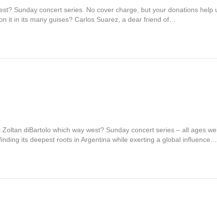
st? Sunday concert series. No cover charge, but your donations help 
n it in its many guises? Carlos Suarez, a dear friend of…
t Zoltan diBartolo which way west? Sunday concert series – all ages w
ding its deepest roots in Argentina while exerting a global influence