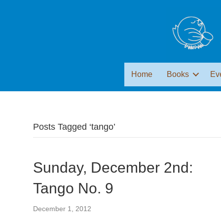
Home
Books
Ev
Posts Tagged ‘tango’
Sunday, December 2nd:
Tango No. 9
December 1, 2012