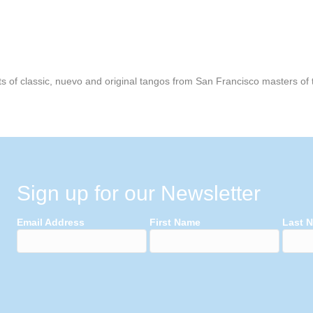
 of classic, nuevo and original tangos from San Francisco masters of th
Sign up for our Newsletter
Email Address
First Name
Last 