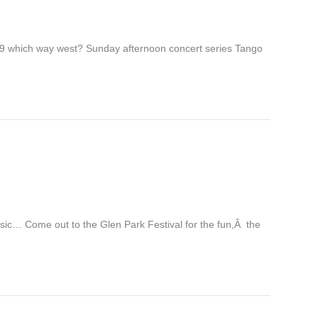
. 9 which way west? Sunday afternoon concert series Tango
usic… Come out to the Glen Park Festival for the fun,Â the