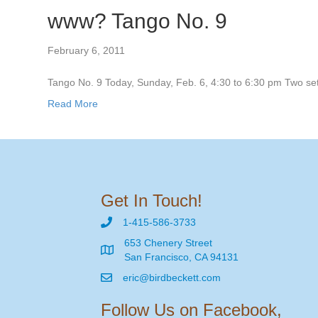
www? Tango No. 9
February 6, 2011
Tango No. 9 Today, Sunday, Feb. 6, 4:30 to 6:30 pm Two sets
Read More
Get In Touch!
1-415-586-3733
653 Chenery Street
San Francisco, CA 94131
eric@birdbeckett.com
Follow Us on Facebook,