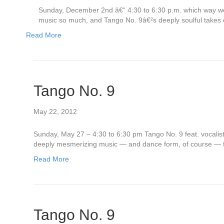
Sunday, December 2nd â€“ 4:30 to 6:30 p.m. which way we
music so much, and Tango No. 9â€²s deeply soulful takes o
Read More
Tango No. 9
May 22, 2012
Sunday, May 27 – 4:30 to 6:30 pm Tango No. 9 feat. vocalis
deeply mesmerizing music — and dance form, of course — fin
Read More
Tango No. 9