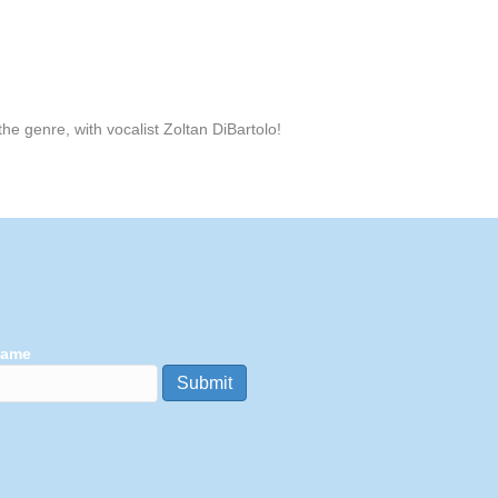
e genre, with vocalist Zoltan DiBartolo!
Name
Submit