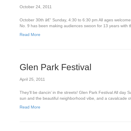
October 24, 2011
October 30th â€“ Sunday, 4:30 to 6:30 pm All ages welcome
No. 9 has been making audiences swoon for 13 years with th
Read More
Glen Park Festival
April 25, 2011
They’ll be dancin’ in the streets! Glen Park Festival All d
sun and the beautiful neighborhood vibe, and a cavalcade o
Read More