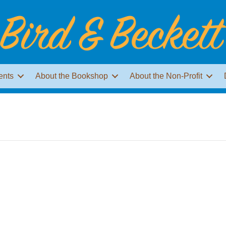
ents
About the Bookshop
About the Non-Profit