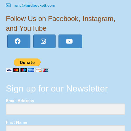
eric@birdbeckett.com
Follow Us on Facebook, Instagram,
and YouTube
Sign up for our Newsletter
Email Address
First Name