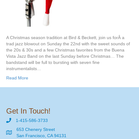
A Christmas season tradition at Bird & Beckett, join us forÂ a
trad jazz blowout on Sunday the 22nd with the sweet sounds of
the 20s & 30s and a few Christmas favorites from the Buena
Vista Jazz Band on the last Sunday before Christmas… The
bandstand will be full to bursting with seven fine
instrumentalists…
Read More
Get In Touch!
1-415-586-3733
653 Chenery Street
San Francisco, CA 94131