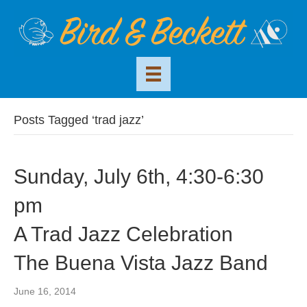
Posts Tagged ‘trad jazz’
Sunday, July 6th, 4:30-6:30
pm
A Trad Jazz Celebration
The Buena Vista Jazz Band
June 16, 2014