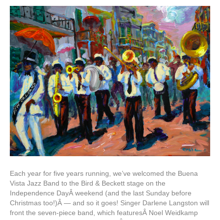
Each year for five years running, we’ve welcomed the Buena
Vista Jazz Band to the Bird & Beckett stage on the
Independence DayÂ weekend (and the last Sunday before
Christmas too!)Â — and so it goes! Singer Darlene Langston will
front the seven-piece band, which featuresÂ Noel Weidkamp