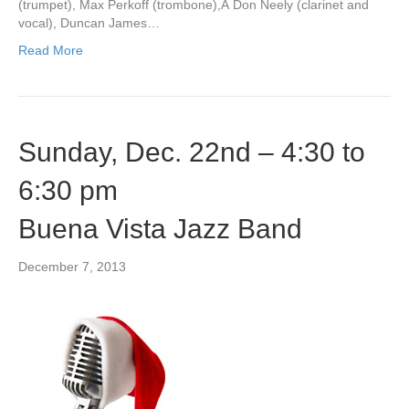
(trumpet), Max Perkoff (trombone),Â Don Neely (clarinet and
vocal), Duncan James…
Read More
Sunday, Dec. 22nd – 4:30 to
6:30 pm
Buena Vista Jazz Band
December 7, 2013