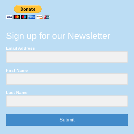
Sign up for our Newsletter
Email Address
First Name
Last Name
Submit