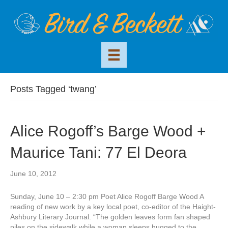
Posts Tagged ‘twang’
Alice Rogoff’s Barge Wood +
Maurice Tani: 77 El Deora
June 10, 2012
Sunday, June 10 – 2:30 pm Poet Alice Rogoff Barge Wood A
reading of new work by a key local poet, co-editor of the Haight-
Ashbury Literary Journal. “The golden leaves form fan shaped
piles on the sidewalk while a woman sleeps hugged to the