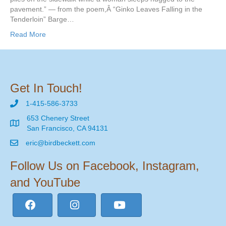
pavement.” — from the poem,Â “Ginko Leaves Falling in the
Tenderloin” Barge…
Read More
Get In Touch!
1-415-586-3733
653 Chenery Street
San Francisco, CA 94131
eric@birdbeckett.com
Follow Us on Facebook, Instagram,
and YouTube