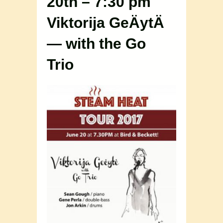
20th – 7:30 pm
Viktorija GeÄytÄ
— with the Go
Trio