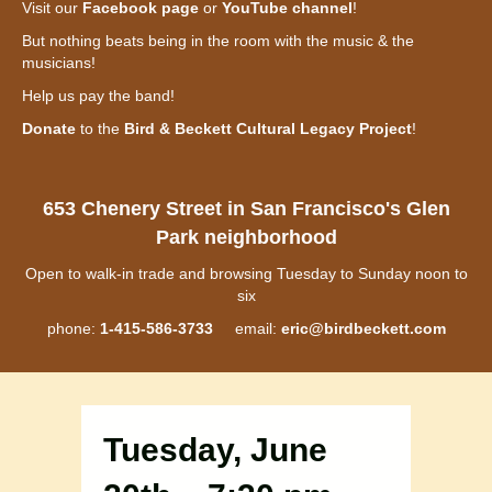
Visit our
Facebook page
or
YouTube channel
!
But nothing beats being in the room with the music & the
musicians!
Help us pay the band!
Donate
to the
Bird & Beckett Cultural Legacy Project
!
653 Chenery Street in San Francisco's Glen
Park neighborhood
Open to walk-in trade and browsing Tuesday to Sunday noon to
six
phone:
1-415-586-3733
email:
eric@birdbeckett.com
Tuesday, June