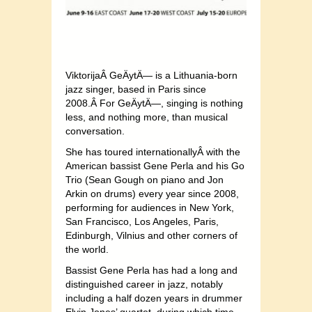
ViktorijaÂ GeÄytÄ— is a Lithuania-born
jazz singer, based in Paris since
2008.Â For GeÄytÄ—, singing is nothing
less, and nothing more, than musical
conversation.
She has toured internationallyÂ with the
American bassist Gene Perla and his Go
Trio (Sean Gough on piano and Jon
Arkin on drums) every year since 2008,
performing for audiences in New York,
San Francisco, Los Angeles, Paris,
Edinburgh, Vilnius and other corners of
the world.
Bassist Gene Perla has had a long and
distinguished career in jazz, notably
including a half dozen years in drummer