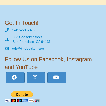
Get In Touch!
1-415-586-3733
653 Chenery Street
San Francisco, CA 94131
eric@birdbeckett.com
Follow Us on Facebook, Instagram,
and YouTube