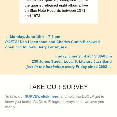
Elvin Jones’ quartet, during which time
the quartet released eight albums, five
on Blue Note Records between 1971
and 1973.
←
Monday, June 19th – 7-9 pm
Posts
POETS!
Dan Liberthson and Charles Curtis Blackwell
open mic follows. Jerry Ferraz, m.c.
navigation
Friday, June 23rd â€“ 5:30-8 pm
230 Jones Street, Local 6, Literary Jazz Band
jazz in the bookshop
every Friday since 2002
→
TAKE OUR SURVEY
To take our
SURVEY, click here
, and help the BBCLP get to
know you better! As Duke Ellington always said, we love you
madly...