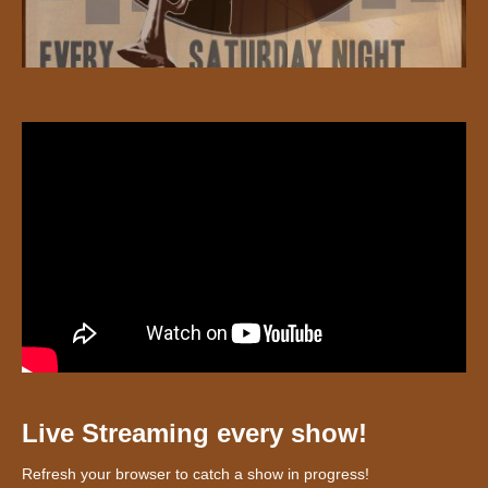
Live Streaming every show!
Refresh your browser to catch a show in progress!