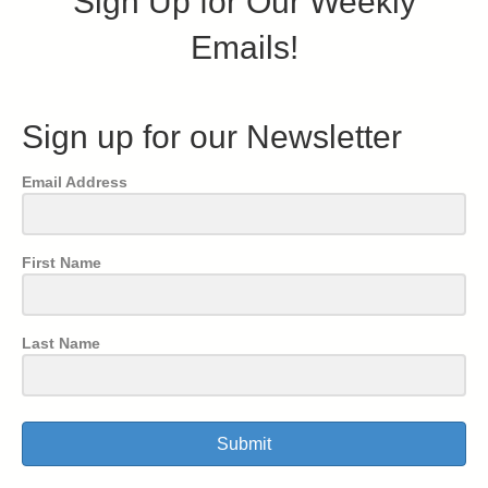
Sign Up for Our Weekly
Emails!
Sign up for our Newsletter
Email Address
First Name
Last Name
Submit