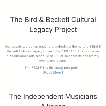
The Bird & Beckett Cultural
Legacy Project
Our events are put on under the umbrella of the nonprofit Bird &
Beckett Cultural Legacy Project (the "BBCLP"). That's how we
fund our ambitious schedule of 300 or so concerts and literary
events every year.
The BBCLP is a 501(c)(3) non-profit...
[Read More ]
The Independent Musicians