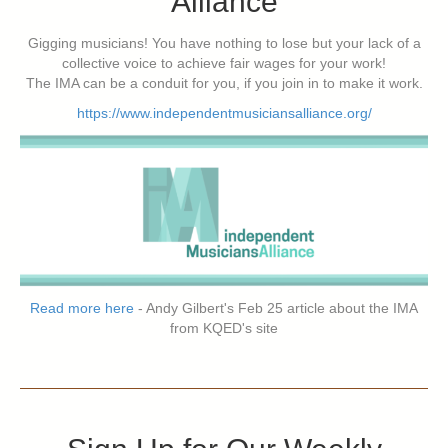
Alliance
Gigging musicians! You have nothing to lose but your lack of a
collective voice to achieve fair wages for your work!
The IMA can be a conduit for you, if you join in to make it work.
https://www.independentmusiciansalliance.org/
Read more here
- Andy Gilbert's Feb 25 article about the IMA
from KQED's site