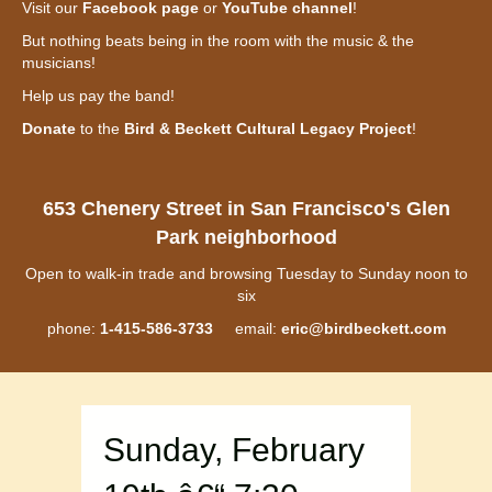
Visit our
Facebook page
or
YouTube channel
!
But nothing beats being in the room with the music & the
musicians!
Help us pay the band!
Donate
to the
Bird & Beckett Cultural Legacy Project
!
653 Chenery Street in San Francisco's Glen
Park neighborhood
Open to walk-in trade and browsing Tuesday to Sunday noon to
six
phone:
1-415-586-3733
email:
eric@birdbeckett.com
Sunday, February