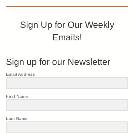
Sign Up for Our Weekly
Emails!
Sign up for our Newsletter
Email Address
First Name
Last Name