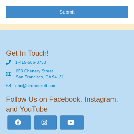
Submit
Get In Touch!
1-415-586-3733
653 Chenery Street
San Francisco, CA 94131
eric@birdbeckett.com
Follow Us on Facebook, Instagram,
and YouTube