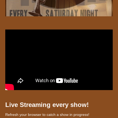
Live Streaming every show!
Refresh your browser to catch a show in progress!