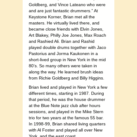
Goldberg, and Vince Lateano who were
and are just fantastic drummers.” At
Keystone Korner, Brian met all the
masters. He virtually lived there, and
became close friends with Elvin Jones,
Art Blakey, Philly Joe Jones, Max Roach
and Rashied Ali. Brian and Rashid
played double drums together with Jaco
Pastorius and Jorma Kaukonen in a
short-lived group in New York in the mid
80’s. So many others were taken in
along the way. He learned brush ideas
from Richie Goldberg and Billy Higgins.
Brian lived and played in New York a few
different times, starting in 1987. During
that period, he was the house drummer
at the Blue Note jazz club after hours
sessions, and played in the Mike Stern
trio for two years at the famous 55 bar.
In 1998-99, Brian shared living quarters
with Al Foster and played all over New
York, and the east coast.