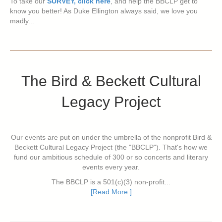
To take our
SURVEY, click here
, and help the BBCLP get to
know you better! As Duke Ellington always said, we love you
madly...
The Bird & Beckett Cultural
Legacy Project
Our events are put on under the umbrella of the nonprofit Bird &
Beckett Cultural Legacy Project (the "BBCLP"). That's how we
fund our ambitious schedule of 300 or so concerts and literary
events every year.
The BBCLP is a 501(c)(3) non-profit...
[Read More ]