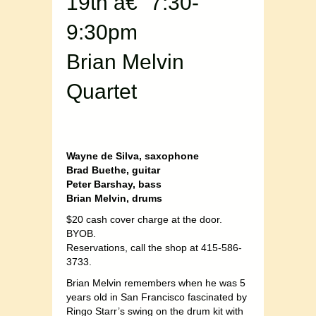
19th â€“ 7:30-
9:30pm
Brian Melvin
Quartet
Wayne de Silva, saxophone
Brad Buethe, guitar
Peter Barshay, bass
Brian Melvin, drums
$20 cash cover charge at the door.
BYOB.
Reservations, call the shop at 415-586-
3733.
Brian Melvin remembers when he was 5
years old in San Francisco fascinated by
Ringo Starr’s swing on the drum kit with