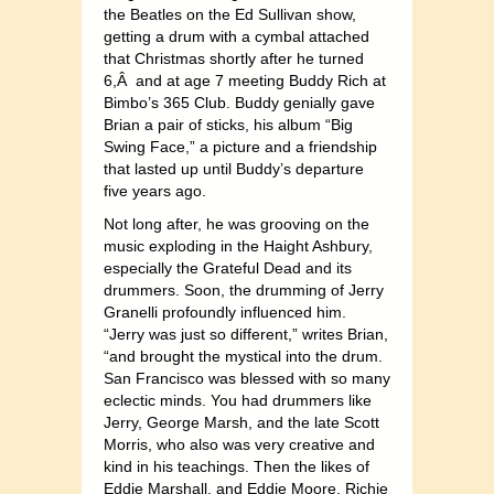
the Beatles on the Ed Sullivan show,
getting a drum with a cymbal attached
that Christmas shortly after he turned
6,Â and at age 7 meeting Buddy Rich at
Bimbo’s 365 Club. Buddy genially gave
Brian a pair of sticks, his album “Big
Swing Face,” a picture and a friendship
that lasted up until Buddy’s departure
five years ago.
Not long after, he was grooving on the
music exploding in the Haight Ashbury,
especially the Grateful Dead and its
drummers. Soon, the drumming of Jerry
Granelli profoundly influenced him.
“Jerry was just so different,” writes Brian,
“and brought the mystical into the drum.
San Francisco was blessed with so many
eclectic minds. You had drummers like
Jerry, George Marsh, and the late Scott
Morris, who also was very creative and
kind in his teachings. Then the likes of
Eddie Marshall, and Eddie Moore, Richie