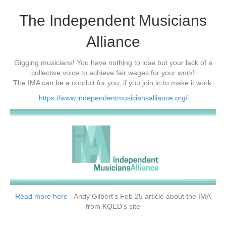
The Independent Musicians
Alliance
Gigging musicians! You have nothing to lose but your lack of a
collective voice to achieve fair wages for your work!
The IMA can be a conduit for you, if you join in to make it work.
https://www.independentmusiciansalliance.org/
Read more here
- Andy Gilbert's Feb 25 article about the IMA
from KQED's site