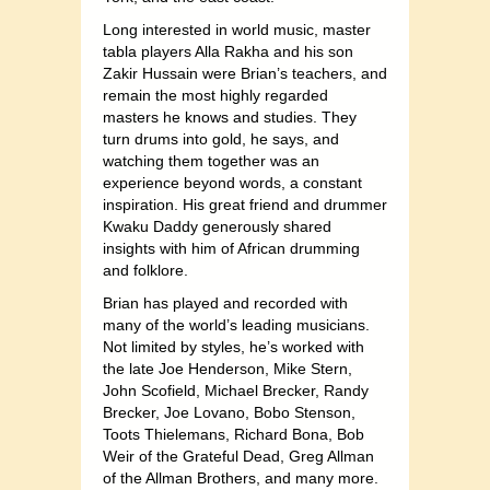
Long interested in world music, master
tabla players Alla Rakha and his son
Zakir Hussain were Brian’s teachers, and
remain the most highly regarded
masters he knows and studies. They
turn drums into gold, he says, and
watching them together was an
experience beyond words, a constant
inspiration. His great friend and drummer
Kwaku Daddy generously shared
insights with him of African drumming
and folklore.
Brian has played and recorded with
many of the world’s leading musicians.
Not limited by styles, he’s worked with
the late Joe Henderson, Mike Stern,
John Scofield, Michael Brecker, Randy
Brecker, Joe Lovano, Bobo Stenson,
Toots Thielemans, Richard Bona, Bob
Weir of the Grateful Dead, Greg Allman
of the Allman Brothers, and many more.