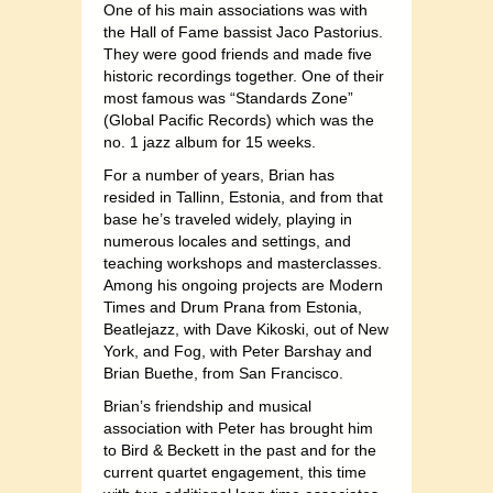
One of his main associations was with
the Hall of Fame bassist Jaco Pastorius.
They were good friends and made five
historic recordings together. One of their
most famous was “Standards Zone”
(Global Pacific Records) which was the
no. 1 jazz album for 15 weeks.
For a number of years, Brian has
resided in Tallinn, Estonia, and from that
base he’s traveled widely, playing in
numerous locales and settings, and
teaching workshops and masterclasses.
Among his ongoing projects are Modern
Times and Drum Prana from Estonia,
Beatlejazz, with Dave Kikoski, out of New
York, and Fog, with Peter Barshay and
Brian Buethe, from San Francisco.
Brian’s friendship and musical
association with Peter has brought him
to Bird & Beckett in the past and for the
current quartet engagement, this time