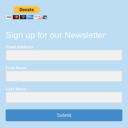
Sign up for our Newsletter
Email Address
First Name
Last Name
Submit