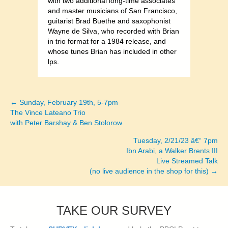
with two additional long-time associates
and master musicians of San Francisco,
guitarist Brad Buethe and saxophonist
Wayne de Silva, who recorded with Brian
in trio format for a 1984 release, and
whose tunes Brian has included in other
lps.
← Sunday, February 19th, 5-7pm
Posts
The Vince Lateano Trio
with Peter Barshay & Ben Stolorow
navigation
Tuesday, 2/21/23 â€“ 7pm
Ibn Arabi, a Walker Brents III
Live Streamed Talk
(no live audience in the shop for this) →
TAKE OUR SURVEY