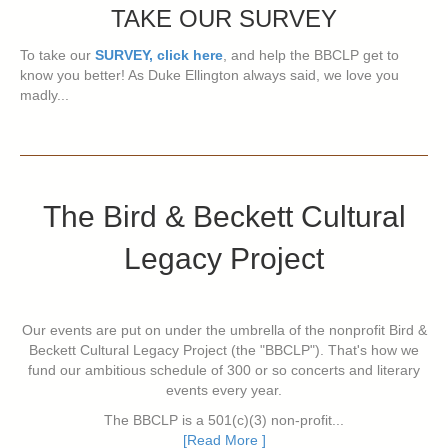
TAKE OUR SURVEY
To take our
SURVEY, click here
, and help the BBCLP get to
know you better! As Duke Ellington always said, we love you
madly...
The Bird & Beckett Cultural
Legacy Project
Our events are put on under the umbrella of the nonprofit Bird &
Beckett Cultural Legacy Project (the "BBCLP"). That's how we
fund our ambitious schedule of 300 or so concerts and literary
events every year.
The BBCLP is a 501(c)(3) non-profit...
[Read More ]