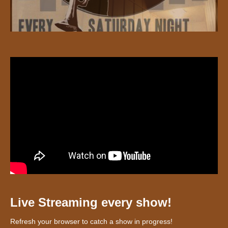
Live Streaming every show!
Refresh your browser to catch a show in progress!