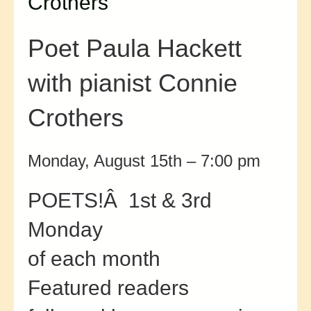
Crothers
Poet Paula Hackett
with pianist Connie
Crothers
Monday, August 15th – 7:00 pm
POETS!Â 1st & 3rd
Monday
of each month
Featured readers