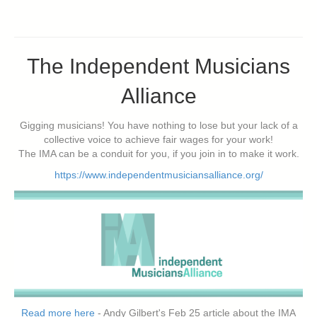
The Independent Musicians
Alliance
Gigging musicians! You have nothing to lose but your lack of a
collective voice to achieve fair wages for your work!
The IMA can be a conduit for you, if you join in to make it work.
https://www.independentmusiciansalliance.org/
Read more here
- Andy Gilbert's Feb 25 article about the IMA