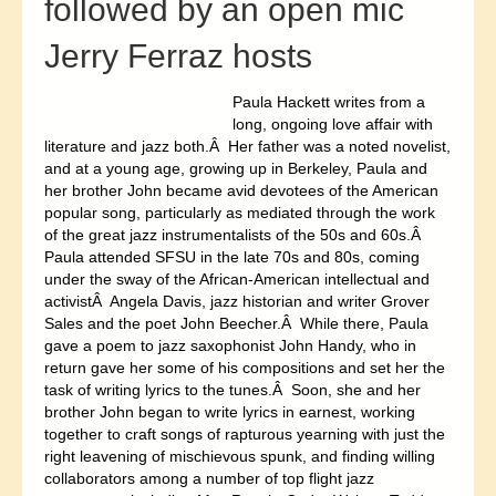
followed by an open mic
Jerry Ferraz hosts
Paula Hackett writes from a
long, ongoing love affair with
literature and jazz both.Â Her father was a noted novelist,
and at a young age, growing up in Berkeley, Paula and
her brother John became avid devotees of the American
popular song, particularly as mediated through the work
of the great jazz instrumentalists of the 50s and 60s.Â
Paula attended SFSU in the late 70s and 80s, coming
under the sway of the African-American intellectual and
activistÂ Angela Davis, jazz historian and writer Grover
Sales and the poet John Beecher.Â While there, Paula
gave a poem to jazz saxophonist John Handy, who in
return gave her some of his compositions and set her the
task of writing lyrics to the tunes.Â Soon, she and her
brother John began to write lyrics in earnest, working
together to craft songs of rapturous yearning with just the
right leavening of mischievous spunk, and finding willing
collaborators among a number of top flight jazz