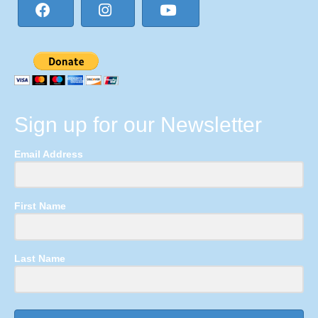
Sign up for our Newsletter
Email Address
First Name
Last Name