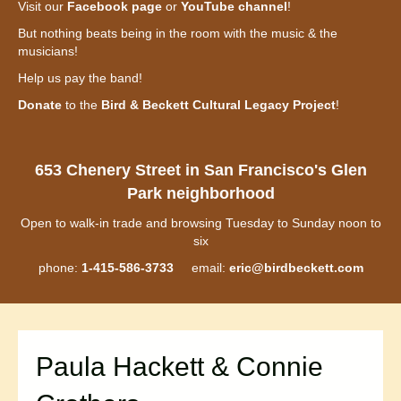
Visit our
Facebook page
or
YouTube channel
!
But nothing beats being in the room with the music & the
musicians!
Help us pay the band!
Donate
to the
Bird & Beckett Cultural Legacy Project
!
653 Chenery Street in San Francisco's Glen
Park neighborhood
Open to walk-in trade and browsing Tuesday to Sunday noon to
six
phone:
1-415-586-3733
email:
eric@birdbeckett.com
Paula Hackett & Connie