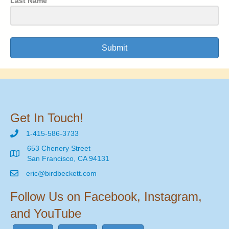
Last Name
Submit
Get In Touch!
1-415-586-3733
653 Chenery Street
San Francisco, CA 94131
eric@birdbeckett.com
Follow Us on Facebook, Instagram,
and YouTube