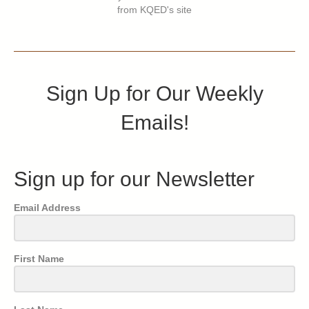
from KQED's site
Sign Up for Our Weekly
Emails!
Sign up for our Newsletter
Email Address
First Name