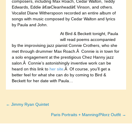
composers, including Max Roach, Cedar Walton, Teddy
Edwards, Eddie â€œCleanheadâ€ Vinson, and others.
Vocalist Diane Witherspoon recorded an entire album of
songs with music composed by Cedar Walton and lyrics
by Paula and John.
At Bird & Beckett tonight, Paula
will read poems accompanied
by the improvising jazz pianist Connie Crothers, who she
met through drummer Max Roach.Â Connie is in town for
a solo engagement at the prestigious Chez Hanny jazz
salon.Â Connie’s astonishingly inventive work can be
heard on this link to
her site
.Â Of course, you’ll get a
better feel for what she can do by coming to Bird &
Beckett for her date with Paula…
← Jimmy Ryan Quintet
Posts
Paris Portraits + Manning/Pilorz Outfit →
navigation