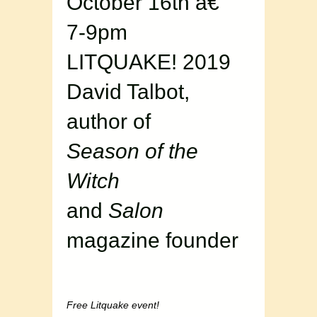
October 16th â€“
7-9pm
LITQUAKE! 2019
David Talbot,
author of
Season of the
Witch
and
Salon
magazine founder
Free Litquake event!