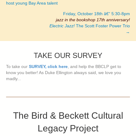
host young Bay Area talent
Friday, October 18th â€“ 5:30-8pm
jazz in the bookshop 17th anniversary!
Electric Jazz!
The Scott Foster Power Trio
→
TAKE OUR SURVEY
To take our
SURVEY, click here
, and help the BBCLP get to
know you better! As Duke Ellington always said, we love you
madly...
The Bird & Beckett Cultural
Legacy Project