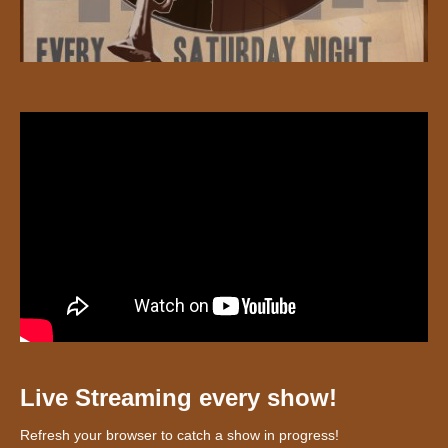
Live Streaming every show!
Refresh your browser to catch a show in progress!