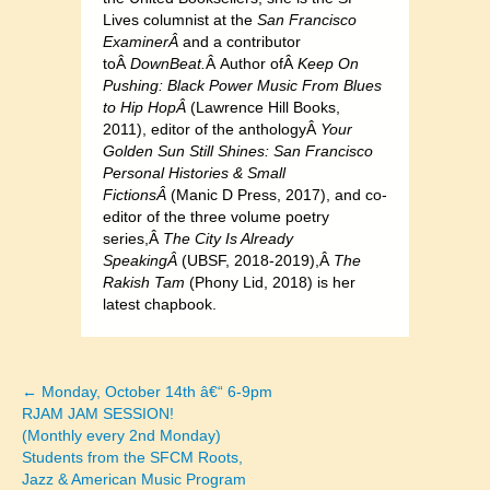
Lives columnist at the
San Francisco
ExaminerÂ
and a contributor
toÂ
DownBeat.
Â Author ofÂ
Keep On
Pushing: Black Power Music From Blues
to Hip HopÂ
(Lawrence Hill Books,
2011), editor of the anthologyÂ
Your
Golden Sun Still Shines: San Francisco
Personal Histories & Small
FictionsÂ
(Manic D Press, 2017), and co-
editor of the three volume poetry
series,Â
The City Is Already
SpeakingÂ
(UBSF, 2018-2019),Â
The
Rakish Tam
(Phony Lid, 2018) is her
latest chapbook.
← Monday, October 14th â€“ 6-9pm
Posts
RJAM JAM SESSION!
(Monthly every 2nd Monday)
navigation
Students from the SFCM Roots,
Jazz & American Music Program