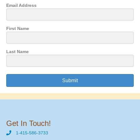
Email Address
First Name
Last Name
Submit
Get In Touch!
1-415-586-3733