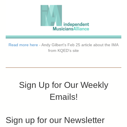
Read more here
- Andy Gilbert's Feb 25 article about the IMA
from KQED's site
Sign Up for Our Weekly
Emails!
Sign up for our Newsletter