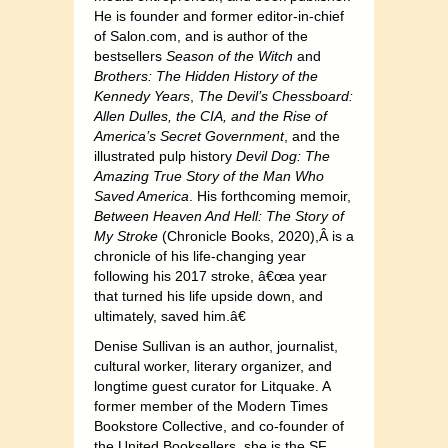
He is founder and former editor-in-chief
of Salon.com, and is author of the
bestsellers
Season of the Witch
and
Brothers: The Hidden History of the
Kennedy Years
,
The Devil’s Chessboard:
Allen Dulles, the CIA, and the Rise of
America’s Secret Government
, and the
illustrated pulp history
Devil Dog: The
Amazing True Story of the Man Who
Saved America
. His forthcoming memoir,
Between Heaven And Hell: The Story of
My Stroke
(Chronicle Books, 2020),Â is a
chronicle of his life-changing year
following his 2017 stroke, â€œa year
that turned his life upside down, and
ultimately, saved him.â€
Denise Sullivan is an author, journalist,
cultural worker, literary organizer, and
longtime guest curator for Litquake. A
former member of the Modern Times
Bookstore Collective, and co-founder of
the United Booksellers, she is the SF