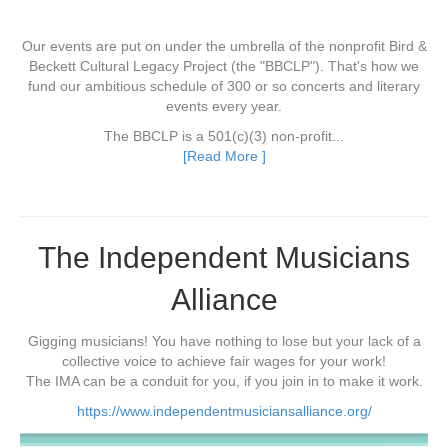
Our events are put on under the umbrella of the nonprofit Bird &
Beckett Cultural Legacy Project (the "BBCLP"). That's how we
fund our ambitious schedule of 300 or so concerts and literary
events every year.
The BBCLP is a 501(c)(3) non-profit...
[Read More ]
The Independent Musicians
Alliance
Gigging musicians! You have nothing to lose but your lack of a
collective voice to achieve fair wages for your work!
The IMA can be a conduit for you, if you join in to make it work.
https://www.independentmusiciansalliance.org/