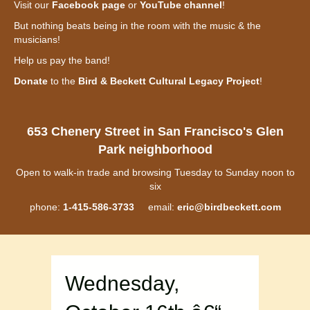
Visit our
Facebook page
or
YouTube channel
!
But nothing beats being in the room with the music & the
musicians!
Help us pay the band!
Donate
to the
Bird & Beckett Cultural Legacy Project
!
653 Chenery Street in San Francisco's Glen
Park neighborhood
Open to walk-in trade and browsing Tuesday to Sunday noon to
six
phone:
1-415-586-3733
email:
eric@birdbeckett.com
Wednesday,