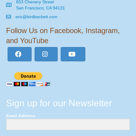
653 Chenery Street
San Francisco, CA 94131
eric@birdbeckett.com
Follow Us on Facebook, Instagram,
and YouTube
Sign up for our Newsletter
Email Address