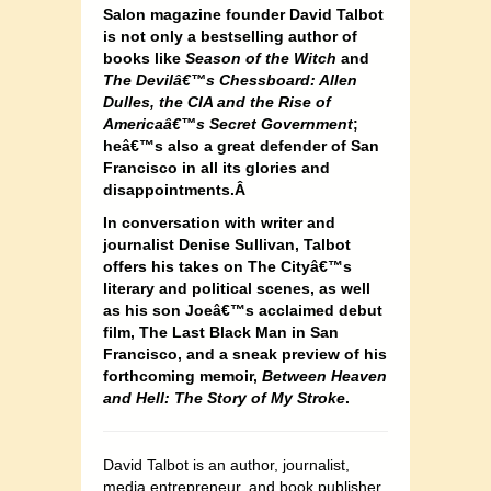
Salon magazine founder David Talbot
is not only a bestselling author of
books like
Season of the Witch
and
The Devilâ€™s Chessboard: Allen
Dulles, the CIA and the Rise of
Americaâ€™s Secret Government
;
heâ€™s also a great defender of San
Francisco in all its glories and
disappointments.Â
In conversation with writer and
journalist Denise Sullivan, Talbot
offers his takes on The Cityâ€™s
literary and political scenes, as well
as his son Joeâ€™s acclaimed debut
film, The Last Black Man in San
Francisco, and a sneak preview of his
forthcoming memoir,
Between Heaven
and Hell: The Story of My Stroke
.
David Talbot is an author, journalist,
media entrepreneur, and book publisher.