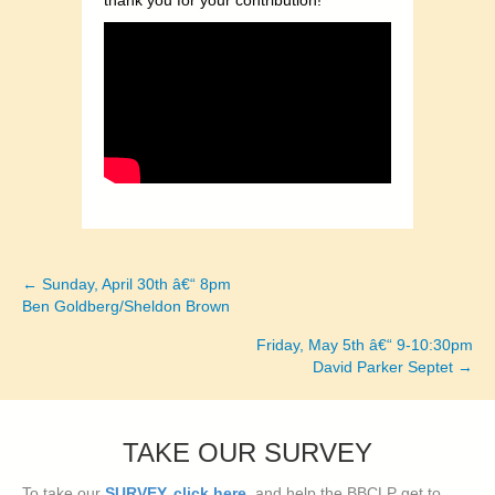
thank you for your contribution!
← Sunday, April 30th â€“ 8pm
Posts
Ben Goldberg/Sheldon Brown
navigation
Friday, May 5th â€“ 9-10:30pm
David Parker Septet →
TAKE OUR SURVEY
To take our
SURVEY, click here
, and help the BBCLP get to