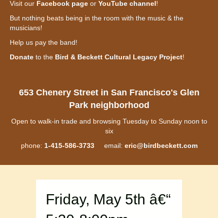
Visit our
Facebook page
or
YouTube channel
!
But nothing beats being in the room with the music & the
musicians!
Help us pay the band!
Donate
to the
Bird & Beckett Cultural Legacy Project
!
653 Chenery Street in San Francisco's Glen
Park neighborhood
Open to walk-in trade and browsing Tuesday to Sunday noon to
six
phone:
1-415-586-3733
email:
eric@birdbeckett.com
Friday, May 5th â€“