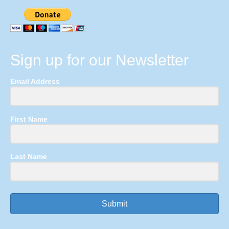
Sign up for our Newsletter
Email Address
First Name
Last Name
Submit