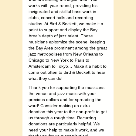
works with year round, providing his
invigorated and skillful bass work in
clubs, concert halls and recording
studios. At Bird & Beckett, we make it a
point to support and display the Bay
Area’s depth of jazz talent. These
musicians epitomize the scene, keeping
the Bay Area prominent among the great
jazz metropolises from New Orleans to
Chicago to New York to Paris to
Amsterdam to Tokyo… Make it a habit to
come out often to Bird & Beckett to hear
what they can do!
Thank you for supporting the musicians,
the venue and jazz music with your
precious dollars and for spreading the
word! Consider making an extra
donation this year to the non-profit to get
us through a rough time. Recurring
donations are particularly helpful. We
need your help to make it work, and we