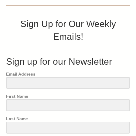
Sign Up for Our Weekly
Emails!
Sign up for our Newsletter
Email Address
First Name
Last Name