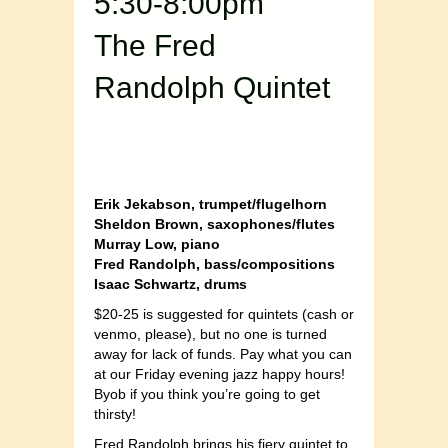
5:30-8:00pm
The Fred
Randolph Quintet
Erik Jekabson, trumpet/flugelhorn
Sheldon Brown, saxophones/flutes
Murray Low, piano
Fred Randolph, bass/compositions
Isaac Schwartz, drums
$20-25 is suggested for quintets (cash or
venmo, please), but no one is turned
away for lack of funds. Pay what you can
at our Friday evening jazz happy hours!
Byob if you think you’re going to get
thirsty!
Fred Randolph brings his fiery quintet to