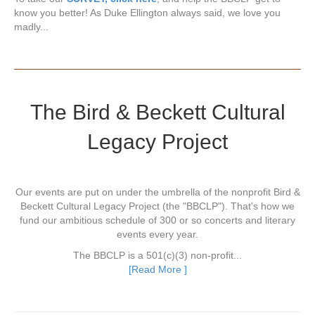
know you better! As Duke Ellington always said, we love you
madly...
The Bird & Beckett Cultural
Legacy Project
Our events are put on under the umbrella of the nonprofit Bird &
Beckett Cultural Legacy Project (the "BBCLP"). That's how we
fund our ambitious schedule of 300 or so concerts and literary
events every year.
The BBCLP is a 501(c)(3) non-profit...
[Read More ]