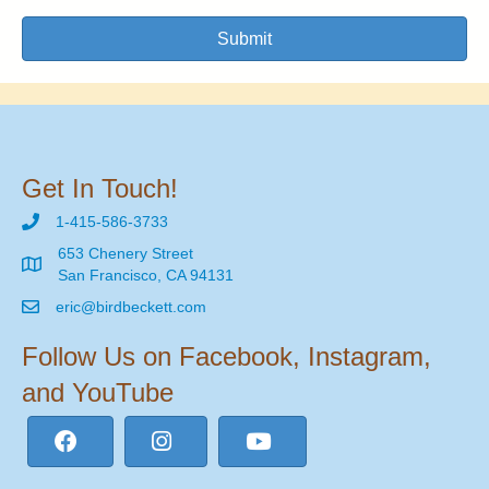
Submit
Get In Touch!
1-415-586-3733
653 Chenery Street
San Francisco, CA 94131
eric@birdbeckett.com
Follow Us on Facebook, Instagram,
and YouTube