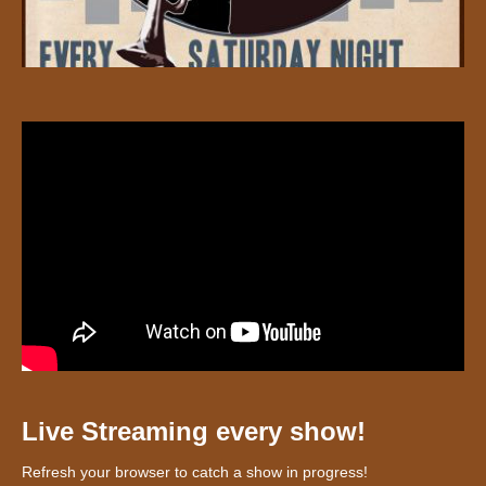
Live Streaming every show!
Refresh your browser to catch a show in progress!