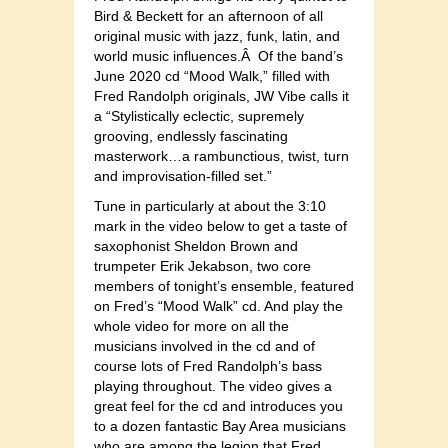
Bird & Beckett for an afternoon of all
original music with jazz, funk, latin, and
world music influences.Â Of the band’s
June 2020 cd “Mood Walk,” filled with
Fred Randolph originals, JW Vibe calls it
a “Stylistically eclectic, supremely
grooving, endlessly fascinating
masterwork…a rambunctious, twist, turn
and improvisation-filled set.”
Tune in particularly at about the 3:10
mark in the video below to get a taste of
saxophonist Sheldon Brown and
trumpeter Erik Jekabson, two core
members of tonight’s ensemble, featured
on Fred’s “Mood Walk” cd. And play the
whole video for more on all the
musicians involved in the cd and of
course lots of Fred Randolph’s bass
playing throughout. The video gives a
great feel for the cd and introduces you
to a dozen fantastic Bay Area musicians
who are among the legion that Fred