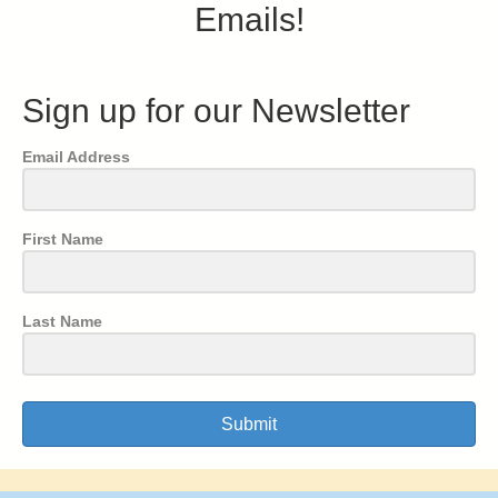
Emails!
Sign up for our Newsletter
Email Address
First Name
Last Name
Submit