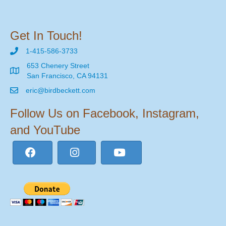
Get In Touch!
1-415-586-3733
653 Chenery Street
San Francisco, CA 94131
eric@birdbeckett.com
Follow Us on Facebook, Instagram,
and YouTube