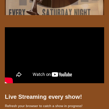
Live Streaming every show!
Refresh your browser to catch a show in progress!