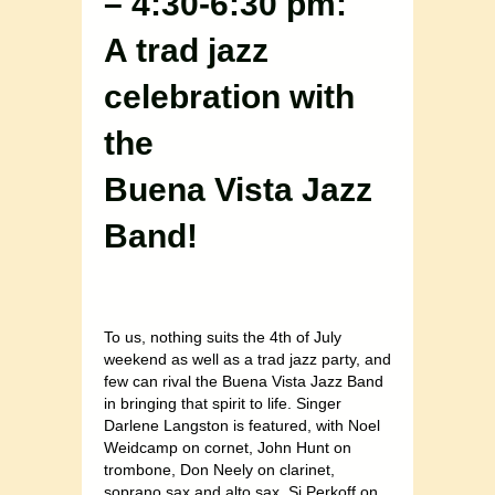
– 4:30-6:30 pm:
A trad jazz
celebration with
the
Buena Vista Jazz
Band!
To us, nothing suits the 4th of July
weekend as well as a trad jazz party, and
few can rival the Buena Vista Jazz Band
in bringing that spirit to life. Singer
Darlene Langston is featured, with Noel
Weidcamp on cornet, John Hunt on
trombone, Don Neely on clarinet,
soprano sax and alto sax, Si Perkoff on