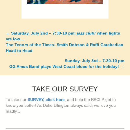
←
Saturday, July 2nd – 7:30-10 pm:
jazz club!
when lights
Posts
are low…
The Tenors of the Times: Smith Dobson & Raffi Garabedian
navigation
Head to Head
Sunday, July 3rd – 7:30-10 pm
GG Amos Band plays West Coast blues for the holiday!
→
TAKE OUR SURVEY
To take our
SURVEY, click here
, and help the BBCLP get to
know you better! As Duke Ellington always said, we love you
madly...