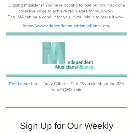
Gigging musicians! You have nothing to lose but your lack of a
collective voice to achieve fair wages for your work!
The IMA can be a conduit for you, if you join in to make it work.
https://www.independentmusiciansalliance.org/
Read more here
- Andy Gilbert's Feb 25 article about the IMA
from KQED's site
Sign Up for Our Weekly