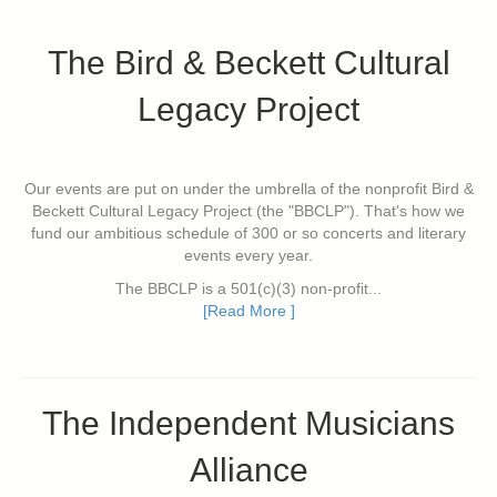
The Bird & Beckett Cultural
Legacy Project
Our events are put on under the umbrella of the nonprofit Bird &
Beckett Cultural Legacy Project (the "BBCLP"). That's how we
fund our ambitious schedule of 300 or so concerts and literary
events every year.
The BBCLP is a 501(c)(3) non-profit...
[Read More ]
The Independent Musicians
Alliance