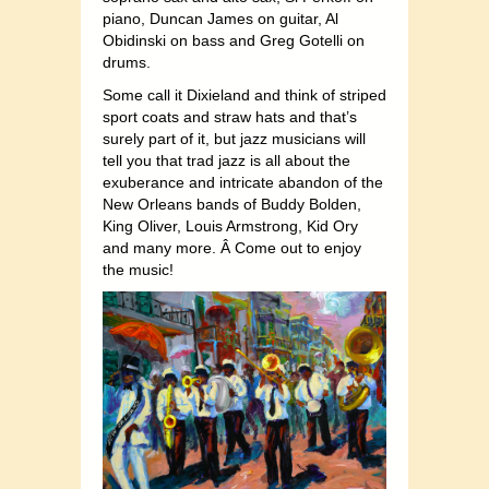
piano, Duncan James on guitar, Al
Obidinski on bass and Greg Gotelli on
drums.
Some call it Dixieland and think of striped
sport coats and straw hats and that’s
surely part of it, but jazz musicians will
tell you that trad jazz is all about the
exuberance and intricate abandon of the
New Orleans bands of Buddy Bolden,
King Oliver, Louis Armstrong, Kid Ory
and many more. Â Come out to enjoy
the music!