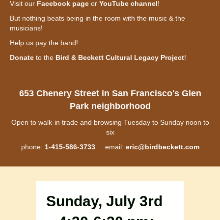
Visit our
Facebook page
or
YouTube channel
!
But nothing beats being in the room with the music & the
musicians!
Help us pay the band!
Donate
to the
Bird & Beckett Cultural Legacy Project
!
653 Chenery Street in San Francisco's Glen
Park neighborhood
Open to walk-in trade and browsing Tuesday to Sunday noon to
six
phone:
1-415-586-3733
email:
eric@birdbeckett.com
Sunday, July 3rd