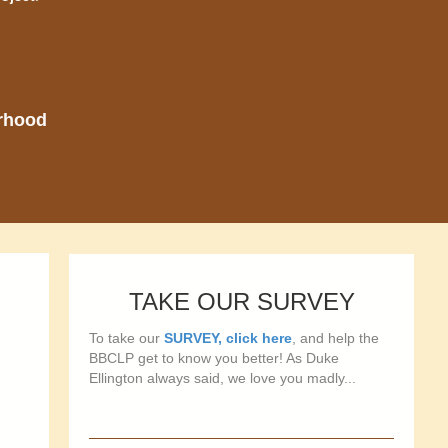
orhood
TAKE OUR SURVEY
To take our
SURVEY, click here
, and help the
BBCLP get to know you better! As Duke
Ellington always said, we love you madly...