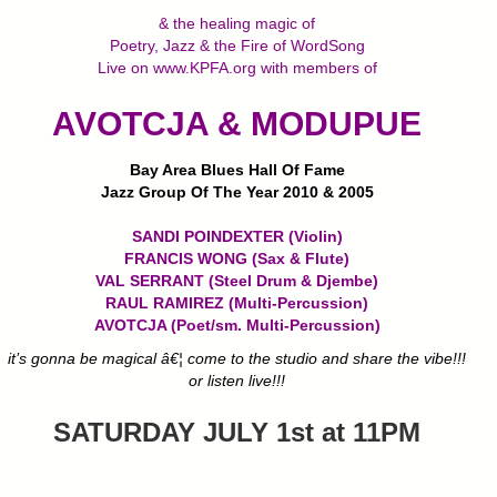
& the healing magic of
Poetry, Jazz & the Fire of WordSong
Live on www.KPFA.org with members of
AVOTCJA & MODUPUE
Bay Area Blues Hall Of Fame
Jazz Group Of The Year 2010 & 2005
SANDI POINDEXTER (Violin)
FRANCIS WONG (Sax & Flute)
VAL SERRANT (Steel Drum & Djembe)
RAUL RAMIREZ (Multi-Percussion)
AVOTCJA (Poet/sm. Multi-Percussion)
it’s gonna be magical â€¦ come to the studio and share the vibe!!!
or listen live!!!
SATURDAY JULY 1st at 11PM