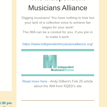
Musicians Alliance
Gigging musicians! You have nothing to lose but
your lack of a collective voice to achieve fair
wages for your work!
The IMA can be a conduit for you, if you join in
to make it work.
https://www.independentmusiciansalliance.org/
Read more here
- Andy Gilbert's Feb 25 article
about the IMA from KQED's site
6:30 pm