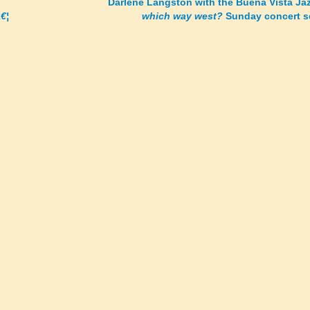
Darlene Langston with the Buena Vista Ja
€¦
which way west?
Sunday concert s