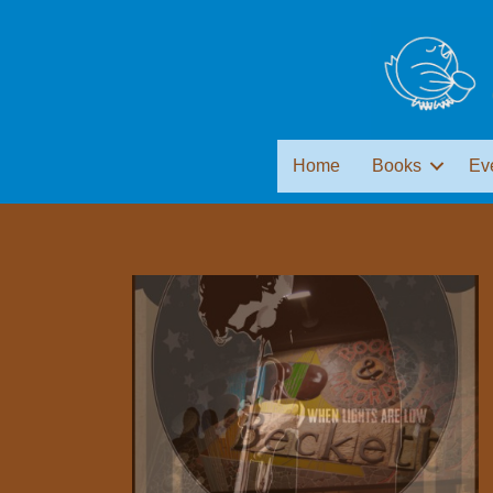
Home
Books
Ev