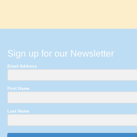
Sign up for our Newsletter
Email Address
First Name
Last Name