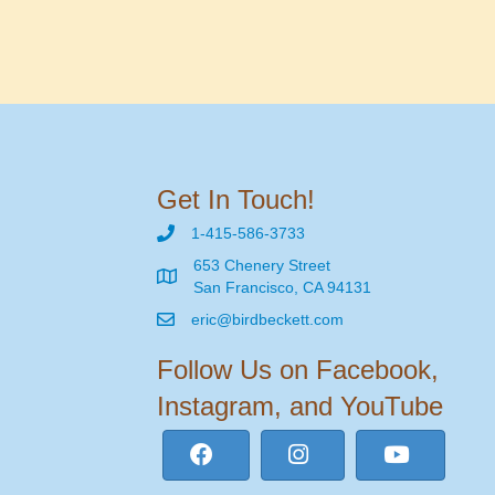
Get In Touch!
1-415-586-3733
653 Chenery Street
San Francisco, CA 94131
eric@birdbeckett.com
Follow Us on Facebook,
Instagram, and YouTube