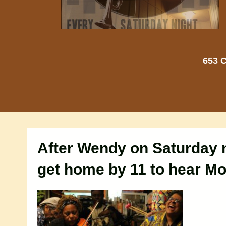
653 C
After Wendy on Saturday n
get home by 11 to hear M