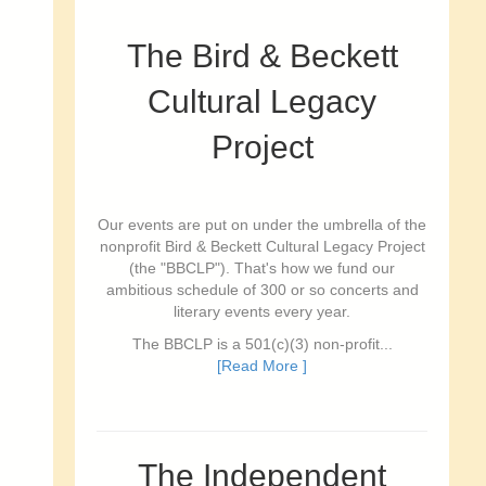
The Bird & Beckett
Cultural Legacy
Project
Our events are put on under the umbrella of the
nonprofit Bird & Beckett Cultural Legacy Project
(the "BBCLP"). That's how we fund our
ambitious schedule of 300 or so concerts and
literary events every year.
The BBCLP is a 501(c)(3) non-profit...
[Read More ]
The Independent