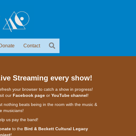
Donate
Contact
ive Streaming every show!
fresh your browser to catch a show in progress!
sit our
Facebook page
or
YouTube channel
!
t nothing beats being in the room with the music &
e musicians!
elp us pay the band!
onate
to the
Bird & Beckett Cultural Legacy
roject
!