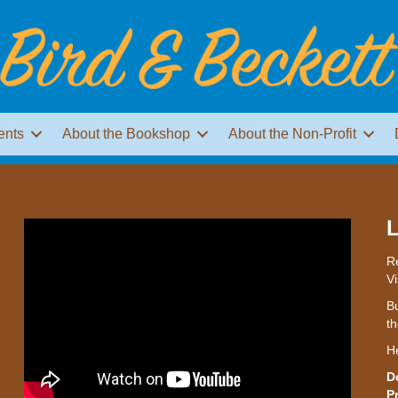
ents
About the Bookshop
About the Non-Profit
L
Re
Vi
Bu
th
H
D
P