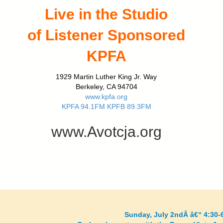
Live in the Studio
of Listener Sponsored
KPFA
1929 Martin Luther King Jr. Way
Berkeley, CA 94704
www.kpfa.org
KPFA 94.1FM KPFB 89.3FM
www.Avotcja.org
Sunday, July 2ndÂ â€“ 4:30-