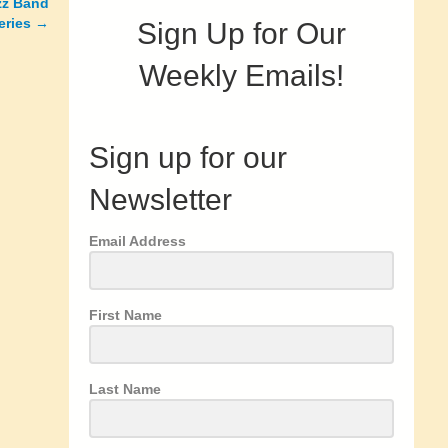
zz Band
eries
→
Sign Up for Our
Weekly Emails!
Sign up for our
Newsletter
Email Address
First Name
Last Name