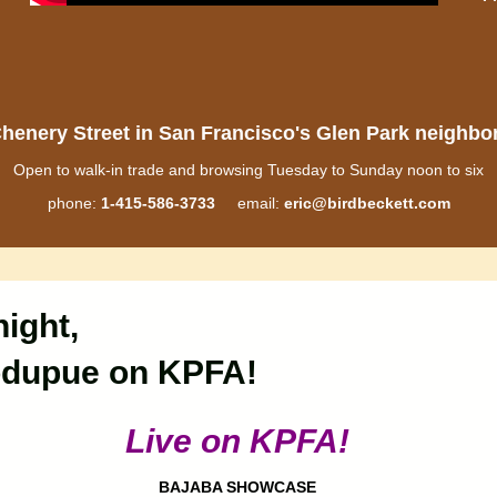
henery Street in San Francisco's Glen Park neighb
Open to walk-in trade and browsing Tuesday to Sunday noon to six
phone:
1-415-586-3733
email:
eric@birdbeckett.com
ight,
odupue on KPFA!
Live on KPFA!
BAJABA SHOWCASE