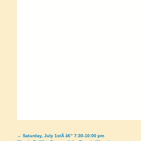
←
Saturday, July 1stÂ â€“ 7:30-10:00 pm
Posts