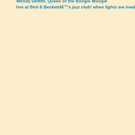
Wendy DeWitt, Queen of the Boogie Woogie
live at Bird & Beckettâ€™s
jazz club! when lights are lowâ
navigation