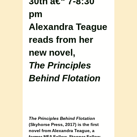
30th â€“ 7-8:30
pm
Alexandra Teague
reads from her
new novel,
The Principles
Behind Flotation
The Principles Behind Flotation
(Skyhorse Press, 2017) is the first
novel from Alexandra Teague, a
former NEA Fellow, Stegner Fellow,