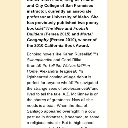
and City College of San Francisco
instructor, currently an associate
professor at University of Idaho. She
has previously published two poetry
booksâ€”
The Wise and Foolish
Builders
(Persea 2015) and
Mortal
Geography
(Persea 2010), winner of
the 2010 California Book Award.
Echoing novels like Karen Russellâ€™s
Swamplandia!
and Carol Rifka
Bruntâ€™s
Tell the Wolves Iâ€™m
Home,
Alexandra Teagueâ€™s
lighthearted coming-of-age debut is
perfect for anyone whoâ€™s navigated
the strange seas of adolescenceâ€”and
lived to tell the tale. A.Z. McKinney is on
the shores of greatness. Now all she
needs is a boat. When the Sea of
Santiago appeared overnight in a cow
pasture in Arkansas, it seemed, to some,
a religious miracle. But to high school