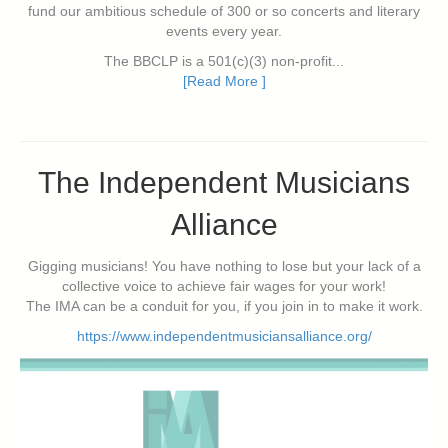
fund our ambitious schedule of 300 or so concerts and literary
events every year.
The BBCLP is a 501(c)(3) non-profit...
[Read More ]
The Independent Musicians
Alliance
Gigging musicians! You have nothing to lose but your lack of a
collective voice to achieve fair wages for your work!
The IMA can be a conduit for you, if you join in to make it work.
https://www.independentmusiciansalliance.org/