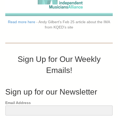
Read more here
- Andy Gilbert's Feb 25 article about the IMA
from KQED's site
Sign Up for Our Weekly
Emails!
Sign up for our Newsletter
Email Address