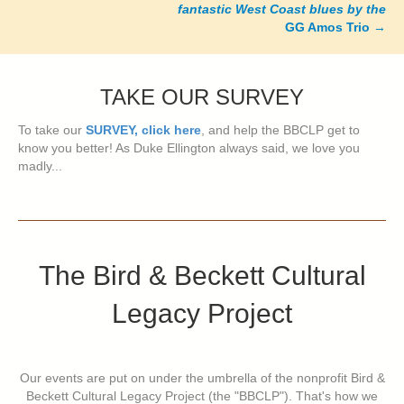
fantastic West Coast blues by the
GG Amos Trio
→
TAKE OUR SURVEY
To take our
SURVEY, click here
, and help the BBCLP get to
know you better! As Duke Ellington always said, we love you
madly...
The Bird & Beckett Cultural
Legacy Project
Our events are put on under the umbrella of the nonprofit Bird &
Beckett Cultural Legacy Project (the "BBCLP"). That's how we