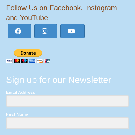
Follow Us on Facebook, Instagram,
and YouTube
Sign up for our Newsletter
Email Address
First Name