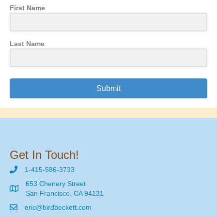
First Name
Last Name
Submit
Get In Touch!
1-415-586-3733
653 Chenery Street
San Francisco, CA 94131
eric@birdbeckett.com