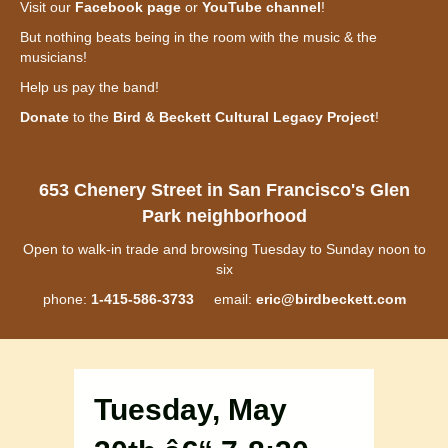
Visit our
Facebook page
or
YouTube channel
!
But nothing beats being in the room with the music & the
musicians!
Help us pay the band!
Donate
to the
Bird & Beckett Cultural Legacy Project
!
653 Chenery Street in San Francisco's Glen
Park neighborhood
Open to walk-in trade and browsing Tuesday to Sunday noon to
six
phone:
1-415-586-3733
email:
eric@birdbeckett.com
Tuesday, May