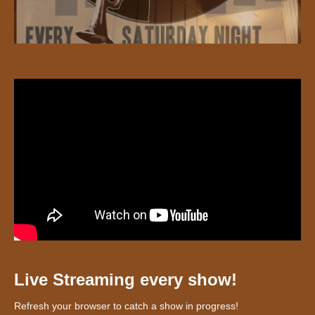
Live Streaming every show!
Refresh your browser to catch a show in progress!