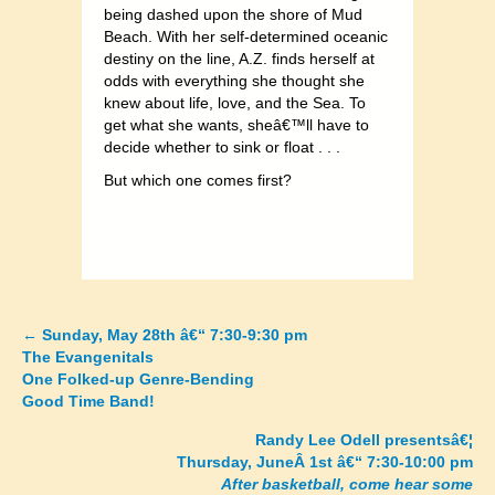
being dashed upon the shore of Mud
Beach. With her self-determined oceanic
destiny on the line, A.Z. finds herself at
odds with everything she thought she
knew about life, love, and the Sea. To
get what she wants, sheâ€™ll have to
decide whether to sink or float . . .
But which one comes first?
←
Sunday, May 28th â€“ 7:30-9:30 pm
Posts
The Evangenitals
One Folked-up Genre-Bending
navigation
Good Time Band!
Randy Lee Odell presentsâ€¦
Thursday, JuneÂ 1st â€“ 7:30-10:00 pm
After basketball, come hear some