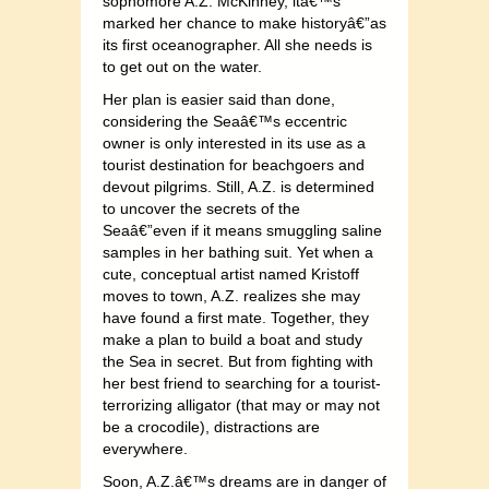
sophomore A.Z. McKinney, itâ€™s
marked her chance to make historyâ€”as
its first oceanographer. All she needs is
to get out on the water.
Her plan is easier said than done,
considering the Seaâ€™s eccentric
owner is only interested in its use as a
tourist destination for beachgoers and
devout pilgrims. Still, A.Z. is determined
to uncover the secrets of the
Seaâ€”even if it means smuggling saline
samples in her bathing suit. Yet when a
cute, conceptual artist named Kristoff
moves to town, A.Z. realizes she may
have found a first mate. Together, they
make a plan to build a boat and study
the Sea in secret. But from fighting with
her best friend to searching for a tourist-
terrori
zing alligator (that may or may not
be a crocodile), distractions are
everywhere.
Soon, A.Z.â€™s dreams are in danger of