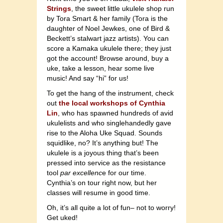
Strings
, the sweet little ukulele shop run
by Tora Smart & her family (Tora is the
daughter of Noel Jewkes, one of Bird &
Beckett’s stalwart jazz artists). You can
score a Kamaka ukulele there; they just
got the account! Browse around, buy a
uke, take a lesson, hear some live
music! And say “hi” for us!
To get the hang of the instrument, check
out
the local workshops of Cynthia
Lin
, who has spawned hundreds of avid
ukulelists and who singlehandedly gave
rise to the Aloha Uke Squad. Sounds
squidlike, no? It’s anything but! The
ukulele is a joyous thing that’s been
pressed into service as the resistance
tool
par excellenc
e for our time.
Cynthia’s on tour right now, but her
classes will resume in good time.
Oh, it’s all quite a lot of fun– not to worry!
Get uked!