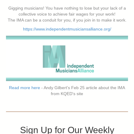
Gigging musicians! You have nothing to lose but your lack of a
collective voice to achieve fair wages for your work!
The IMA can be a conduit for you, if you join in to make it work.
https://www.independentmusiciansalliance.org/
Read more here
- Andy Gilbert's Feb 25 article about the IMA
from KQED's site
Sign Up for Our Weekly