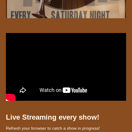
Live Streaming every show!
Refresh your browser to catch a show in progress!