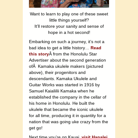
Want to learn to play one of these sweet
little things yourself?
It’ll restore your sanity and sense of
hope in a hot second!
Embarking on such a journey, it’s not a
bad idea to get a little history…
Read
this story
Â from the Honolulu Star
Advertiser about the second generation
ofÂ Kamaka ukulele makers (pictured
above), their progenitors and
descendants. Kamaka Ukulele and
Guitar Works was started in 1916 by
Samuel Kaialiilii Kamaka when he
established the company in the cellar of
his home in Honolulu. He built the
ukulele that became the iconic ukulele
for all time, producing it in quantity for a
nation that was going uke crazy from the
get go!
Next time you’re on Kauai,
visit Hanalei