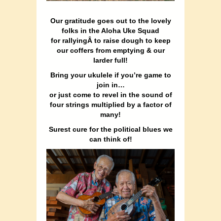
Our gratitude goes out to the lovely
folks in the Aloha Uke Squad
for rallyingÂ to raise dough to keep
our coffers from emptying & our
larder full!
Bring your ukulele if you’re game to
join in…
or just come to revel in the sound of
four strings multiplied by a factor of
many!
Surest cure for the political blues we
can think of!