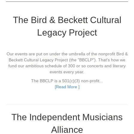
The Bird & Beckett Cultural
Legacy Project
Our events are put on under the umbrella of the nonprofit Bird &
Beckett Cultural Legacy Project (the "BBCLP"). That's how we
fund our ambitious schedule of 300 or so concerts and literary
events every year.
The BBCLP is a 501(c)(3) non-profit...
[Read More ]
The Independent Musicians
Alliance