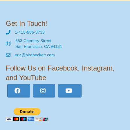
Get In Touch!
1-415-586-3733
653 Chenery Street
San Francisco, CA 94131
eric@birdbeckett.com
Follow Us on Facebook, Instagram,
and YouTube