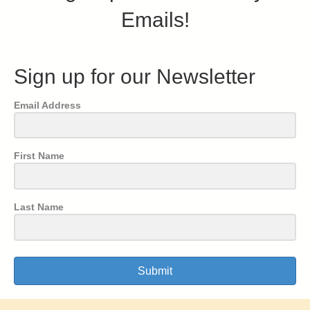
Emails!
Sign up for our Newsletter
Email Address
First Name
Last Name
Submit