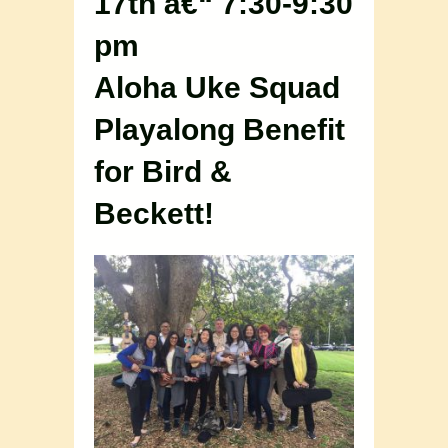
17th â€“ 7:30-9:30
pm
Aloha Uke Squad
Playalong Benefit
for Bird &
Beckett!