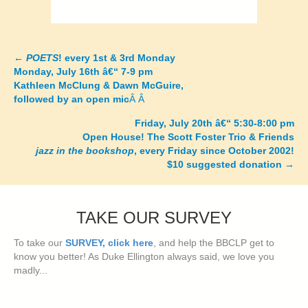
←
POETS
! every 1st & 3rd Monday
Posts
Monday, July 16th â€“ 7-9 pm
Kathleen McClung & Dawn McGuire,
navigation
followed by an open mic
Â Â
Friday, July 20th â€“ 5:30-8:00 pm
Open House! The Scott Foster Trio & Friends
jazz in the bookshop
, every Friday since October 2002!
$10 suggested donation
→
TAKE OUR SURVEY
To take our
SURVEY, click here
, and help the BBCLP get to
know you better! As Duke Ellington always said, we love you
madly...