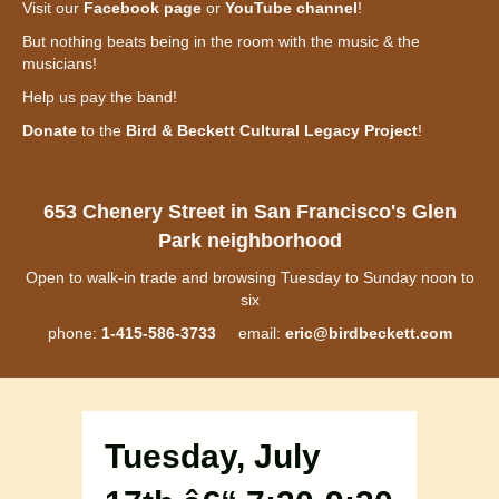
Visit our
Facebook page
or
YouTube channel
!
But nothing beats being in the room with the music & the
musicians!
Help us pay the band!
Donate
to the
Bird & Beckett Cultural Legacy Project
!
653 Chenery Street in San Francisco's Glen
Park neighborhood
Open to walk-in trade and browsing Tuesday to Sunday noon to
six
phone:
1-415-586-3733
email:
eric@birdbeckett.com
Tuesday, July