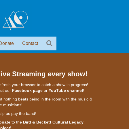
Donate
Contact
ive Streaming every show!
fresh your browser to catch a show in progress!
sit our
Facebook page
or
YouTube channel
!
t nothing beats being in the room with the music &
e musicians!
elp us pay the band!
onate
to the
Bird & Beckett Cultural Legacy
roject
!