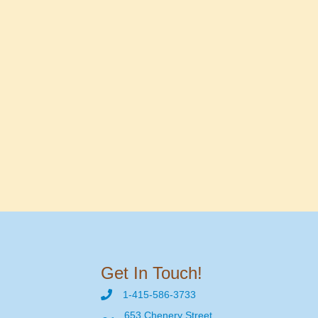
Get In Touch!
1-415-586-3733
653 Chenery Street