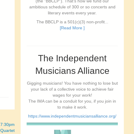
(the "BBCLP"). That's how we fund our
ambitious schedule of 300 or so concerts and
literary events every year.
The BBCLP is a 501(c)(3) non-profit...
[Read More ]
The Independent
Musicians Alliance
Gigging musicians! You have nothing to lose but
your lack of a collective voice to achieve fair
wages for your work!
The IMA can be a conduit for you, if you join in
to make it work.
https://www.independentmusiciansalliance.org/
“ 7:30pm
 Quartet