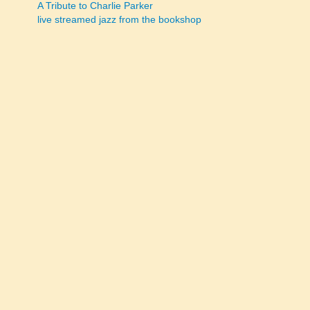
A Tribute to Charlie Parker
navigation
live streamed jazz from the bookshop