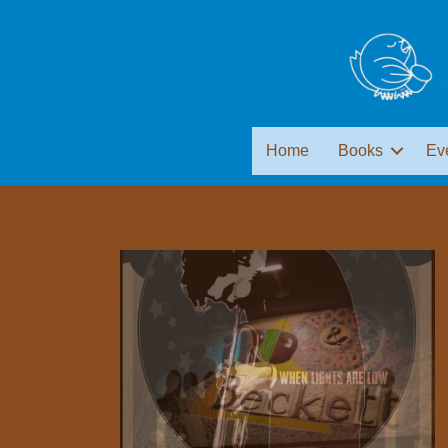
Home
Books
Ev