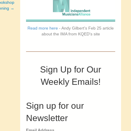
bookshop
vening →
Read more here
- Andy Gilbert's Feb 25 article
about the IMA from KQED's site
Sign Up for Our
Weekly Emails!
Sign up for our
Newsletter
Email Address