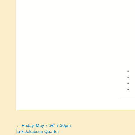
← Friday, May 7 â€“ 7:30pm
Posts
Erik Jekabson Quartet