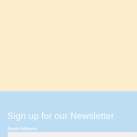
Sign up for our Newsletter
Email Address