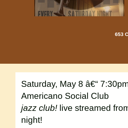
653 C
Saturday, May 8 â€“ 7:30p
Americano Social Club
jazz club!
live streamed fro
night!