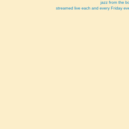
jazz from the 
streamed live each and every Friday e