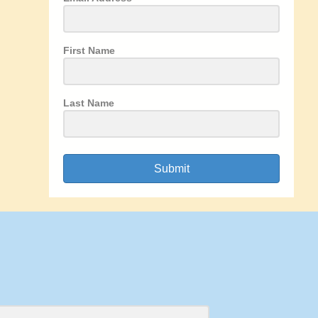
First Name
Last Name
Submit