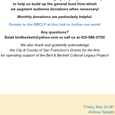
to help us build up the general fund from which
we augment audience donations when necessary!
Monthly donations are particularly helpful.
Donate to the BBCLP at this link to further our work!
Any questions?
Email
birdbeckett@yahoo.com
or call us at 415-586-3733!
We also thank and gratefully acknowledge
the City & County of San Francisco’s Grants for the Arts
for operating support of the Bird & Beckett Cultural Legacy Project!
Friday, May 14 â€
Andrew Speight