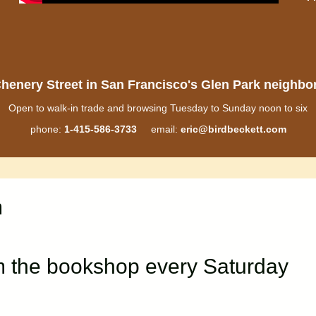
henery Street in San Francisco's Glen Park neighb
Open to walk-in trade and browsing Tuesday to Sunday noon to six
phone:
1-415-586-3733
email:
eric@birdbeckett.com
m
m the bookshop every Saturday