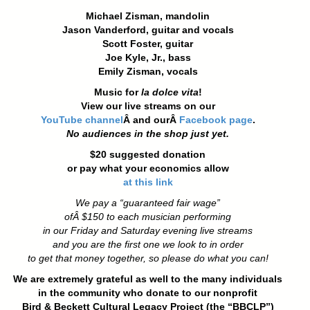
Michael Zisman, mandolin
Jason Vanderford, guitar and vocals
Scott Foster, guitar
Joe Kyle, Jr., bass
Emily Zisman, vocals
Music for
la dolce vita
!
View our live streams on our
YouTube channel
Â and ourÂ
Facebook page
.
No audiences in the shop just yet.
$20 suggested donation
or pay what your economics allow
at this link
We pay a “guaranteed fair wage”
ofÂ
$150 to each musician performing
in our Friday and Saturday evening live streams
and you are the first one we look to in order
to get that money together, so please do what you can!
We are extremely grateful as well to the many individuals
in the community who donate to our nonprofit
Bird & Beckett Cultural Legacy Project (the “BBCLP”)