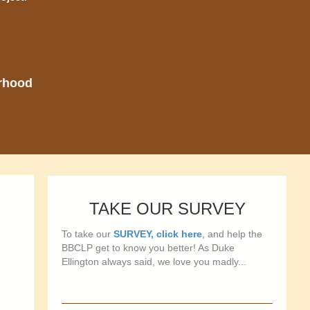
orhood
TAKE OUR SURVEY
To take our
SURVEY, click here
, and help the
BBCLP get to know you better! As Duke
Ellington always said, we love you madly...