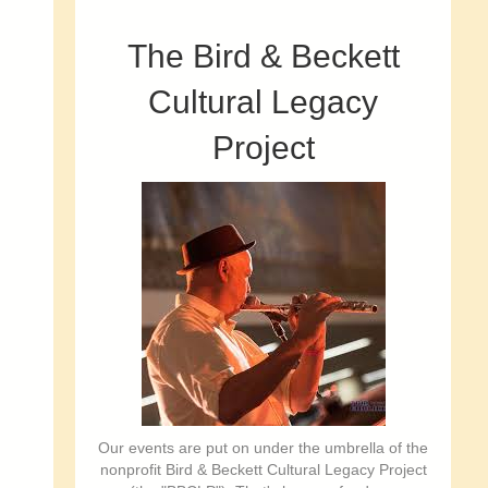
The Bird & Beckett
Cultural Legacy
Project
Our events are put on under the umbrella of the
nonprofit Bird & Beckett Cultural Legacy Project