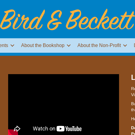
ents
About the Bookshop
About the Non-Profit
L
Re
Vi
Bu
th
H
D
P