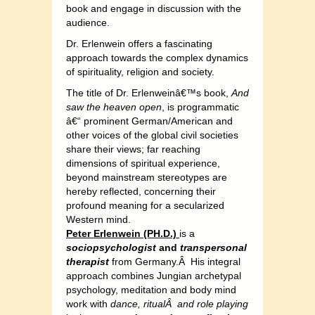
book and engage in discussion with the
audience.
Dr. Erlenwein offers a fascinating
approach towards the complex dynamics
of spirituality, religion and society.
The title of Dr. Erlenweinâ€™s book,
And
saw the heaven open
, is programmatic
â€“ prominent German/American and
other voices of the global civil societies
share their views; far reaching
dimensions of spiritual experience,
beyond mainstream stereotypes are
hereby reflected, concerning their
profound meaning for a secularized
Western mind.
Peter Erlenwein (PH.D.)
is a
sociopsychologist
and
transpersonal
therapist
from Germany.Â His integral
approach combines Jungian archetypal
psychology, meditation and body mind
work with
dance, ritualÂ and role playing