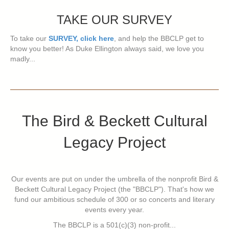
TAKE OUR SURVEY
To take our
SURVEY, click here
, and help the BBCLP get to
know you better! As Duke Ellington always said, we love you
madly...
The Bird & Beckett Cultural
Legacy Project
Our events are put on under the umbrella of the nonprofit Bird &
Beckett Cultural Legacy Project (the "BBCLP"). That's how we
fund our ambitious schedule of 300 or so concerts and literary
events every year.
The BBCLP is a 501(c)(3) non-profit...