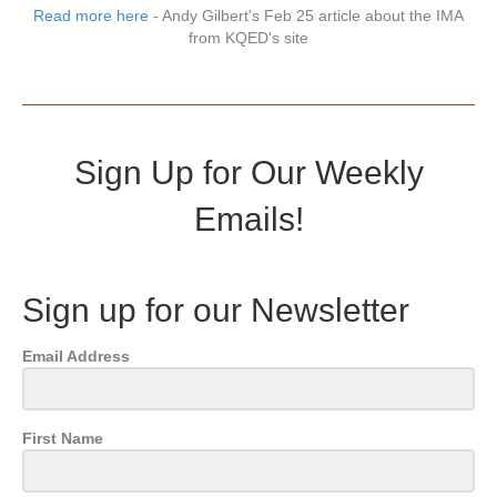
Read more here
- Andy Gilbert's Feb 25 article about the IMA
from KQED's site
Sign Up for Our Weekly
Emails!
Sign up for our Newsletter
Email Address
First Name