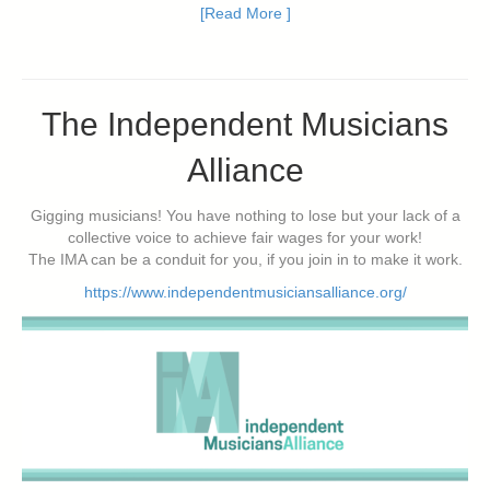
[Read More ]
The Independent Musicians
Alliance
Gigging musicians! You have nothing to lose but your lack of a
collective voice to achieve fair wages for your work!
The IMA can be a conduit for you, if you join in to make it work.
https://www.independentmusiciansalliance.org/