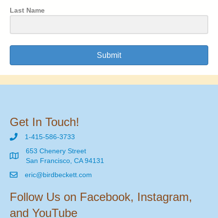
Last Name
Submit
Get In Touch!
1-415-586-3733
653 Chenery Street
San Francisco, CA 94131
eric@birdbeckett.com
Follow Us on Facebook, Instagram,
and YouTube