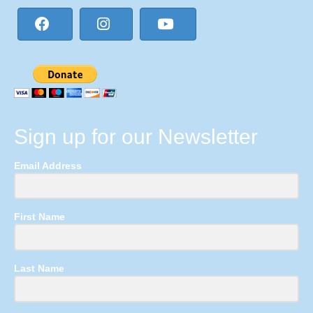
Sign up for our Newsletter
Email Address
First Name
Last Name