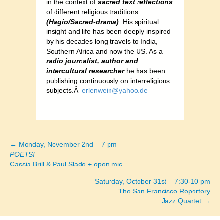
in the context of
sacred text reflections
of different religious traditions.
(Hagio/Sacred-drama)
. His spiritual
insight and life has been deeply inspired
by his decades long travels to India,
Southern Africa and now the US. As a
radio journalist, author and
intercultural researcher
he has been
publishing continuously on interreligious
subjects.Â
erlenwein@yahoo.de
← Monday, November 2nd – 7 pm
Posts
POETS!
Cassia Brill & Paul Slade + open mic
navigation
Saturday, October 31st – 7:30-10 pm
The San Francisco Repertory
Jazz Quartet →