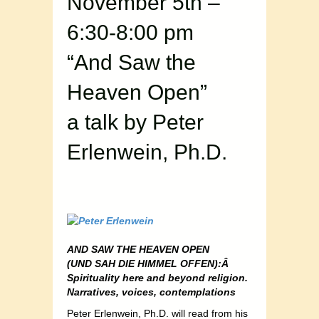
November 5th –
6:30-8:00 pm
“And Saw the
Heaven Open”
a talk by Peter
Erlenwein, Ph.D.
AND SAW THE HEAVEN OPEN
(UND SAH DIE HIMMEL OFFEN):Â
Spirituality here and beyond religion.
Narratives, voices, contemplations
Peter Erlenwein, Ph.D. will read from his