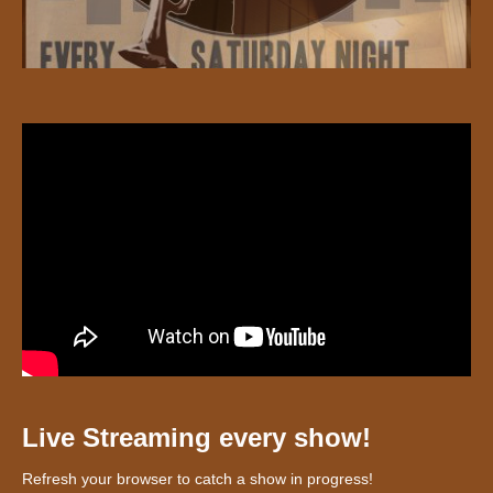
Live Streaming every show!
Refresh your browser to catch a show in progress!