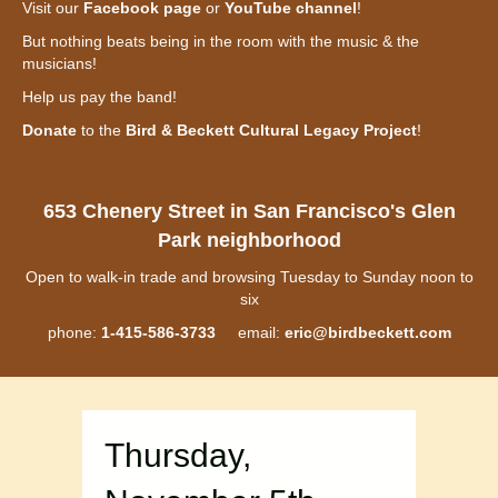
Visit our
Facebook page
or
YouTube channel
!
But nothing beats being in the room with the music & the
musicians!
Help us pay the band!
Donate
to the
Bird & Beckett Cultural Legacy Project
!
653 Chenery Street in San Francisco's Glen
Park neighborhood
Open to walk-in trade and browsing Tuesday to Sunday noon to
six
phone:
1-415-586-3733
email:
eric@birdbeckett.com
Thursday,