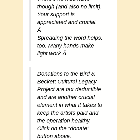
though (and also no limit).
Your support is
appreciated and crucial.
Â
Spreading the word helps,
too. Many hands make
light work.
Â
Donations to the Bird &
Beckett Cultural Legacy
Project are tax-deductible
and are another crucial
element in what it takes to
keep the artists paid and
the operation healthy.
Click on the “donate”
button above.