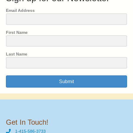
Email Address
First Name
Last Name
Submit
Get In Touch!
1-415-586-3733