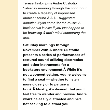
Terese Taylor joins Andre Custodio
Saturday morning through the noon hour
to create a tapestry of improvised
ambient sound.Â Â
$5 suggested
donation if you come for the music. A
buck or two is nice if you just happen to
be browsing & don’t mind supporting the
arts.
Saturday mornings through
November 24th,Â Andre Custodio
presents a series of performances of
textured sound utilizing electronics
and other instruments for a
bookstore environment.Â While it’s
not a concert setting, you’re welcome
to find a seat — whether to listen
more closely or to peruse a
book.Â Mostly, it’s desired that you’ll
feel free to wander and browse. Andre
won’t be easily distracted and he’s
not seeking to distract you.