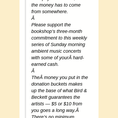
the money has to come
from somewhere.
Â
Please support the
bookshop’s three-month
commitment to this weekly
series of Sunday morning
ambient music concerts
with some of yourÂ hard-
earned cash.
Â
TheÂ money you put in the
donation buckets makes
up the base of what Bird &
Beckett guarantees the
artists — $5 or $10 from
you goes a long way.Â
There’s no minimum,