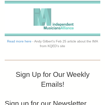
Read more here
- Andy Gilbert's Feb 25 article about the IMA
from KQED's site
Sign Up for Our Weekly
Emails!
Sign up for our Newsletter