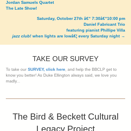
Jordan Samuels Quartet
The Late Show!
navigation
Saturday, October 27th â€“ 7:30â€“10:00 pm
Daniel Fabricant Trio
featuring pianist Phillipe Villa
jazz club!
when lights are lowâ€¦ every Saturday night
→
TAKE OUR SURVEY
To take our
SURVEY, click here
, and help the BBCLP get to
know you better! As Duke Ellington always said, we love you
madly...
The Bird & Beckett Cultural
Legacy Project