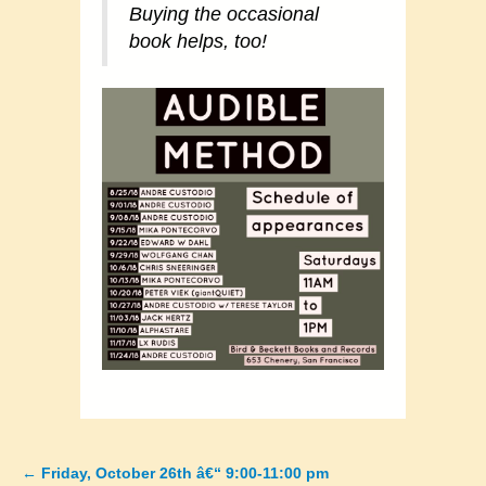
Buying the occasional
book helps, too!
←
Friday, October 26th â€“ 9:00-11:00 pm
Posts