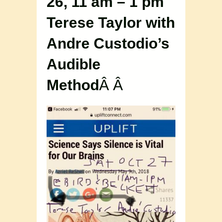
26, 11 am – 1 pm
Terese Taylor with
Andre Custodio’s
Audible
Method
Â Â