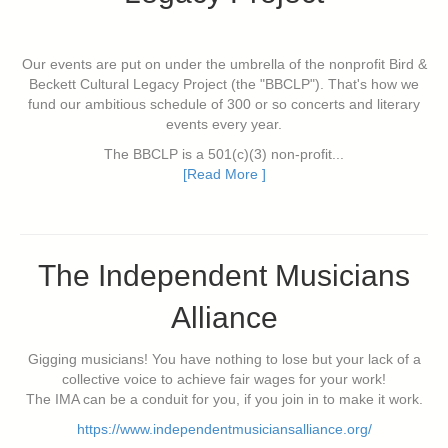
Our events are put on under the umbrella of the nonprofit Bird &
Beckett Cultural Legacy Project (the "BBCLP"). That's how we
fund our ambitious schedule of 300 or so concerts and literary
events every year.
The BBCLP is a 501(c)(3) non-profit...
[Read More ]
The Independent Musicians
Alliance
Gigging musicians! You have nothing to lose but your lack of a
collective voice to achieve fair wages for your work!
The IMA can be a conduit for you, if you join in to make it work.
https://www.independentmusiciansalliance.org/