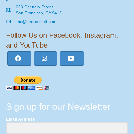
653 Chenery Street
San Francisco, CA 94131
eric@birdbeckett.com
Follow Us on Facebook, Instagram,
and YouTube
Sign up for our Newsletter
Email Address