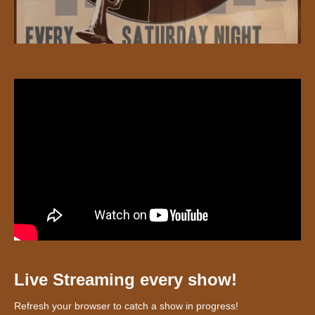
Live Streaming every show!
Refresh your browser to catch a show in progress!