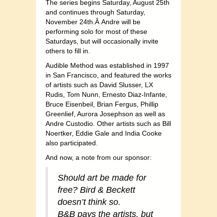
The series begins Saturday, August 25th
and continues through Saturday,
November 24th.Â Andre will be
performing solo for most of these
Saturdays, but will occasionally invite
others to fill in.
Audible Method was established in 1997
in San Francisco, and featured the works
of artists such as David Slusser, LX
Rudis, Tom Nunn, Ernesto Diaz-Infante,
Bruce Eisenbeil, Brian Fergus, Phillip
Greenlief, Aurora Josephson as well as
Andre Custodio. Other artists such as Bill
Noertker, Eddie Gale and India Cooke
also participated.
And now, a note from our sponsor:
Should art be made for
free? Bird & Beckett
doesn’t think so.
B&B pays the artists, but