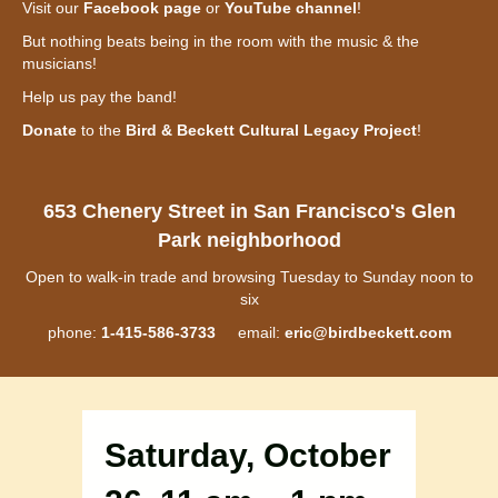
Visit our
Facebook page
or
YouTube channel
!
But nothing beats being in the room with the music & the
musicians!
Help us pay the band!
Donate
to the
Bird & Beckett Cultural Legacy Project
!
653 Chenery Street in San Francisco's Glen
Park neighborhood
Open to walk-in trade and browsing Tuesday to Sunday noon to
six
phone:
1-415-586-3733
email:
eric@birdbeckett.com
Saturday, October