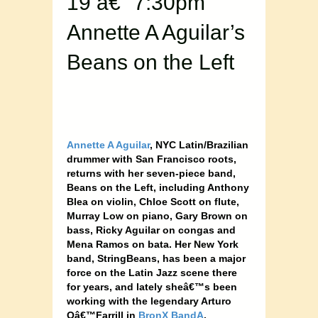
19 â€“ 7:30pm
Annette A Aguilar’s
Beans on the Left
Annette A Aguilar
, NYC Latin/Brazilian
drummer with San Francisco roots,
returns with her seven-piece band,
Beans on the Left, including Anthony
Blea on violin, Chloe Scott on flute,
Murray Low on piano, Gary Brown on
bass, Ricky Aguilar on congas and
Mena Ramos on bata. Her New York
band, StringBeans, has been a major
force on the Latin Jazz scene there
for years, and lately sheâ€™s been
working with the legendary Arturo
Oâ€™Farrill in
BronX BandA
.