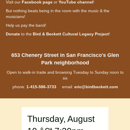
Visit our
Facebook page
or
YouTube channel
!
But nothing beats being in the room with the music & the
musicians!
Help us pay the band!
Donate
to the
Bird & Beckett Cultural Legacy Project
!
653 Chenery Street in San Francisco's Glen
Park neighborhood
Open to walk-in trade and browsing Tuesday to Sunday noon to
six
phone:
1-415-586-3733
email:
eric@birdbeckett.com
Thursday, August