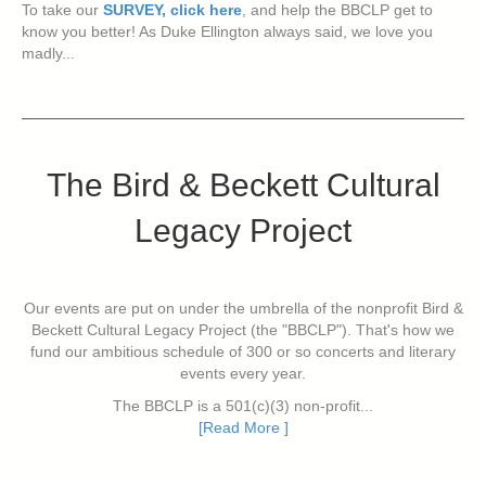
To take our
SURVEY, click here
, and help the BBCLP get to
know you better! As Duke Ellington always said, we love you
madly...
The Bird & Beckett Cultural
Legacy Project
Our events are put on under the umbrella of the nonprofit Bird &
Beckett Cultural Legacy Project (the "BBCLP"). That's how we
fund our ambitious schedule of 300 or so concerts and literary
events every year.
The BBCLP is a 501(c)(3) non-profit...
[Read More ]