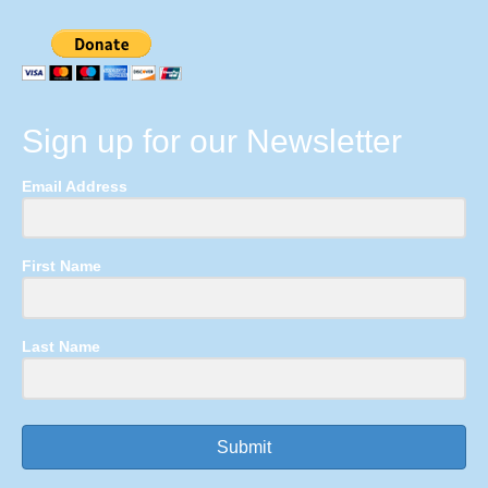
Sign up for our Newsletter
Email Address
First Name
Last Name
Submit