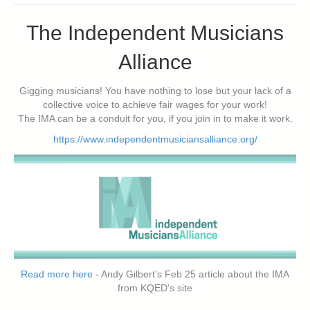
The Independent Musicians
Alliance
Gigging musicians! You have nothing to lose but your lack of a
collective voice to achieve fair wages for your work!
The IMA can be a conduit for you, if you join in to make it work.
https://www.independentmusiciansalliance.org/
Read more here
- Andy Gilbert's Feb 25 article about the IMA
from KQED's site