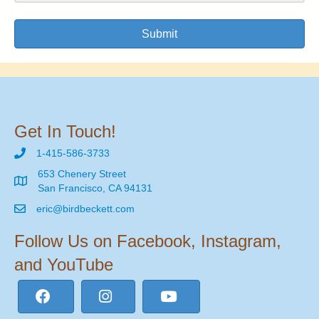
Submit
Get In Touch!
1-415-586-3733
653 Chenery Street
San Francisco, CA 94131
eric@birdbeckett.com
Follow Us on Facebook, Instagram,
and YouTube