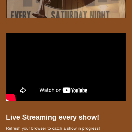
Live Streaming every show!
Refresh your browser to catch a show in progress!