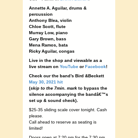
Annette A. Aguilar, drums &
percussion
Anthony Blea, violin
Chloe Scott, flute
Murray Low, piano
Gary Brown, bass
Mena Ramos, bata
Ricky Aguilar, congas
Live in the shop and viewable as a
live stream on
YouTube
or
Facebook
!
Check our the band’s Bird &Beckett
May 30, 2021 hit
(
skip to the 7min. mark
to bypass the
silence accompanying the bandâ€™s
set up & sound check).
$25-35 sliding scale cover tonight. Cash
please.
Call ahead to reserve as seating is
limited!
Doors open at 7:20 pm for the 7:30 pm