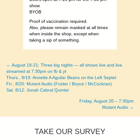
show.
BYOB
Proof of vaccination required.
Also, please remain masked at all times
when inside the shop, except when
taking a sip of something.
← August 19-21: Three big nights — all shows live and live
Posts
streamed at 7:30pm on fb & yt
Thurs., 8/19: Annette A Aguilar Beans on the Left Septet
navigation
Fri., 8/20: Mutant Audio (Foster / Boyce / McCockran)
Sat. 8/12: Jonah Cabral Quintet
Friday, August 20 – 7:30pm
Mutant Audio →
TAKE OUR SURVEY