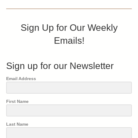
Sign Up for Our Weekly
Emails!
Sign up for our Newsletter
Email Address
First Name
Last Name