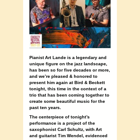
Pianist Art Lande is a legendary and
unique figure on the jazz landscape,
has been so for five decades or more,
and we’re pleased & honored to
present him again at Bird & Beckett
tonight, this time in the context of a
trio that has been coming together to
create some beautiful music for the
past ten years.
The centerpiece of tonight’s
performance is a project of the
saxophonist Carl Schultz, with Art
and guitarist Tim Wendel, evidenced