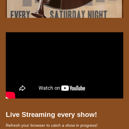
Live Streaming every show!
Refresh your browser to catch a show in progress!