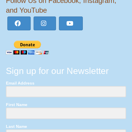
Follow Us on Facebook, Instagram,
and YouTube
Sign up for our Newsletter
Email Address
First Name
Last Name