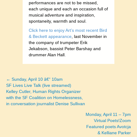
performances are not to be missed,
each unique and each an occasion full of
musical adventure and inspiration,
spontaneity, warmth and soul.
Click here to enjoy Art’s most recent Bird
& Beckett appearance
, last November in
the company of trumpeter Erik
Jekabson, bassist Peter Barshay and
drummer Alan Hall.
← Sunday, April 10 â€“ 10am
Posts
SF Lives Live Talk (live streamed)
Kelley Cutler, Human Rights Organizer
navigation
with the SF Coalition on Homelessness,
in conversation journalist Denise Sullivan
Monday, April 11 – 7pm
Virtual Poets!Zoom
Featured poets Avotcja
& Kelliane Parker