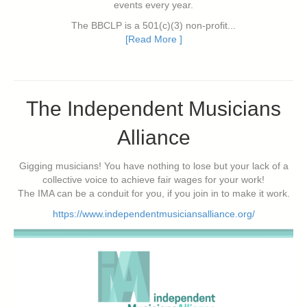
events every year.
The BBCLP is a 501(c)(3) non-profit...
[Read More ]
The Independent Musicians
Alliance
Gigging musicians! You have nothing to lose but your lack of a
collective voice to achieve fair wages for your work!
The IMA can be a conduit for you, if you join in to make it work.
https://www.independentmusiciansalliance.org/