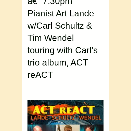
â€“ 7:30pm
Pianist Art Lande
w/Carl Schultz &
Tim Wendel
touring with Carl’s
trio album, ACT
reACT