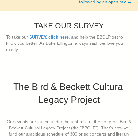
followed by an open mic →
TAKE OUR SURVEY
To take our
SURVEY, click here
, and help the BBCLP get to
know you better! As Duke Ellington always said, we love you
madly...
The Bird & Beckett Cultural
Legacy Project
Our events are put on under the umbrella of the nonprofit Bird &
Beckett Cultural Legacy Project (the "BBCLP"). That's how we
fund our ambitious schedule of 300 or so concerts and literary