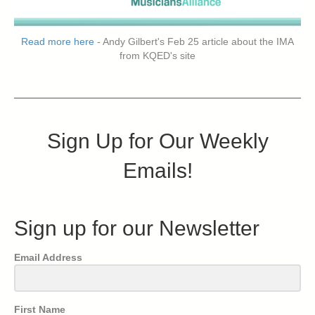
Read more here
- Andy Gilbert's Feb 25 article about the IMA
from KQED's site
Sign Up for Our Weekly
Emails!
Sign up for our Newsletter
Email Address
First Name