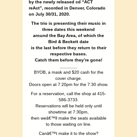
by the newly released cd “ACT
reAct”, recorded in Denver, Colorado
on July 30/31, 2020.
The trio is presenting their music in
three dates this weekend
around the Bay Area, of which the
Bird & Beckett date
is the last before they return to their
respective bases.
Catch them before they’re gone!
_______
BYOB, a mask and $20 cash for the
cover charge.
Doors open at 7:20pm for the 7:30 show.
For a reservation, call the shop at 415-
586-3733.
Reservations will be held only until
showtime at 7:30pm,
then weâ€™ll make the seats available
to those waiting on line.
Canâ€™t make it to the show?