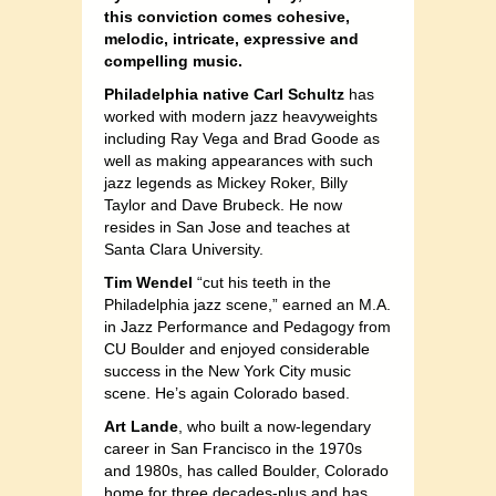
this conviction comes cohesive,
melodic, intricate, expressive and
compelling music.
Philadelphia native Carl Schultz
has
worked with modern jazz heavyweights
including Ray Vega and Brad Goode as
well as making appearances with such
jazz legends as Mickey Roker, Billy
Taylor and Dave Brubeck. He now
resides in San Jose and teaches at
Santa Clara University.
Tim Wendel
“cut his teeth in the
Philadelphia jazz scene,” earned an M.A.
in Jazz Performance and Pedagogy from
CU Boulder and enjoyed considerable
success in the New York City music
scene. He’s again Colorado based.
Art Lande
, who built a now-legendary
career in San Francisco in the 1970s
and 1980s, has called Boulder, Colorado
home for three decades-plus and has