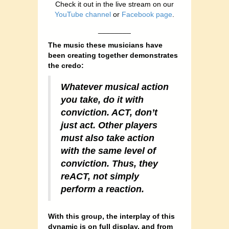
Check it out in the live stream on our
YouTube channel
or
Facebook page
.
________
The music these musicians have
been creating together demonstrates
the credo:
Whatever musical action
you take, do it with
conviction. ACT, don’t
just act. Other players
must also take action
with the same level of
conviction. Thus, they
reACT, not simply
perform a reaction.
With this group, the interplay of this
dynamic is on full display, and from