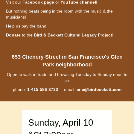
Visit our
Facebook page
or
YouTube channel
!
But nothing beats being in the room with the music & the
musicians!
Help us pay the band!
Donate
to the
Bird & Beckett Cultural Legacy Project
!
653 Chenery Street in San Francisco's Glen
Park neighborhood
Open to walk-in trade and browsing Tuesday to Sunday noon to
six
phone:
1-415-586-3733
email:
eric@birdbeckett.com
Sunday, April 10