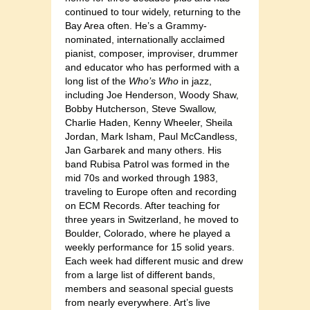
continued to tour widely, returning to the
Bay Area often. He’s a Grammy-
nominated, internationally acclaimed
pianist, composer, improviser, drummer
and educator who has performed with a
long list of the
Who’s Who
in jazz,
including Joe Henderson, Woody Shaw,
Bobby Hutcherson, Steve Swallow,
Charlie Haden, Kenny Wheeler, Sheila
Jordan, Mark Isham, Paul McCandless,
Jan Garbarek and many others. His
band Rubisa Patrol was formed in the
mid 70s and worked through 1983,
traveling to Europe often and recording
on ECM Records. After teaching for
three years in Switzerland, he moved to
Boulder, Colorado, where he played a
weekly performance for 15 solid years.
Each week had different music and drew
from a large list of different bands,
members and seasonal special guests
from nearly everywhere. Art’s live