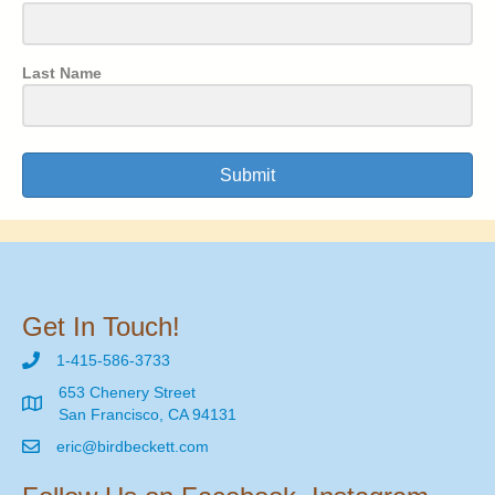
Last Name
Submit
Get In Touch!
1-415-586-3733
653 Chenery Street
San Francisco, CA 94131
eric@birdbeckett.com