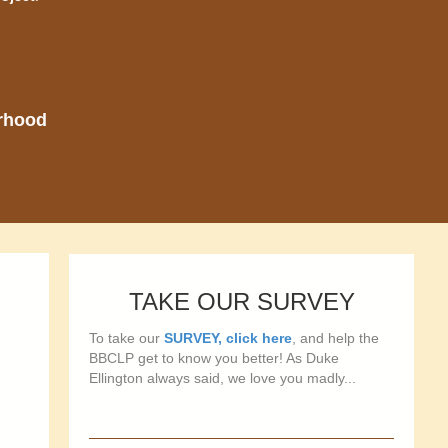
orhood
TAKE OUR SURVEY
To take our
SURVEY, click here
, and help the
BBCLP get to know you better! As Duke
Ellington always said, we love you madly...