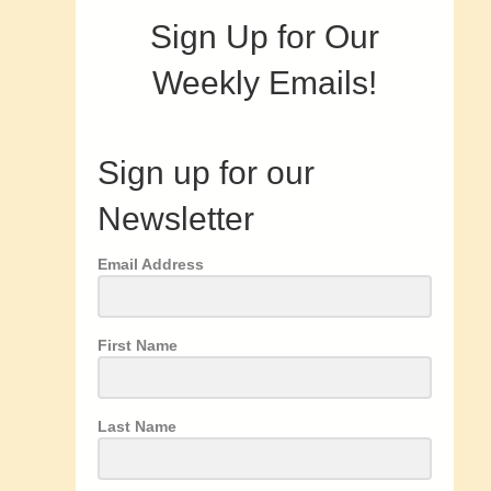
Sign Up for Our
Weekly Emails!
Sign up for our
Newsletter
Email Address
First Name
Last Name