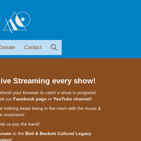
Donate
Contact
ive Streaming every show!
fresh your browser to catch a show in progress!
sit our
Facebook page
or
YouTube channel
!
t nothing beats being in the room with the music &
e musicians!
elp us pay the band!
onate
to the
Bird & Beckett Cultural Legacy
roject
!