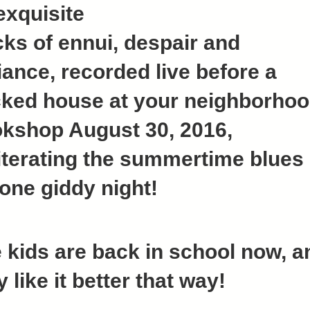
exquisite
cks of ennui, despair and
iance, recorded live before a
ked house at your neighborho
kshop August 30, 2016,
iterating the summertime blues
 one giddy night!
 kids are back in school now, a
y like it better that way!