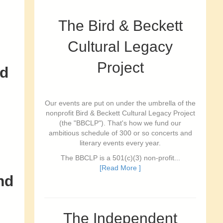
The Bird & Beckett
Cultural Legacy
Project
od
Our events are put on under the umbrella of the
nonprofit Bird & Beckett Cultural Legacy Project
(the "BBCLP"). That's how we fund our
ambitious schedule of 300 or so concerts and
literary events every year.
The BBCLP is a 501(c)(3) non-profit...
[Read More ]
nd
The Independent