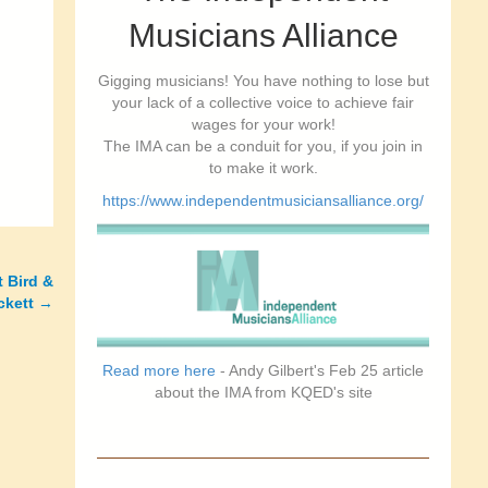
Musicians Alliance
Gigging musicians! You have nothing to lose but
your lack of a collective voice to achieve fair
wages for your work!
The IMA can be a conduit for you, if you join in
to make it work.
https://www.independentmusiciansalliance.org/
t Bird &
ckett
→
Read more here
- Andy Gilbert's Feb 25 article
about the IMA from KQED's site