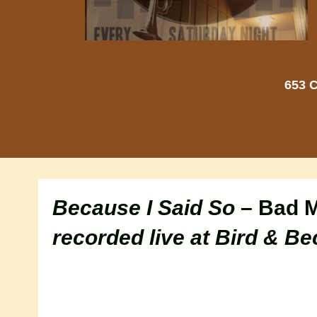
653 C
Because I Said So
– Bad 
recorded live at Bird & Be