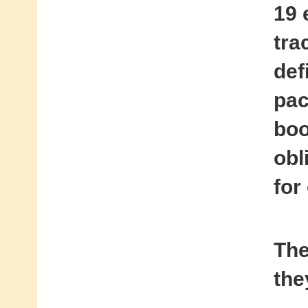
19 
tra
def
pac
boo
obl
for
The
the