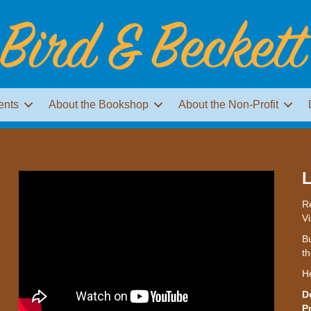
ents
About the Bookshop
About the Non-Profit
L
Re
Vi
Bu
th
H
D
P