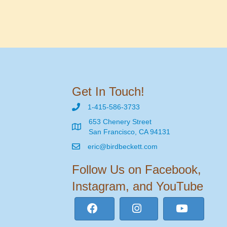
Get In Touch!
1-415-586-3733
653 Chenery Street
San Francisco, CA 94131
eric@birdbeckett.com
Follow Us on Facebook,
Instagram, and YouTube