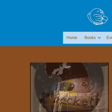
Home
Books
Ev