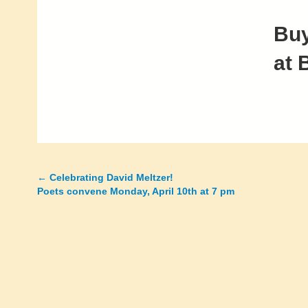
Buy
at 
←
Celebrating David Meltzer!
Posts
Poets convene Monday, April 10th at 7 pm
navigation