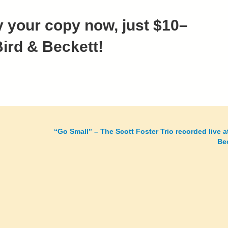
 your copy now, just $10–
Bird & Beckett!
“Go Small” – The Scott Foster Trio recorded live a
Be