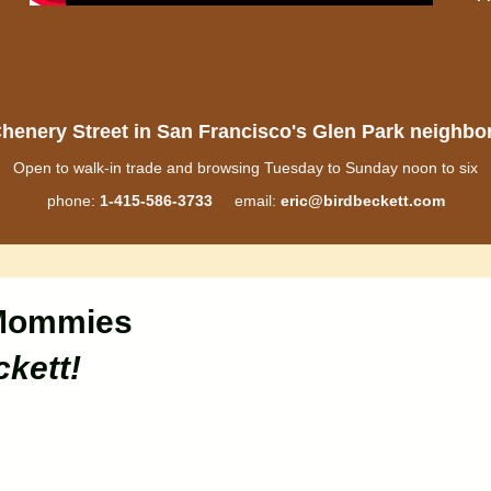
henery Street in San Francisco's Glen Park neighb
Open to walk-in trade and browsing Tuesday to Sunday noon to six
phone:
1-415-586-3733
email:
eric@birdbeckett.com
Mommies
ckett!