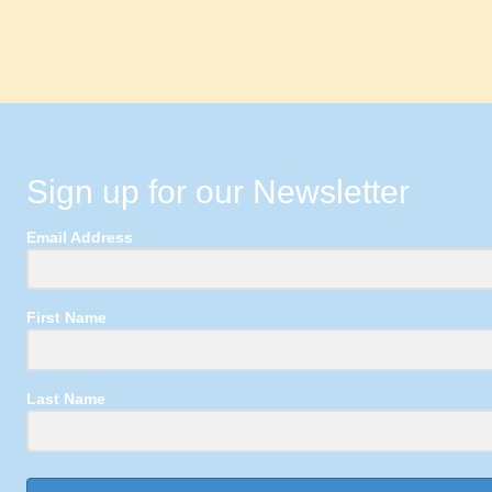
Sign up for our Newsletter
Email Address
First Name
Last Name