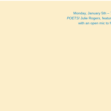
Monday, January 5th –
POETS!
Julie Rogers, featu
with an open mic to 