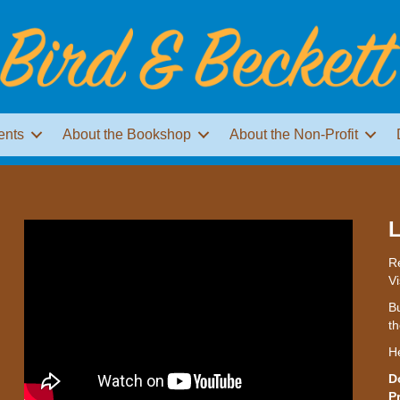
ents
About the Bookshop
About the Non-Profit
L
Re
Vi
Bu
th
H
D
P