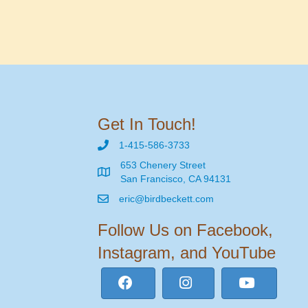
Get In Touch!
1-415-586-3733
653 Chenery Street
San Francisco, CA 94131
eric@birdbeckett.com
Follow Us on Facebook,
Instagram, and YouTube