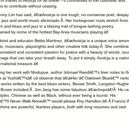
of thanks to Avotcja for all sheâ€™s contributed to the cultureâ€“and
s to contribute without ceasing.
nny Lim has said, â€œAvotcja is one tough, no-nonsense poet, deejay
, jazz and world music aficionado.Â Her homegrown roots stretch from
m and blues and jazz in a blazing trail of tongue-lashing poetry
nied by some of the hottest Bay Area musicians playing.â€
tivist and educator Betita Martinez, â€œAvotcja is a unique voice amo
ts, musicians, playwrights and other creative folk today.Â She combine
persistent and consistent passion for justice with a beauty of words, so
ge that can take your breath away. To put it simply, Avotcja is a natio
rnational treasure.â€
ng her work with Modupue, author Ishmael Reedâ€™s liner notes to th
 at Yoshiâ€™sâ€ cd observe that â€œHer â€˜Oaktown Blueâ€™ rank
e works written by the best blues writers, Bessie Smith, Langston Hughe
g Brown included.Â Jon Jang has some fabulous â€œchopsâ€!Â He ca
styles, Chinese as well as Black, without ever being a tourist. His
€™ll Never Walk Aloneâ€™ would please Roy Hamilton.â€ Â Francis
hima are powerful, fearless players, both with long resumes and vast