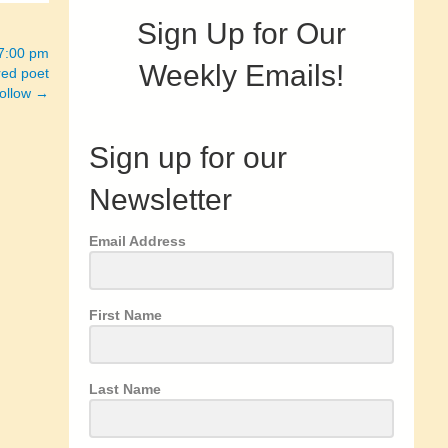
Sign Up for Our
 7:00 pm
Weekly Emails!
red poet
follow →
Sign up for our
Newsletter
Email Address
First Name
Last Name