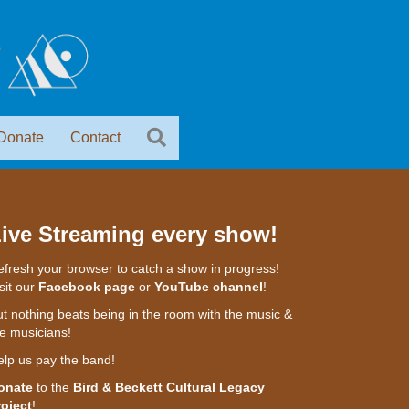
Donate
Contact
ive Streaming every show!
fresh your browser to catch a show in progress!
sit our
Facebook page
or
YouTube channel
!
t nothing beats being in the room with the music &
e musicians!
elp us pay the band!
onate
to the
Bird & Beckett Cultural Legacy
roject
!