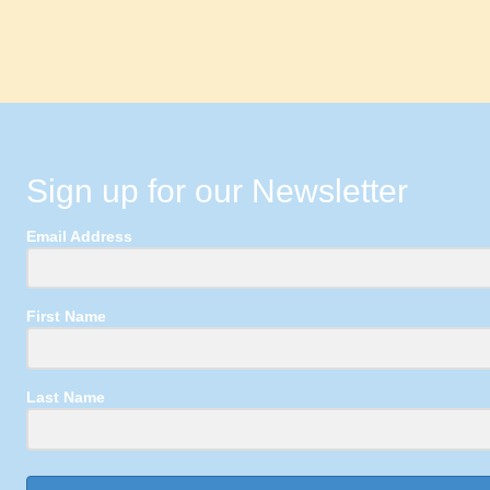
Sign up for our Newsletter
Email Address
First Name
Last Name