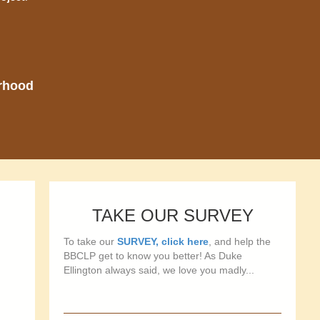
orhood
TAKE OUR SURVEY
To take our
SURVEY, click here
, and help the
BBCLP get to know you better! As Duke
Ellington always said, we love you madly...