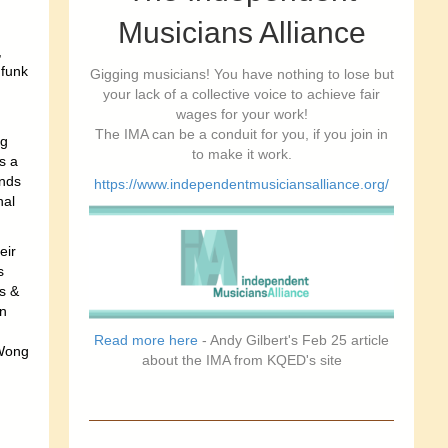
Musicians Alliance
,
 funk
Gigging musicians! You have nothing to lose but
your lack of a collective voice to achieve fair
wages for your work!
The IMA can be a conduit for you, if you join in
ng
to make it work.
s a
unds
https://www.independentmusiciansalliance.org/
nal
eir
s
s &
n
Read more here
- Andy Gilbert's Feb 25 article
 Wong
about the IMA from KQED's site