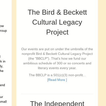
The Bird & Beckett
Cultural Legacy
low
Project
Group
Our events are put on under the umbrella of the
nonprofit Bird & Beckett Cultural Legacy Project
d
(the "BBCLP"). That's how we fund our
k in
ambitious schedule of 300 or so concerts and
y,
literary events every year.
the
The BBCLP is a 501(c)(3) non-profit...
[Read More ]
 and
ur
small
The Independent