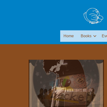
Home
Books
Ev