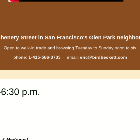
henery Street in San Francisco's Glen Park neighb
Open to walk-in trade and browsing Tuesday to Sunday noon to six
phone:
1-415-586-3733
email:
eric@birdbeckett.com
-6:30 p.m.
a & Modupue!