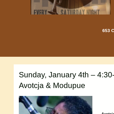
653 C
Sunday, January 4th – 4:30
Avotcja & Modupue
Avotcj