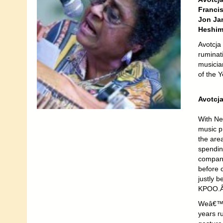
Franci
Jon Ja
Heshim
Avotcja 
ruminati
musicia
of the 
Avotcj
With Ne
music pr
the are
spending
company 
before 
justly 
KPOO.Â 
Weâ€™ve
years ru