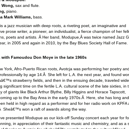
s Wong,
sax and flute.
ng,
piano.
a Mark Williams,
bass.
is a jazz musician with deep roots, a riveting poet, an imaginative and
ve prose writer, a pioneer, an individualist, a fierce champion of her fel
ns, poets and artists. Â Her band, Modupue,Â was twice named Jazz 
Year, in 2005 and again in 2010, by the Bay Blues Society Hall of Fame.
a with Famoudou Don Moye in the late 1960s
w York, Afro-Puerto Rican roots, Avotcja was performing her poetry an
ofessionally by age 14.Â She left for L.A. the next year, and found wor
aâ€™s strawberry fields, and then in the ensuing decade, traveled widel
 significant time on the fertile L.A. cultural scene of the late sixties, in 
of giants like Black Arthur Blythe, Billy Higgins and Horace Tapscott,
coming up to the Bay Area in the early 1970s.Â Here, she has long and
been held in high regard as a performer and for her radio work on KPFA
Sheâ€™s won a raft of awards along the way.
 presented Modupue as our kick-off Sunday concert each year for fo
nning, in appreciation of their fantastic music and chemistry, and as a 