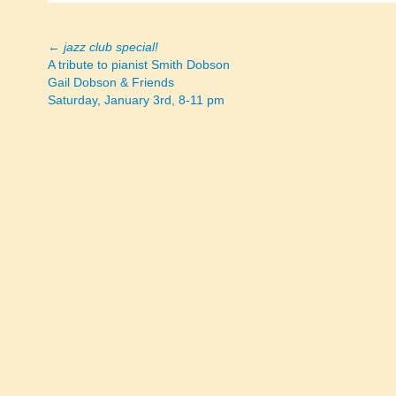
←
jazz club special!
Posts
A tribute to pianist Smith Dobson
Gail Dobson & Friends
navigation
Saturday, January 3rd, 8-11 pm