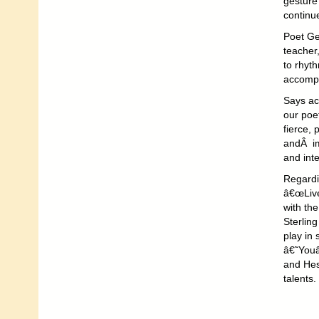
gesture 
continue
Poet Ge
teacher
to rhyth
accompa
Says ac
our poe
fierce, 
andÂ ima
and inte
Regardi
â€œLive
with th
Sterlin
play in 
â€˜Youâ
and Hes
talents.