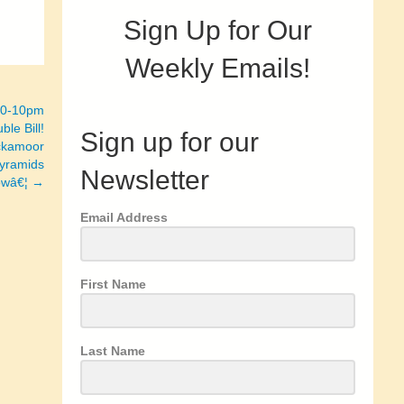
Sign Up for Our
Weekly Emails!
:30-10pm
ble Bill!
Sign up for our
Ackamoor
Pyramids
Newsletter
lowâ€¦ →
Email Address
First Name
Last Name