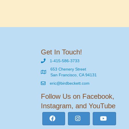
Get In Touch!
1-415-586-3733
653 Chenery Street
San Francisco, CA 94131
eric@birdbeckett.com
Follow Us on Facebook,
Instagram, and YouTube