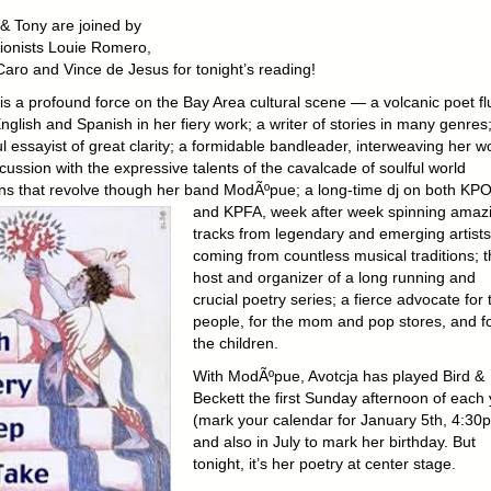
 & Tony are joined by
ionists Louie Romero,
Caro and Vince de Jesus for tonight’s reading!
is a profound force on the Bay Area cultural scene — a volcanic poet flu
nglish and Spanish in her fiery work; a writer of stories in many genres
ul essayist of great clarity; a formidable bandleader, interweaving her w
ussion with the expressive talents of the cavalcade of soulful world
ns that revolve though her band ModÃºpue;
a long-time dj on both KP
and KPFA, week after week spinning amaz
tracks from legendary and emerging artists
coming from countless musical traditions; t
host and organizer of a long running and
crucial poetry series; a fierce advocate for 
people, for the mom and pop stores, and f
the children.
With ModÃºpue, Avotcja has played Bird &
Beckett the first Sunday afternoon of each
(mark your calendar for January 5th, 4:30
and also in July to mark her birthday. But
tonight, it’s her poetry at center stage.