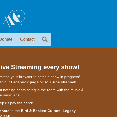
Donate
Contact
ive Streaming every show!
fresh your browser to catch a show in progress!
sit our
Facebook page
or
YouTube channel
!
t nothing beats being in the room with the music &
e musicians!
elp us pay the band!
onate
to the
Bird & Beckett Cultural Legacy
roject
!