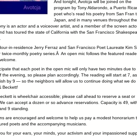
And tonight, Avotcja will be joined on the
program by Tony Aldarondo, a Puerto Rica
poet who’s read his poetry from San Fran 
Japan, and in many venues throughout th
ony is an actor and a voiceover artist, and a member of the screen acto
and has toured the state of California with the San Francisco Shakespe
.
our-in-residence Jerry Ferraz and San Francisco Poet Laureate Kim 
r twice-monthly poetry series.Â An open mic follows the featured read
 welcome.
cipate that each poet in the open mic will only have two minutes due to
 the evening, so please plan accordingly. The reading will start at 7, a
nish by 9 — so the neighbors will allow us to continue doing what we do
& Beckett!
eckett is wheelchair accessible; please call ahead to reserve a seat or
We can accept a dozen or so advance reservations. Capacity is 49, wit
and 9 standing.
ns are encouraged and welcome to help us pay a modest honorarium 
tured poets and the accompanying musicians.
ou for your ears, your minds, your activism and your impassioned supp