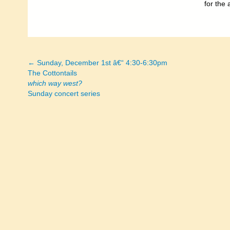
for the 
← Sunday, December 1st â€“ 4:30-6:30pm
Posts
The Cottontails
which way west?
navigation
Sunday concert series