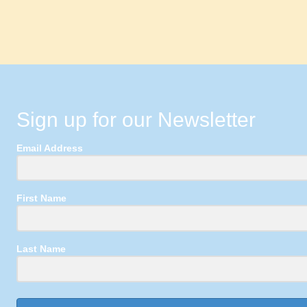
Sign up for our Newsletter
Email Address
First Name
Last Name