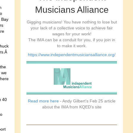
Musicians Alliance
n
to
e Bay
Gigging musicians! You have nothing to lose but
rs
your lack of a collective voice to achieve fair
are
wages for your work!
The IMA can be a conduit for you, if you join in
to make it work.
Shuck
ers.Â
https://www.independentmusiciansalliance.org/
 the
s we
 here
h 40
Read more here
- Andy Gilbert's Feb 25 article
about the IMA from KQED's site
to
ort