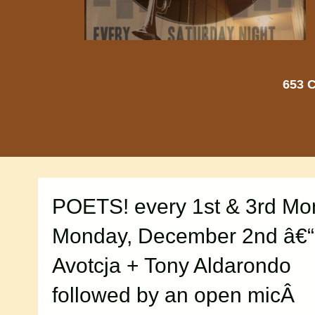
653 C
POETS! every 1st & 3rd M
Monday, December 2nd â€
Avotcja + Tony Aldarondo
followed by an open micÂ