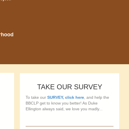
orhood
TAKE OUR SURVEY
To take our
SURVEY, click here
, and help the
BBCLP get to know you better! As Duke
Ellington always said, we love you madly...