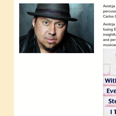
Avotcja
percuss
Carlos 
Avotcja 
fusing E
insightf
and perc
musicia