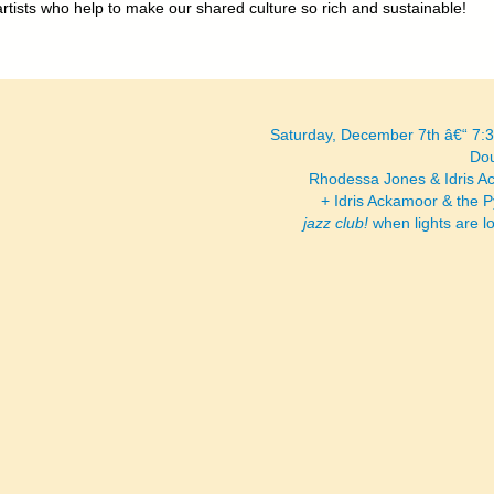
artists who help to make our shared culture so rich and sustainable!
Saturday, December 7th â€“ 7
Dou
Rhodessa Jones & Idris 
+ Idris Ackamoor & the 
jazz club!
when lights are 