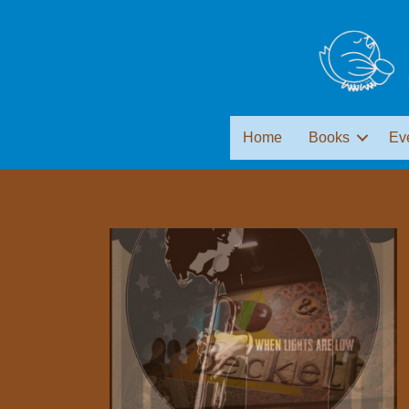
Home
Books
Ev