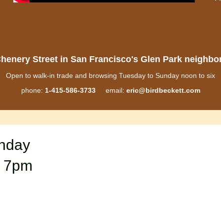
henery Street in San Francisco's Glen Park neighb
Open to walk-in trade and browsing Tuesday to Sunday noon to six
phone:
1-415-586-3733
email:
eric@birdbeckett.com
onday
“ 7pm