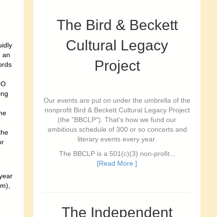
The Bird & Beckett
Cultural Legacy
idly
; an
Project
ords
OO
ing
Our events are put on under the umbrella of the
nonprofit Bird & Beckett Cultural Legacy Project
he
(the "BBCLP"). That's how we fund our
ambitious schedule of 300 or so concerts and
the
literary events every year.
or
The BBCLP is a 501(c)(3) non-profit...
[Read More ]
 year
pm),
The Independent