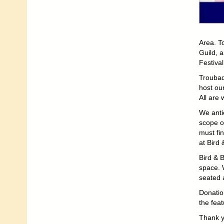
Area. T
Guild, 
Festival
Troubad
host ou
All are
We anti
scope of
must fi
at Bird 
Bird & B
space. 
seated 
Donatio
the fea
Thank y