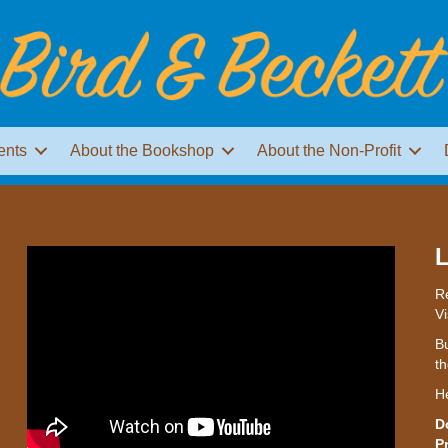
ents
About the Bookshop
About the Non-Profit
L
Re
Vi
Bu
th
H
D
P