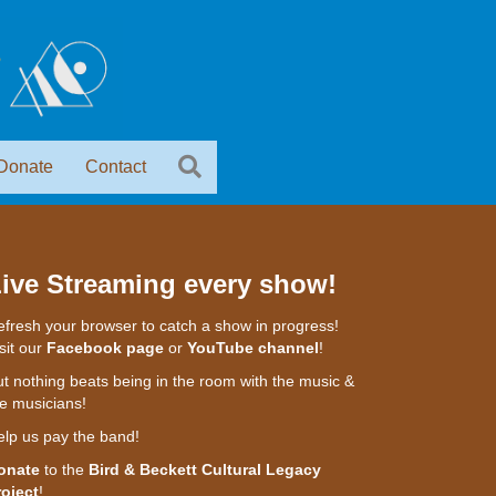
Donate
Contact
ive Streaming every show!
fresh your browser to catch a show in progress!
sit our
Facebook page
or
YouTube channel
!
t nothing beats being in the room with the music &
e musicians!
elp us pay the band!
onate
to the
Bird & Beckett Cultural Legacy
roject
!