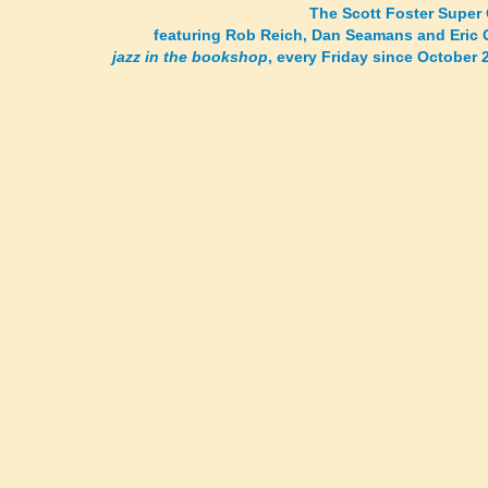
The Scott Foster Super 
featuring Rob Reich, Dan Seamans and Eric 
jazz in the bookshop
, every Friday since October 