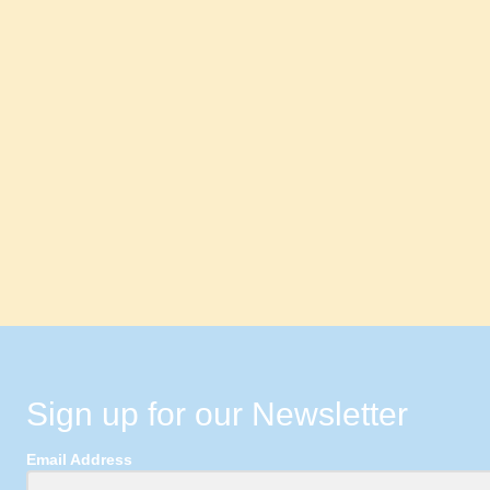
Sign up for our Newsletter
Email Address