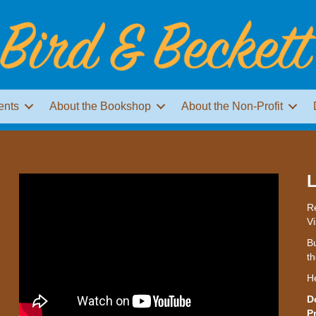
ents
About the Bookshop
About the Non-Profit
L
Re
Vi
Bu
th
H
D
P