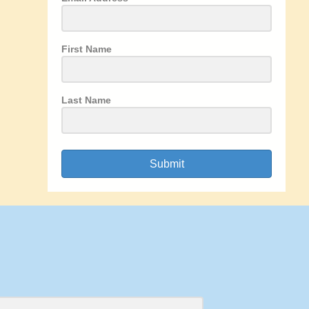
First Name
Last Name
Submit