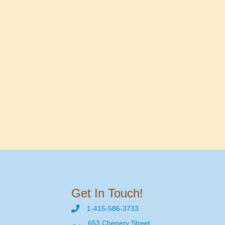
Get In Touch!
1-415-586-3733
653 Chenery Street