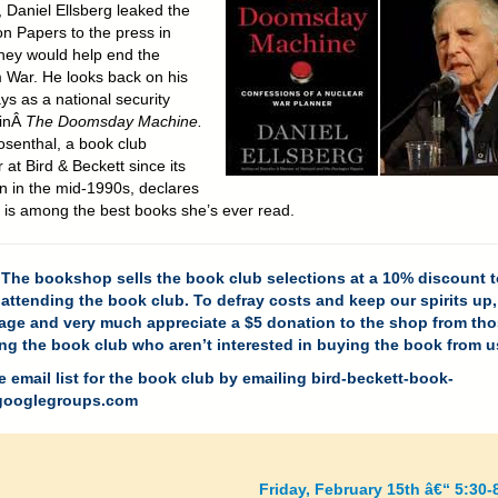
, Daniel Ellsberg leaked the
n Papers to the press in
hey would help end the
 War. He looks back on his
ys as a national security
 inÂ
The Doomsday Machine.
senthal, a book club
at Bird & Beckett since its
on in the mid-1990s, declares
s is among the best books she’s ever read.
The bookshop sells the book club selections at a 10% discount t
attending the book club. To defray costs and keep our spirits up
age and very much appreciate a $5 donation to the shop from th
ng the book club who aren’t interested in buying the book from u
e email list for the book club by emailing
bird-beckett-book-
ooglegroups.com
Friday, February 15th â€“ 5:30