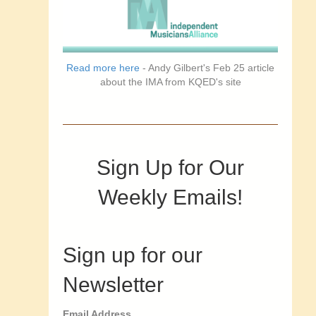
Read more here
- Andy Gilbert's Feb 25 article
about the IMA from KQED's site
Sign Up for Our
Weekly Emails!
Sign up for our
Newsletter
Email Address