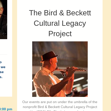
The Bird & Beckett
Cultural Legacy
Project
o
, we
ose
s.
Our events are put on under the umbrella of the
nonprofit Bird & Beckett Cultural Legacy Project
-8:00 pm