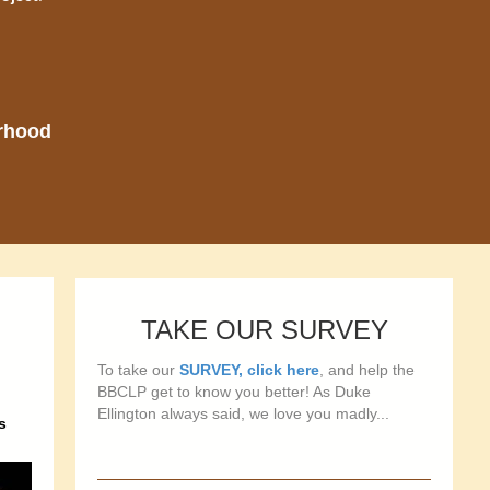
orhood
TAKE OUR SURVEY
To take our
SURVEY, click here
, and help the
BBCLP get to know you better! As Duke
Ellington always said, we love you madly...
s