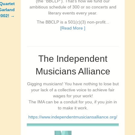
(the "BBCLP"). That's how we fund our
Quartet
ambitious schedule of 300 or so concerts and
Garland
literary events every year.
2002!
→
The BBCLP is a 501(c)(3) non-profit...
[Read More ]
The Independent
Musicians Alliance
Gigging musicians! You have nothing to lose but
your lack of a collective voice to achieve fair
wages for your work!
The IMA can be a conduit for you, if you join in
to make it work.
https://www.independentmusiciansalliance.org/