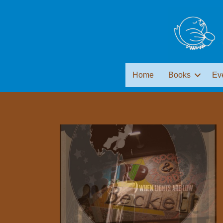
Home
Books
Ev