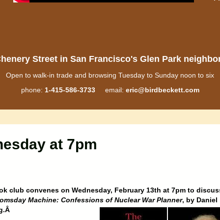
henery Street in San Francisco's Glen Park neighb
Open to walk-in trade and browsing Tuesday to Sunday noon to six
phone:
1-415-586-3733
email:
eric@birdbeckett.com
nesday at 7pm
ok club convenes on Wednesday, February 13th at 7pm to discus
omsday Machine: Confessions of Nuclear War Planner
, by Daniel
rg.Â