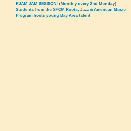
Posts
RJAM JAM SESSION! (Monthly every 2nd Monday)
Students from the SFCM Roots, Jazz & American Music
navigation
Program hosts young Bay Area talent