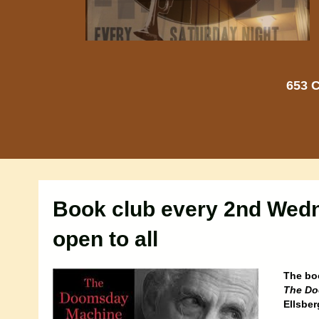
653 C
Book club every 2nd Wed
open to all
The bo
The Do
Ellsbe