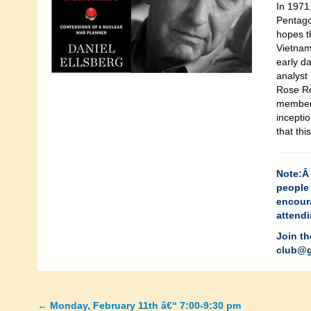
In 1971
Pentago
hopes t
Vietnam
early da
analyst
Rose Ro
member 
incepti
that thi
Note:Â 
people 
encour
attendi
Join th
club@g
←
Monday, February 11th â€“ 7:00-9:30 pm