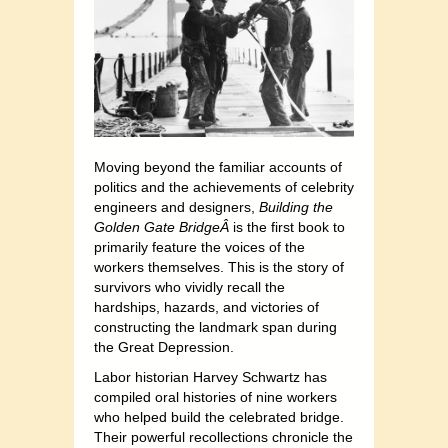
Moving beyond the familiar accounts of
politics and the achievements of celebrity
engineers and designers,
Building the
Golden Gate BridgeÂ
is the first book to
primarily feature the voices of the
workers themselves. This is the story of
survivors who vividly recall the
hardships, hazards, and victories of
constructing the landmark span during
the Great Depression.
Labor historian Harvey Schwartz has
compiled oral histories of nine workers
who helped build the celebrated bridge.
Their powerful recollections chronicle the