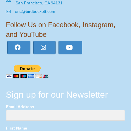
San Francisco, CA 94131
eric@birdbeckett.com
Follow Us on Facebook, Instagram,
and YouTube
Sign up for our Newsletter
Email Address
First Name