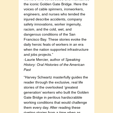
the iconic Golden Gate Bridge. Here the
voices of cable spinners, ironworkers,
engineers, and nurses who tended the
injured describe accidents, company
safety innovations, worker ingenuity,
racism, and the cold, wet, and
dangerous conditions of the San
Francisco Bay. These stories evoke the
daily heroic feats of workers in an era
when the nation supported infrastructure
and jobs projects.”
-Laurie Mercier, author of
Speaking
History: Oral Histories of the American
Past
“Harvey Schwartz masterfully guides the
reader through the exclusive, real life
stories of the overlooked ‘greatest
generation’ workers who built the Golden
Gate Bridge in perilous hardscrabble
working conditions that would challenge
them every day. After reading these
riveting stories from a time when as