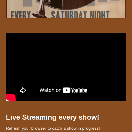
Live Streaming every show!
Refresh your browser to catch a show in progress!