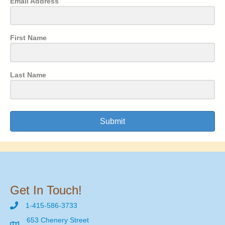
Email Address
First Name
Last Name
Submit
Get In Touch!
1-415-586-3733
653 Chenery Street