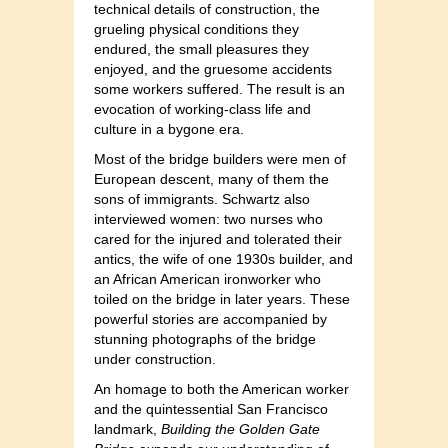
technical details of construction, the
grueling physical conditions they
endured, the small pleasures they
enjoyed, and the gruesome accidents
some workers suffered. The result is an
evocation of working-class life and
culture in a bygone era.
Most of the bridge builders were men of
European descent, many of them the
sons of immigrants. Schwartz also
interviewed women: two nurses who
cared for the injured and tolerated their
antics, the wife of one 1930s builder, and
an African American ironworker who
toiled on the bridge in later years. These
powerful stories are accompanied by
stunning photographs of the bridge
under construction.
An homage to both the American worker
and the quintessential San Francisco
landmark,
Building the Golden Gate