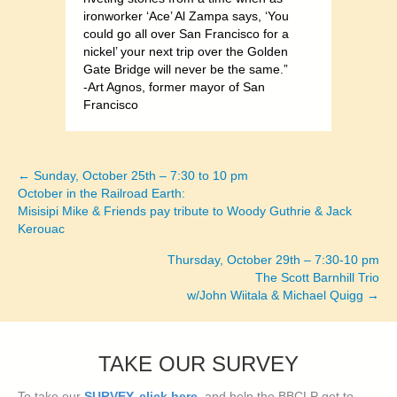
ironworker ‘Ace’ Al Zampa says, ‘You
could go all over San Francisco for a
nickel’ your next trip over the Golden
Gate Bridge will never be the same.”
-Art Agnos, former mayor of San
Francisco
← Sunday, October 25th – 7:30 to 10 pm
Posts
October in the Railroad Earth:
Misisipi Mike & Friends pay tribute to Woody Guthrie & Jack
navigation
Kerouac
Thursday, October 29th – 7:30-10 pm
The Scott Barnhill Trio
w/John Wiitala & Michael Quigg →
TAKE OUR SURVEY
To take our
SURVEY, click here
, and help the BBCLP get to