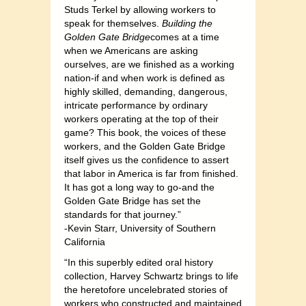
Studs Terkel by allowing workers to
speak for themselves.
Building the
Golden Gate Bridge
comes at a time
when we Americans are asking
ourselves, are we finished as a working
nation-if and when work is defined as
highly skilled, demanding, dangerous,
intricate performance by ordinary
workers operating at the top of their
game? This book, the voices of these
workers, and the Golden Gate Bridge
itself gives us the confidence to assert
that labor in America is far from finished.
It has got a long way to go-and the
Golden Gate Bridge has set the
standards for that journey.”
-Kevin Starr, University of Southern
California
“In this superbly edited oral history
collection, Harvey Schwartz brings to life
the heretofore uncelebrated stories of
workers who constructed and maintained