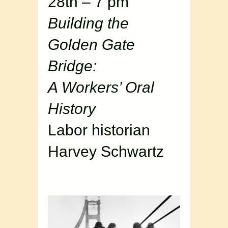
28th – 7 pm
Building the
Golden Gate
Bridge:
A Workers’ Oral
History
Labor historian
Harvey Schwartz