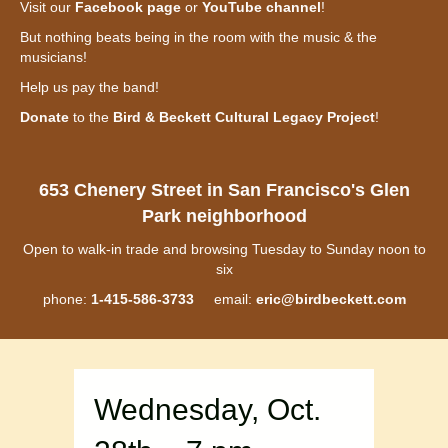
Visit our
Facebook page
or
YouTube channel
!
But nothing beats being in the room with the music & the
musicians!
Help us pay the band!
Donate
to the
Bird & Beckett Cultural Legacy Project
!
653 Chenery Street in San Francisco's Glen
Park neighborhood
Open to walk-in trade and browsing Tuesday to Sunday noon to
six
phone:
1-415-586-3733
email:
eric@birdbeckett.com
Wednesday, Oct.