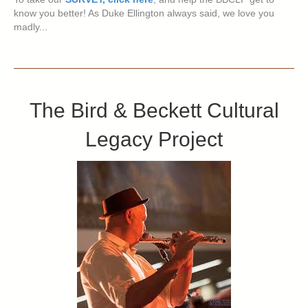
know you better! As Duke Ellington always said, we love you
madly...
The Bird & Beckett Cultural
Legacy Project