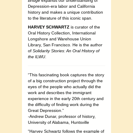
Bridge
expands our understanding of
Depression-era labor and California
history and makes a unique contribution
to the literature of this iconic span.
HARVEY SCHWARTZ
is curator of the
Oral History Collection, International
Longshore and Warehouse Union
Library, San Francisco. He is the author
of
Solidarity Stories: An Oral History of
the ILWU
.
“This fascinating book captures the story
of a big construction project through the
eyes of the people who actually did the
work and describes the immigrant
experience in the early 20th century and
the difficulty of finding work during the
Great Depression.”
-Andrew Dunar, professor of history,
University of Alabama, Huntsville
“Harvey Schwartz follows the example of