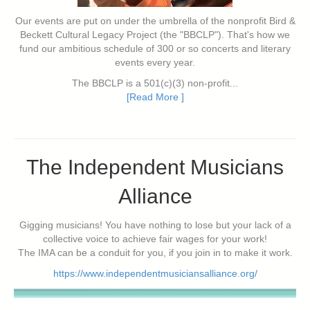
Our events are put on under the umbrella of the nonprofit Bird &
Beckett Cultural Legacy Project (the "BBCLP"). That's how we
fund our ambitious schedule of 300 or so concerts and literary
events every year.
The BBCLP is a 501(c)(3) non-profit...
[Read More ]
The Independent Musicians
Alliance
Gigging musicians! You have nothing to lose but your lack of a
collective voice to achieve fair wages for your work!
The IMA can be a conduit for you, if you join in to make it work.
https://www.independentmusiciansalliance.org/