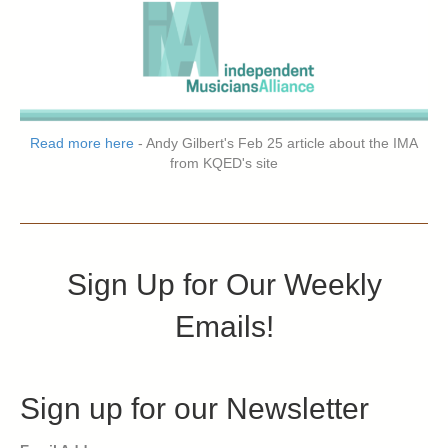
Read more here
- Andy Gilbert's Feb 25 article about the IMA
from KQED's site
Sign Up for Our Weekly
Emails!
Sign up for our Newsletter