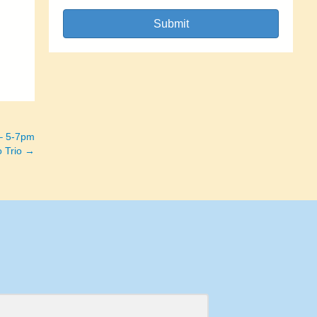
Submit
 – 5-7pm
o Trio →