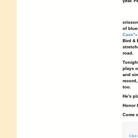
year. P
crisscr
of blue
Case”
–
Bird & 
stretch
road.
Tonight
plays o
and sin
record,
too.
He’s pl
Honor h
Come ou
Click 