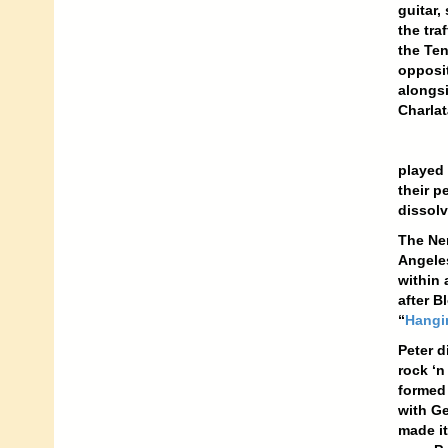
guitar,
the tra
the Ten
opposit
alongsi
Charlat
played 
their p
dissolv
The Ner
Angeles
within 
after B
“
Hangi
Peter d
rock ‘n
formed 
with Ge
made it