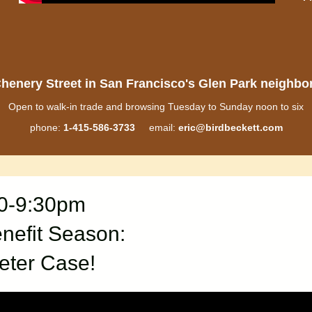
henery Street in San Francisco's Glen Park neighb
Open to walk-in trade and browsing Tuesday to Sunday noon to six
phone:
1-415-586-3733
email:
eric@birdbeckett.com
30-9:30pm
nefit Season:
eter Case!