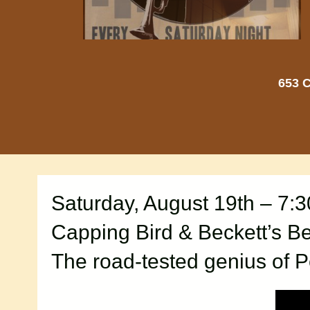
653 C
Saturday, August 19th – 7:
Capping Bird & Beckett’s Be
The road-tested genius of P