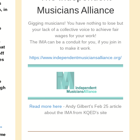
s
Musicians Alliance
, in
Gigging musicians! You have nothing to lose but
e
your lack of a collective voice to achieve fair
wages for your work!
a
The IMA can be a conduit for you, if you join in
hat
to make it work.
ff
https://www.independentmusiciansalliance.org/
es
e
ugh
Read more here
- Andy Gilbert's Feb 25 article
about the IMA from KQED's site
”
ame