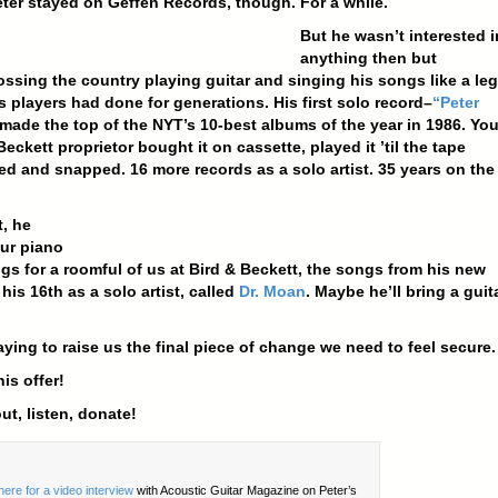
eter stayed on Geffen Records, though. For a while.
But he wasn’t interested i
anything then but
ossing the country playing guitar and singing his songs like a le
s players had done for generations. His first solo record–
“Peter
made the top of the NYT’s 10-best albums of the year in 1986. You
Beckett proprietor bought it on cassette, played it ’til the tape
ed and snapped. 16 more records as a solo artist. 35 years on the
, he
ur piano
gs for a roomful of us at Bird & Beckett, the songs from his new
 his 16th as a solo artist, called
Dr. Moan
. Maybe he’ll bring a guita
aying to raise us the final piece of change we need to feel secure.
is offer!
t, listen, donate!
here for a video interview
with Acoustic Guitar Magazine on Peter’s