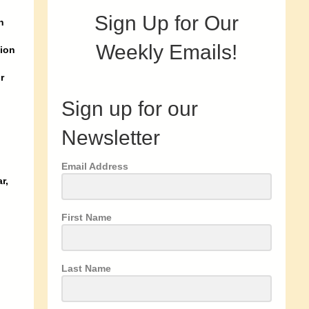
Sign Up for Our
n
Weekly Emails!
gion
r
Sign up for our
Newsletter
Email Address
r,
First Name
Last Name