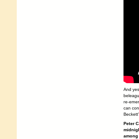
And yes,
beleagu
re-emerg
can cont
Beckett
Peter C
midnigh
among t