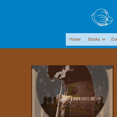
Home
Books
Ev