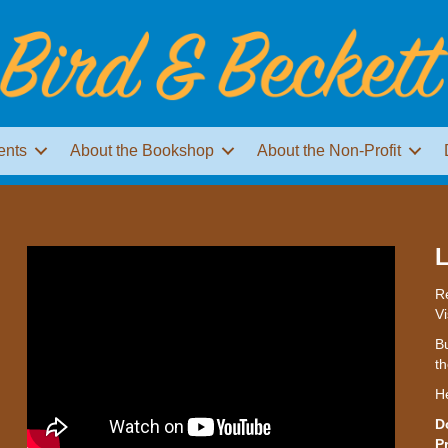
ents
About the Bookshop
About the Non-Profit
L
Re
Vi
Bu
th
H
D
P