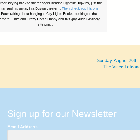
reer, keying back to the teenager hearing Lightnin’ Hopkins, just the
man and his guitar, in a Boston theater…
Then check out this one
,
h Peter talking about hanging in City Lights Books, busking on the
r there… him and Crazy Horse Danny and this guy, Allen Ginsberg
sitting in…
Sunday, August 20th
The Vince Latean
Sign up for our Newsletter
Email Address