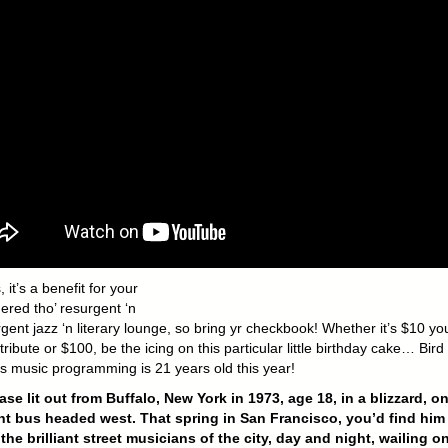
 it’s a benefit for your
ered tho’ resurgent ‘n
ent jazz ‘n literary lounge, so bring yr checkbook! Whether it’s $10 yo
ribute or $100, be the icing on this particular little birthday cake… Bird
’s music programming is 21 years old this year!
ase lit out from Buffalo, New York in 1973, age 18, in a blizzard, on
t bus headed west. That spring in San Francisco, you’d find him
he brilliant street musicians of the city, day and night, wailing on