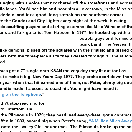
 singing with a voice that ricocheted off the storefronts and acros
ffic lanes. You’d see him and hear him all over town, in the Mission
derloin, and for a good, long stretch on the southeast corner
e the Condor and City Lights every night of the week, busking
de scuffling players and sterling veterans like Mike Wilhelm of th
ans and folk guitarist Tom Hobson.
In 1977, he hooked up with a
coupla guys and formed 
punk band, The Nerves, t
like demons, pissed off the squares with their music and pissed o
eers with the three-piece suits they sweated through ’til the stitch
ed.
ves got a 7″ single onto KSAN the very day they lit out for Los
 to make it big, New Years Day 1977. They broke apart down ther
a year, when that hit earned one of them, not Peter, plenty big do
londie made it a coast-to-coast hit. You might have heard it —
ng on the Telephone
.”
idn’t stop reaching for
 roll stardom. He
the Plimsouls in 1979; they headlined everywhere, got a contract
ffen in 1983, scored big when Peter’s song,
“A Million Miles Away
 onto the “Valley Girl” soundtrack.
The Plimsouls broke up the s