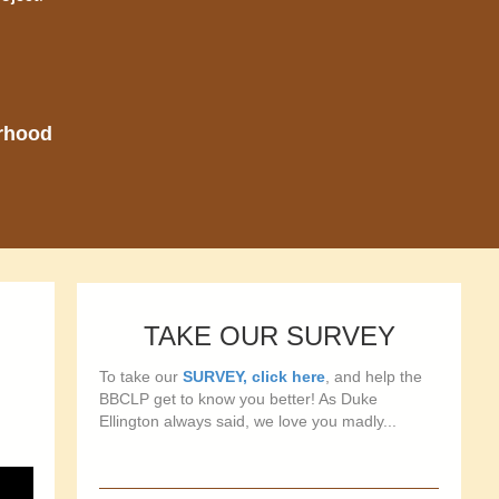
orhood
TAKE OUR SURVEY
To take our
SURVEY, click here
, and help the
BBCLP get to know you better! As Duke
Ellington always said, we love you madly...