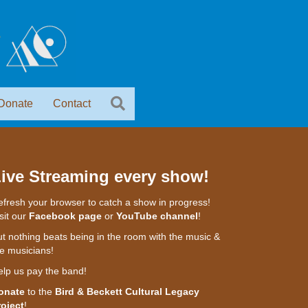
Donate
Contact
ive Streaming every show!
fresh your browser to catch a show in progress!
sit our
Facebook page
or
YouTube channel
!
t nothing beats being in the room with the music &
e musicians!
elp us pay the band!
onate
to the
Bird & Beckett Cultural Legacy
roject
!