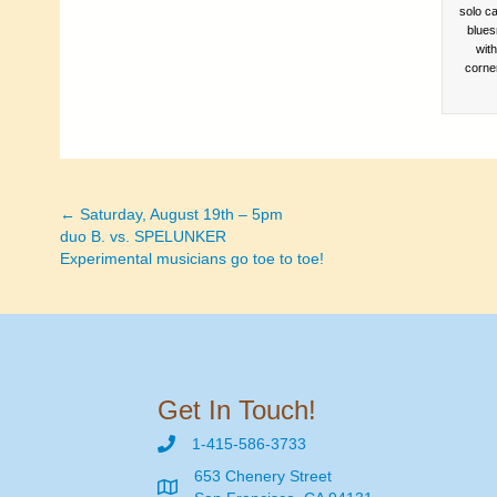
solo ca
blues
wit
corne
← Saturday, August 19th – 5pm
Posts
duo B. vs. SPELUNKER
Experimental musicians go toe to toe!
navigation
Get In Touch!
1-415-586-3733
653 Chenery Street