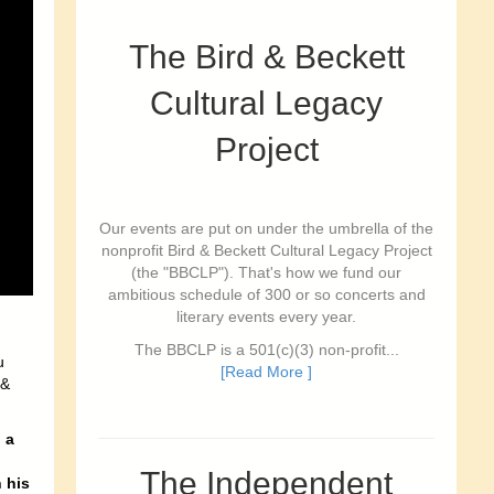
The Bird & Beckett
Cultural Legacy
Project
Our events are put on under the umbrella of the
nonprofit Bird & Beckett Cultural Legacy Project
(the "BBCLP"). That's how we fund our
ambitious schedule of 300 or so concerts and
literary events every year.
The BBCLP is a 501(c)(3) non-profit...
u
[Read More ]
 &
 a
The Independent
 his