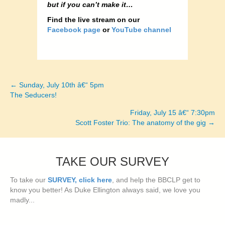
but if you can’t make it…
Find the live stream on our
Facebook page
or
YouTube channel
← Sunday, July 10th â€“ 5pm
Posts
The Seducers!
navigation
Friday, July 15 â€“ 7:30pm
Scott Foster Trio: The anatomy of the gig →
TAKE OUR SURVEY
To take our
SURVEY, click here
, and help the BBCLP get to
know you better! As Duke Ellington always said, we love you
madly...