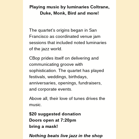
Playing music by luminaries Coltrane,
Duke, Monk, Bird and more!
The quartet’s origins began in San
Francisco as coordinated venue jam
sessions that included noted luminaries
of the jazz world.
CBop prides itself on delivering and
communicating groove with
sophistication. The quartet has played
festivals, weddings, birthdays,
anniversaries, openings, fundraisers,
and corporate events.
Above all, their love of tunes drives the
music.
$20 suggested donation
Doors open at 7:20pm
bring a mask!
Nothing beats live jazz in the shop