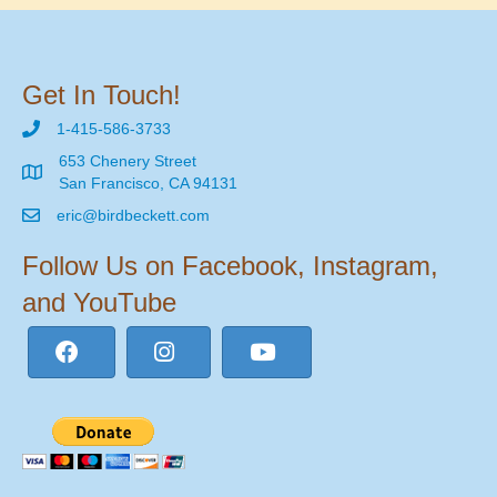
Get In Touch!
1-415-586-3733
653 Chenery Street
San Francisco, CA 94131
eric@birdbeckett.com
Follow Us on Facebook, Instagram,
and YouTube