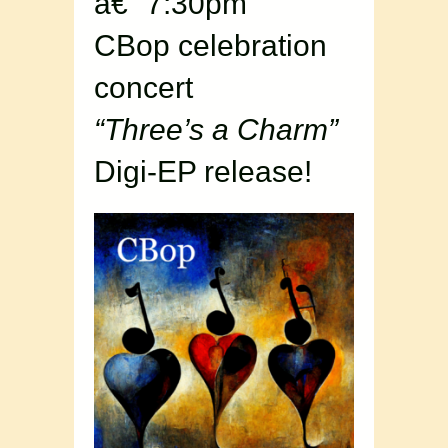
â€“ 7:30pm
CBop celebration
concert
“Three’s a Charm”
Digi-EP release!