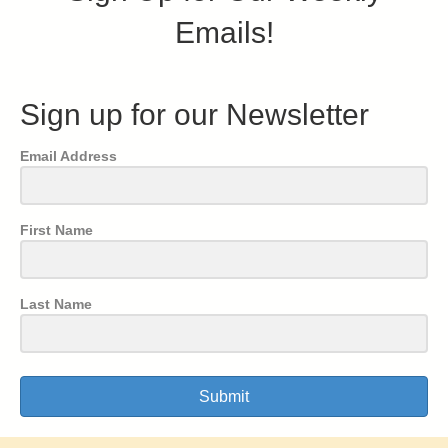
Emails!
Sign up for our Newsletter
Email Address
First Name
Last Name
Submit