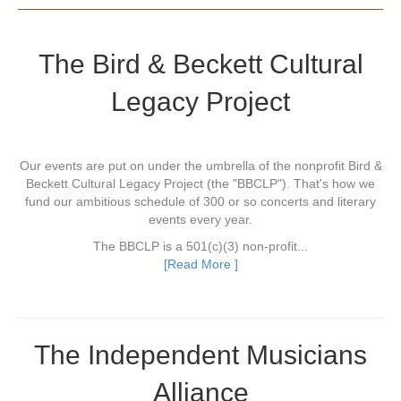
The Bird & Beckett Cultural
Legacy Project
Our events are put on under the umbrella of the nonprofit Bird &
Beckett Cultural Legacy Project (the "BBCLP"). That's how we
fund our ambitious schedule of 300 or so concerts and literary
events every year.
The BBCLP is a 501(c)(3) non-profit...
[Read More ]
The Independent Musicians
Alliance