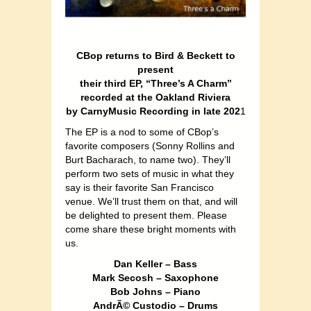
CBop returns to Bird & Beckett to
present
their third EP, “Three’s A Charm”
recorded at the Oakland Riviera
by CarnyMusic Recording in late 202
1
The EP is a nod to some of CBop’s
favorite composers (Sonny Rollins and
Burt Bacharach, to name two). They’ll
perform two sets of music in what they
say is their favorite San Francisco
venue. We’ll trust them on that, and will
be delighted to present them. Please
come share these bright moments with
us.
Dan Keller – Bass
Mark Secosh – Saxophone
Bob Johns – Piano
AndrÃ© Custodio – Drums