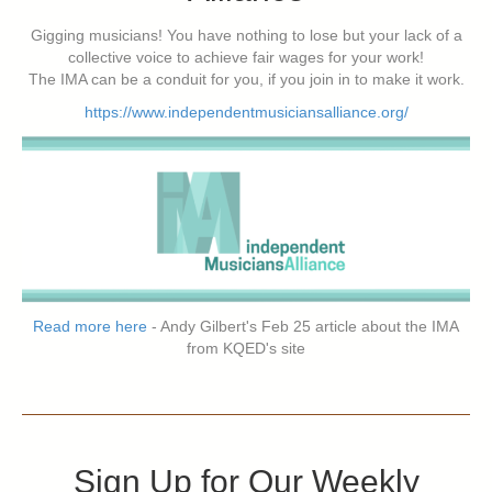
Gigging musicians! You have nothing to lose but your lack of a
collective voice to achieve fair wages for your work!
The IMA can be a conduit for you, if you join in to make it work.
https://www.independentmusiciansalliance.org/
Read more here
- Andy Gilbert's Feb 25 article about the IMA
from KQED's site
Sign Up for Our Weekly