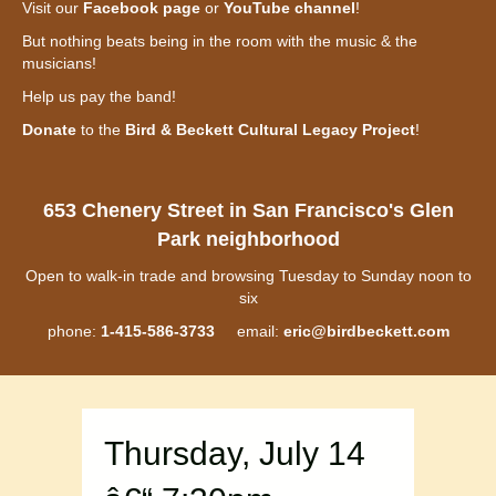
Visit our
Facebook page
or
YouTube channel
!
But nothing beats being in the room with the music & the
musicians!
Help us pay the band!
Donate
to the
Bird & Beckett Cultural Legacy Project
!
653 Chenery Street in San Francisco's Glen
Park neighborhood
Open to walk-in trade and browsing Tuesday to Sunday noon to
six
phone:
1-415-586-3733
email:
eric@birdbeckett.com
Thursday, July 14