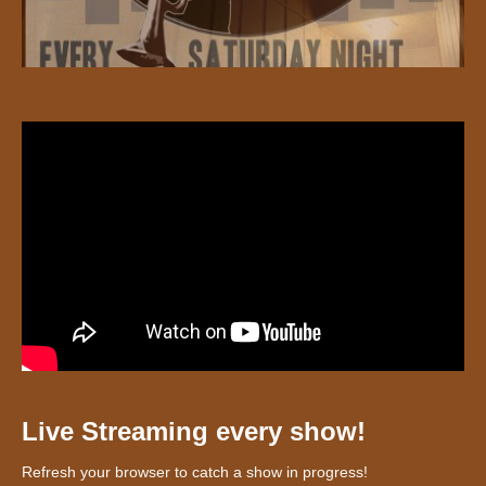
Live Streaming every show!
Refresh your browser to catch a show in progress!