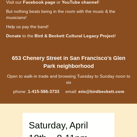
Visit our
Facebook page
or
YouTube channel
!
But nothing beats being in the room with the music & the
musicians!
Help us pay the band!
Donate
to the
Bird & Beckett Cultural Legacy Project
!
653 Chenery Street in San Francisco's Glen
Park neighborhood
Open to walk-in trade and browsing Tuesday to Sunday noon to
six
phone:
1-415-586-3733
email:
eric@birdbeckett.com
Saturday, April