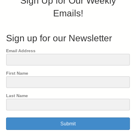
Sign Up for Our Weekly
Emails!
Sign up for our Newsletter
Email Address
First Name
Last Name
Submit