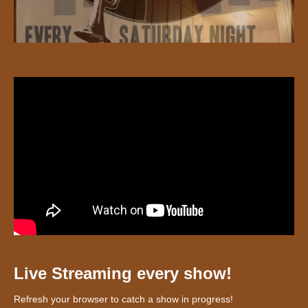
Live Streaming every show!
Refresh your browser to catch a show in progress!