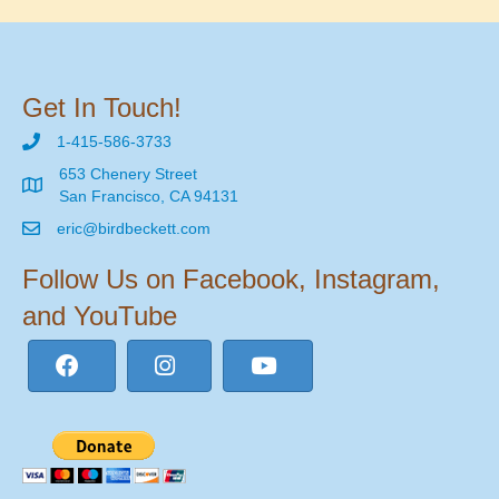
Get In Touch!
1-415-586-3733
653 Chenery Street
San Francisco, CA 94131
eric@birdbeckett.com
Follow Us on Facebook, Instagram,
and YouTube