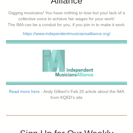
Alliance
Gigging musicians! You have nothing to lose but your lack of a
collective voice to achieve fair wages for your work!
The IMA can be a conduit for you, if you join in to make it work.
https://www.independentmusiciansalliance.org/
Read more here
- Andy Gilbert's Feb 25 article about the IMA
from KQED's site