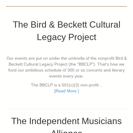
The Bird & Beckett Cultural
Legacy Project
Our events are put on under the umbrella of the nonprofit Bird &
Beckett Cultural Legacy Project (the "BBCLP"). That's how we
fund our ambitious schedule of 300 or so concerts and literary
events every year.
The BBCLP is a 501(c)(3) non-profit...
[Read More ]
The Independent Musicians