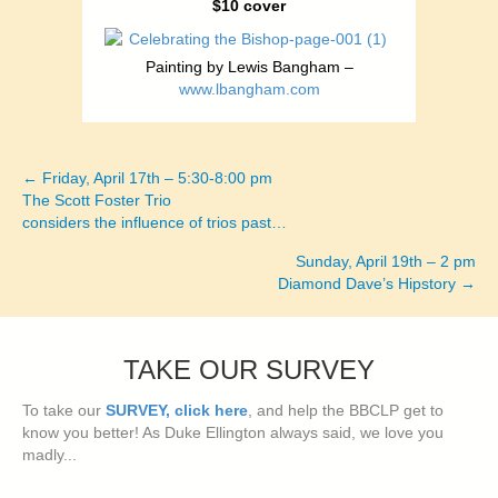
$10 cover
Painting by Lewis Bangham –
www.lbangham.com
← Friday, April 17th – 5:30-8:00 pm
Posts
The Scott Foster Trio
considers the influence of trios past…
navigation
Sunday, April 19th – 2 pm
Diamond Dave’s Hipstory →
TAKE OUR SURVEY
To take our
SURVEY, click here
, and help the BBCLP get to
know you better! As Duke Ellington always said, we love you
madly...