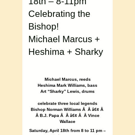
18th – 8-11pm
Celebrating the
Bishop!
Michael Marcus +
Heshima + Sharky
Michael Marcus, reeds
Heshima Mark Williams, bass
Art “Sharky” Lewis, drums
celebrate three local legends
Bishop Norman Williams Â Â â€¢ Â
Â B.J. Papa Â Â â€¢ Â Â Vince
Wallace
Saturday, April 18th from 8 to 11 pm –