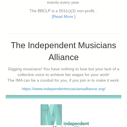
events every year.
The BBCLP is a 501(c)(3) non-profit...
[Read More ]
The Independent Musicians
Alliance
Gigging musicians! You have nothing to lose but your lack of a
collective voice to achieve fair wages for your work!
The IMA can be a conduit for you, if you join in to make it work.
https://www.independentmusiciansalliance.org/