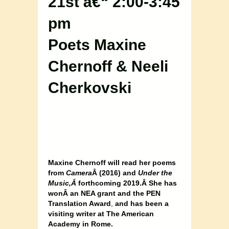
21st â€“ 2:00-3:45
pm
Poets Maxine
Chernoff & Neeli
Cherkovski
Maxine Chernoff will read her poems
from
Camera
Â (2016) and
Under the
Music,Â
forthcoming 2019.Â She has
wonÂ an NEA grant and the PEN
Translation Award
,
and has been a
visiting writer at The American
Academy in Rome.