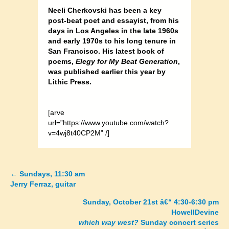
Neeli Cherkovski has been a key
post-beat poet and essayist, from his
days in Los Angeles in the late 1960s
and early 1970s to his long tenure in
San Francisco. His latest book of
poems,
Elegy for My Beat Generation
,
was published earlier this year by
Lithic Press.
[arve
url=”https://www.youtube.com/watch?
v=4wj8t40CP2M” /]
←
Sundays, 11:30 am
Posts
Jerry Ferraz, guitar
navigation
Sunday, October 21st â€“ 4:30-6:30 pm
HowellDevine
which way west?
Sunday concert series