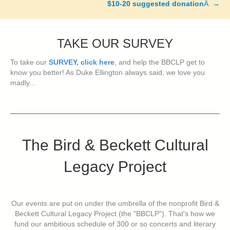
$10-20 suggested donation
Â →
TAKE OUR SURVEY
To take our
SURVEY, click here
, and help the BBCLP get to
know you better! As Duke Ellington always said, we love you
madly...
The Bird & Beckett Cultural
Legacy Project
Our events are put on under the umbrella of the nonprofit Bird &
Beckett Cultural Legacy Project (the "BBCLP"). That's how we
fund our ambitious schedule of 300 or so concerts and literary