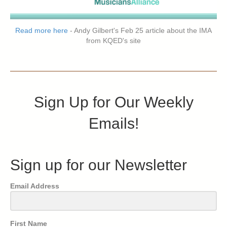
Read more here
- Andy Gilbert's Feb 25 article about the IMA
from KQED's site
Sign Up for Our Weekly
Emails!
Sign up for our Newsletter
Email Address
First Name