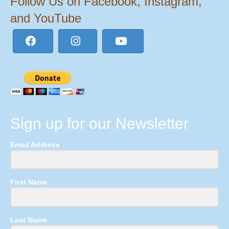
Follow Us on Facebook, Instagram,
and YouTube
Sign up for our Newsletter
Email Address
First Name
Last Name