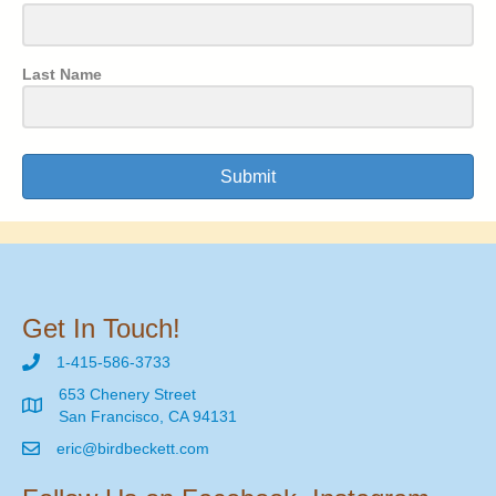
Last Name
Submit
Get In Touch!
1-415-586-3733
653 Chenery Street
San Francisco, CA 94131
eric@birdbeckett.com