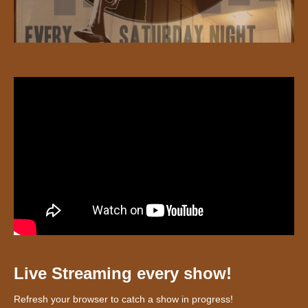
Live Streaming every show!
Refresh your browser to catch a show in progress!