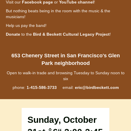
Visit our
Facebook page
or
YouTube channel
!
But nothing beats being in the room with the music & the
musicians!
Help us pay the band!
Donate
to the
Bird & Beckett Cultural Legacy Project
!
653 Chenery Street in San Francisco's Glen
Park neighborhood
Open to walk-in trade and browsing Tuesday to Sunday noon to
six
phone:
1-415-586-3733
email:
eric@birdbeckett.com
Sunday, October