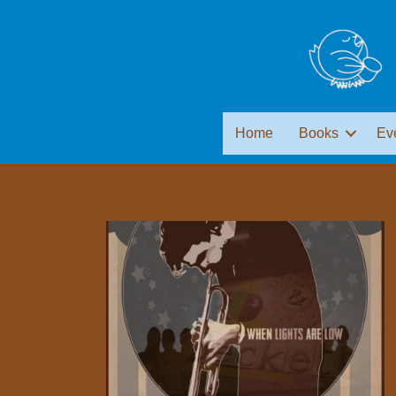
Home
Books
Ev