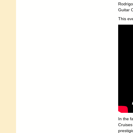
Rodrigo
Guitar 
This ev
In the f
Cruises 
prestigi