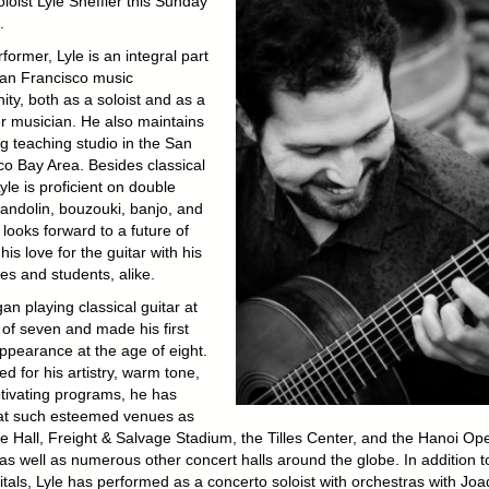
oloist Lyle Sheffler this Sunday
.
former, Lyle is an integral part
San Francisco music
ty, both as a soloist and as a
 musician. He also maintains
ng teaching studio in the San
co Bay Area. Besides classical
Lyle is proficient on double
andolin, bouzouki, banjo, and
 looks forward to a future of
his love for the guitar with his
es and students, alike.
an playing classical guitar at
 of seven and made his first
appearance at the age of eight.
d for his artistry, warm tone,
tivating programs, he has
at such esteemed venues as
e Hall, Freight & Salvage Stadium, the Tilles Center, and the Hanoi Op
as well as numerous other concert halls around the globe. In addition t
itals, Lyle has performed as a concerto soloist with orchestras with Joa