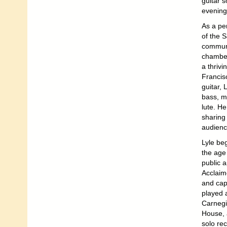
guitar s
evening
As a per
of the 
communi
chamber
a thrivi
Francis
guitar, 
bass, m
lute. He
sharing 
audienc
Lyle beg
the age
public 
Acclaime
and cap
played 
Carnegi
House, 
solo rec