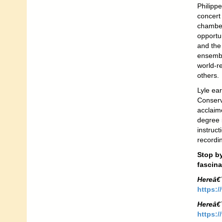
Philippe
concert 
chamber
opportun
and the
ensembl
world-r
others.
Lyle ea
Conserv
acclaim
degree 
instruc
recordi
Stop by
fascina
Hereâ€
https:/
Hereâ€
https:/