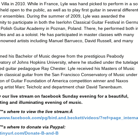
 Villa in 2010. While in France, Lyle was hand picked to perform in a so
held open to the public, as well as to play first guitar in several differen
 ensembles. During the summer of 2009, Lyle was awarded the
ity to participate in both the Iserlohn Classical Guitar Festival in Ger
 Polish Guitar Academy in Poznan, Poland. There, he performed both i
es and as a soloist. He has participated in master classes with many
enowned artists including Manuel Barrueco, David Russell, and many
rned his Bachelor of Music degree from the prestigious Peabody
atory of Johns Hopkins University, where he studied under the tutelage
ed guitar pedagogue Ray Chester. Lyle received his Masters of Music
in classical guitar from the San Francisco Conservatory of Music under
tion of Guitar Foundation of America competition winner and Naxos
ng artist Marc Teicholz and department chair David Tanenbaum.
 our live stream on facebook Sunday evening for a beautiful,
ting and illuminating evening of music.
™s where to view the live stream:Â
/www.facebook.com/pg/bird.and.beckett/videos/?ref=page_interna
™s where to donate via Paypal:
/tinyurl.com/Donate-B-a
nd-B