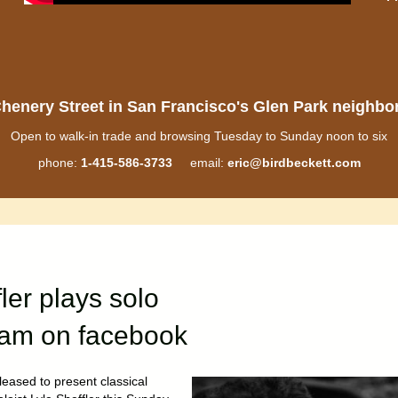
henery Street in San Francisco's Glen Park neighb
Open to walk-in trade and browsing Tuesday to Sunday noon to six
phone:
1-415-586-3733
email:
eric@birdbeckett.com
fler plays solo
ream on facebook
leased to present classical