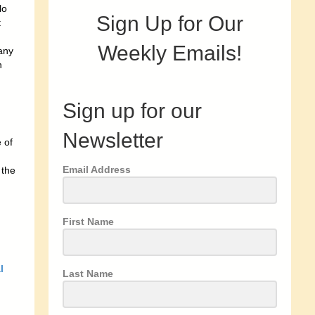
lo
Sign Up for Our
t
Weekly Emails!
many
n
Sign up for our
Newsletter
 of
Email Address
 the
First Name
l
Last Name