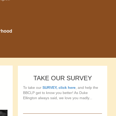
orhood
TAKE OUR SURVEY
To take our
SURVEY, click here
, and help the
BBCLP get to know you better! As Duke
Ellington always said, we love you madly...