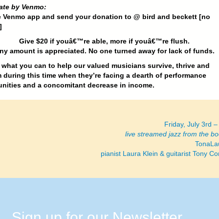
ate by Venmo:
e Venmo app and send your donation to @ bird and beckett [no
]
Give $20 if youâ€™re able, more if youâ€™re flush.
ny amount is appreciated. No one turned away for lack of funds.
what you can to help our valued musicians survive, thrive and
 during this time when they’re facing a dearth of performance
nities and a concomitant decrease in income.
Friday, July 3rd 
live streamed jazz from the b
TonaLa
pianist Laura Klein & guitarist Tony 
Sign up for our Newsletter