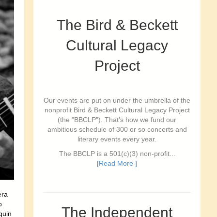
The Bird & Beckett
Cultural Legacy
Project
Our events are put on under the umbrella of the
nonprofit Bird & Beckett Cultural Legacy Project
(the "BBCLP"). That's how we fund our
ambitious schedule of 300 or so concerts and
literary events every year.
The BBCLP is a 501(c)(3) non-profit...
[Read More ]
era
o
The Independent
quin