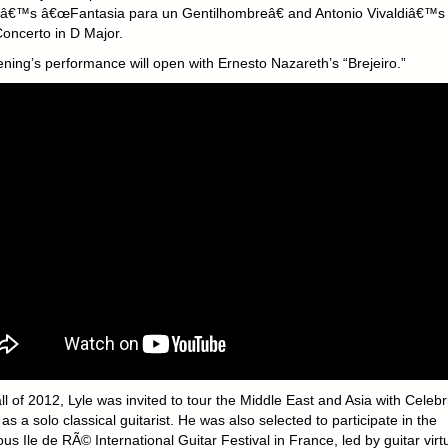
â€™s â€œFantasia para un Gentilhombreâ€ and Antonio Vivaldiâ€™s
Concerto in D Major.
ening’s performance will open with Ernesto Nazareth’s “Brejeiro.”
all of 2012, Lyle was invited to tour the Middle East and Asia with Celebr
as a solo classical guitarist. He was also selected to participate in the
ous Ile de RÃ© International Guitar Festival in France, led by guitar vir