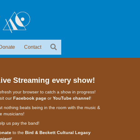
Donate
Contact
ive Streaming every show!
fresh your browser to catch a show in progress!
sit our
Facebook page
or
YouTube channel
!
t nothing beats being in the room with the music &
e musicians!
elp us pay the band!
onate
to the
Bird & Beckett Cultural Legacy
roject
!