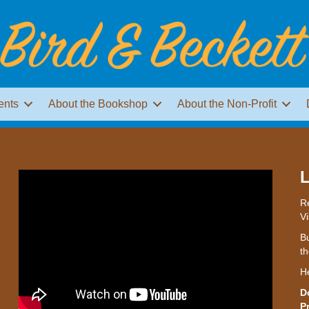
ents
About the Bookshop
About the Non-Profit
L
Re
Vi
Bu
th
H
D
P