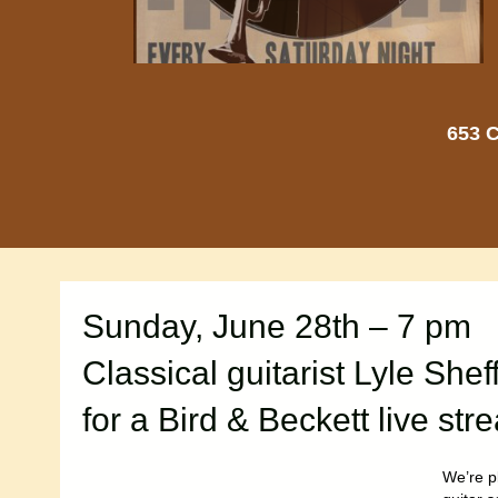
653 C
Sunday, June 28th – 7 pm
Classical guitarist Lyle Shef
for a Bird & Beckett live st
We’re p