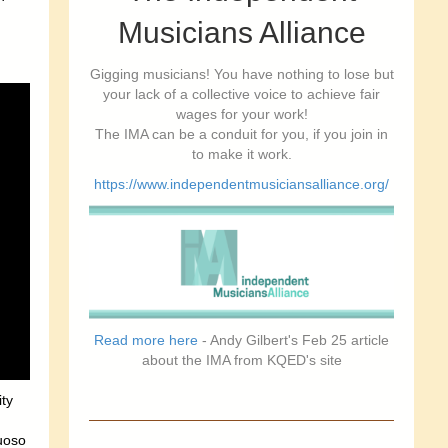
Musicians Alliance
Gigging musicians! You have nothing to lose but
your lack of a collective voice to achieve fair
wages for your work!
The IMA can be a conduit for you, if you join in
to make it work.
https://www.independentmusiciansalliance.org/
Read more here
- Andy Gilbert's Feb 25 article
about the IMA from KQED's site
ity
tuoso