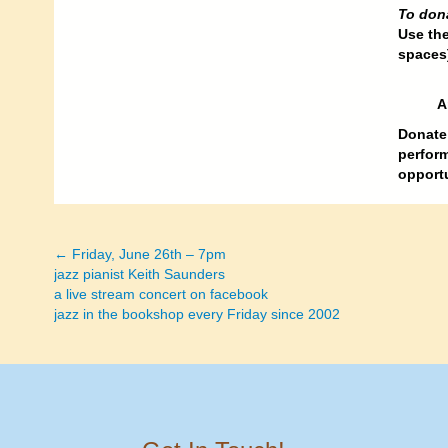
To don
Use th
spaces
A
Donate 
perform
opportu
← Friday, June 26th – 7pm
Posts
jazz pianist Keith Saunders
a live stream concert on facebook
navigation
jazz in the bookshop every Friday since 2002