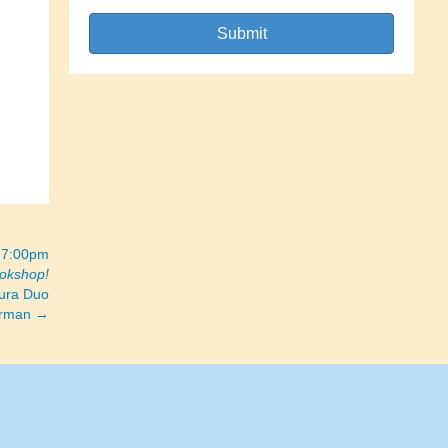
Submit
– 7:00pm
ookshop!
ura Duo
Corman →