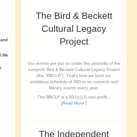
The Bird & Beckett
Cultural Legacy
Project
 and
 life
Our events are put on under the umbrella of the
s.
nonprofit Bird & Beckett Cultural Legacy Project
(the "BBCLP"). That's how we fund our
ambitious schedule of 300 or so concerts and
literary events every year.
The BBCLP is a 501(c)(3) non-profit...
[Read More ]
The Independent