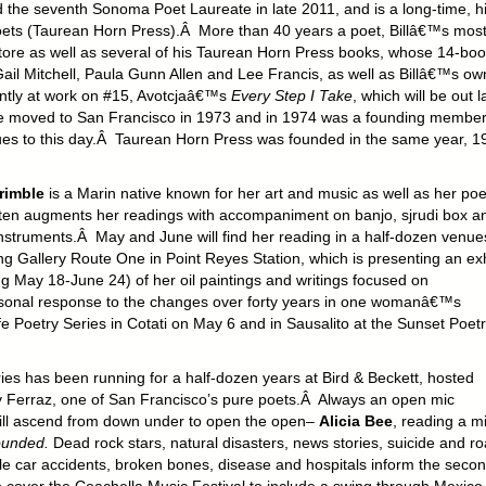
he seventh Sonoma Poet Laureate in late 2011, and is a long-time, h
oets (Taurean Horn Press).Â More than 40 years a poet, Billâ€™s mos
e store as well as several of his Taurean Horn Press books, whose 14-bo
ail Mitchell, Paula Gunn Allen and Lee Francis, as well as Billâ€™s ow
tly at work on #15, Avotcjaâ€™s
Every Step I Take
, which will be out l
e moved to San Francisco in 1973 and in 1974 was a founding member
nues to this day.Â Taurean Horn Press was founded in the same year, 1
Trimble
is a Marin native known for her art and music as well as her poe
ten augments her readings with accompaniment on banjo, sjrudi box a
instruments.Â May and June will find her reading in a half-dozen venue
ng Gallery Route One in Point Reyes Station, which is presenting an exh
ng May 18-June 24) of her oil paintings and writings focused on
sonal response to the changes over forty years in one womanâ€™s
Poetry Series in Cotati on May 6 and in Sausalito at the Sunset Poetr
ries has been running for a half-dozen years at Bird & Beckett, hosted
ry Ferraz, one of San Francisco’s pure poets.Â Always an open mic
 will ascend from down under to open the open–
Alicia Bee
, reading a m
ounded.
Dead rock stars, natural disasters, news stories, suicide and r
hile car accidents, broken bones, disease and hospitals inform the secon