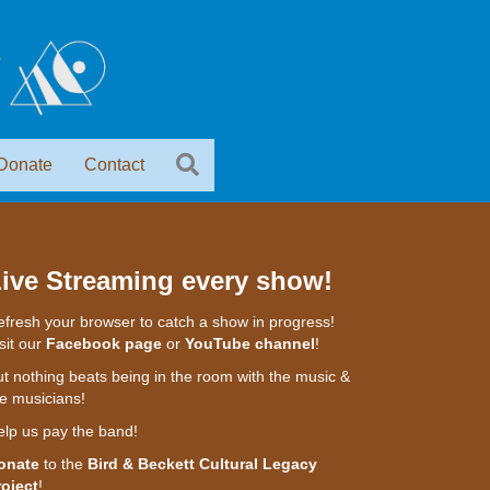
Donate
Contact
ive Streaming every show!
fresh your browser to catch a show in progress!
sit our
Facebook page
or
YouTube channel
!
t nothing beats being in the room with the music &
e musicians!
elp us pay the band!
onate
to the
Bird & Beckett Cultural Legacy
roject
!