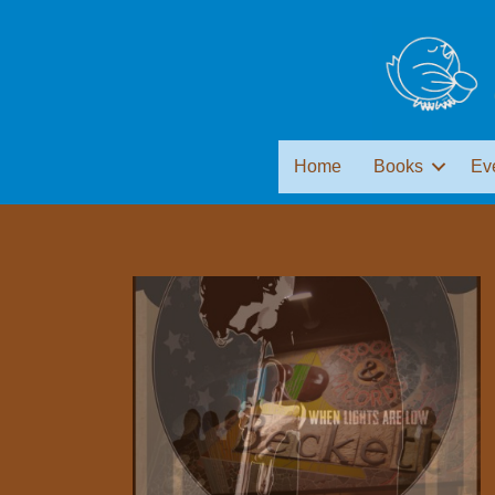
Home
Books
Ev