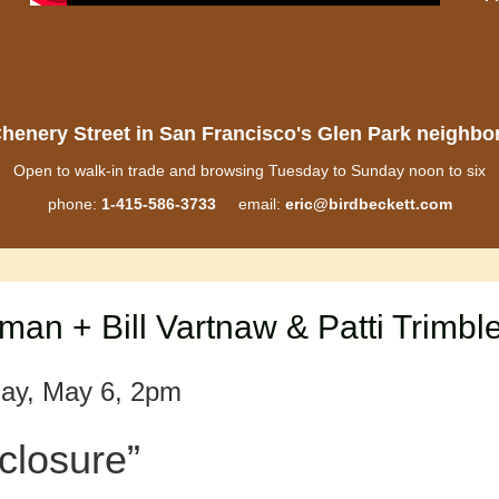
henery Street in San Francisco's Glen Park neighb
Open to walk-in trade and browsing Tuesday to Sunday noon to six
phone:
1-415-586-3733
email:
eric@birdbeckett.com
n + Bill Vartnaw & Patti Trimbl
ay, May 6, 2pm
closure”