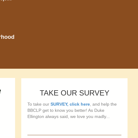
orhood
e
TAKE OUR SURVEY
To take our
SURVEY, click here
, and help the
BBCLP get to know you better! As Duke
Ellington always said, we love you madly...