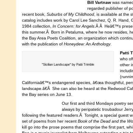
Bill Vartnaw
was named t
regarded publisher of p
recent book,
Suburbs of My Childhood
, is available at th
catalog includes work by Carol Lee Sanchez, Q. R. Hand, G
1984 collection,
In Concern: for Angels
.Â Â Heâ€™s presen
this summer.Â Born in Petaluma, where he now resides, h
the Bay Area Poets Coalition, an organization which conti
with the publication of
Honeydew: An Anthology
.
Patti 
who of
other 
"Sicilian Landscape" by Patti Trimble
includi
(runni
Californiaâ€™s endangered species, â€œa thoughtful, per
landscape.â€Â She can also be heard at the Redwood Cafe 
the Bay series on June 13.
Our first and third Mondays poetry se
always by peripatetic troubadour Jer
following the featured readers.Â Tonight, a special guest
set of poems from her recent
Book of the Dead and the W
kill go into the prose poems that comprise the first part, w