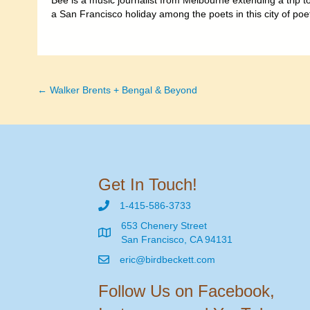
Bee is a music journalist from Melbourne extending a trip 
a San Francisco holiday among the poets in this city of poe
← Walker Brents + Bengal & Beyond
Posts
navigation
Get In Touch!
1-415-586-3733
653 Chenery Street
San Francisco, CA 94131
eric@birdbeckett.com
Follow Us on Facebook,