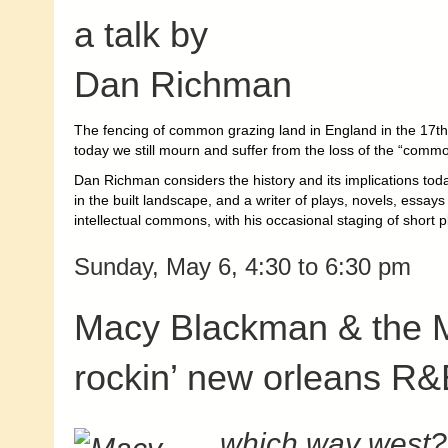
a talk by
Dan Richman
The fencing of common grazing land in England in the 17th 
today we still mourn and suffer from the loss of the “comm
Dan Richman considers the history and its implications today
in the built landscape, and a writer of plays, novels, essa
intellectual commons, with his occasional staging of short pl
Sunday, May 6, 4:30 to 6:30 pm
Macy Blackman & the M
rockin’ new orleans R&
which way west?