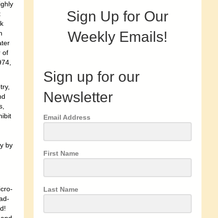
ighly
Sign Up for Our
t
ok
Weekly Emails!
n
ater
 of
974,
Sign up for our
try,
Newsletter
nd
s,
ibit
Email Address
y by
First Name
icro-
Last Name
oad-
d!