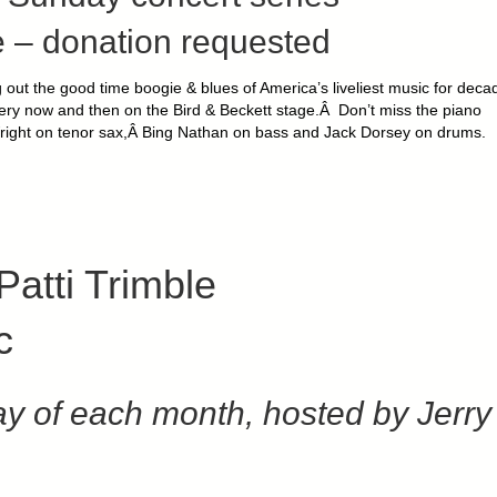
 – donation requested
ng out the good time boogie & blues of America’s liveliest music for deca
 every now and then on the Bird & Beckett stage.Â Don’t miss the piano
right on tenor sax,Â Bing Nathan on bass and Jack Dorsey on drums.
Patti Trimble
c
y of each month, hosted by Jerry