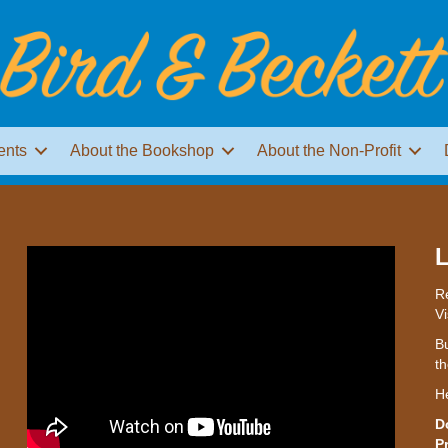
ents
About the Bookshop
About the Non-Profit
L
Re
Vi
Bu
th
H
D
P