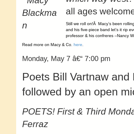
all ages welcome
Still we roll on!Â Macy’s been rolli
and his five-piece band let’s it rip
professor & his confreres –Nancy W
Read more on Macy & Co.
here
.
Monday, May 7 â€“ 7:00 pm
Poets Bill Vartnaw and 
followed by an open mi
POETS! First & Third Monda
Ferraz