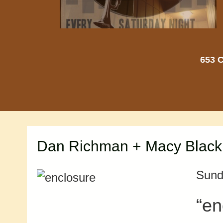
653 C
Dan Richman + Macy Blackma
Sund
“en