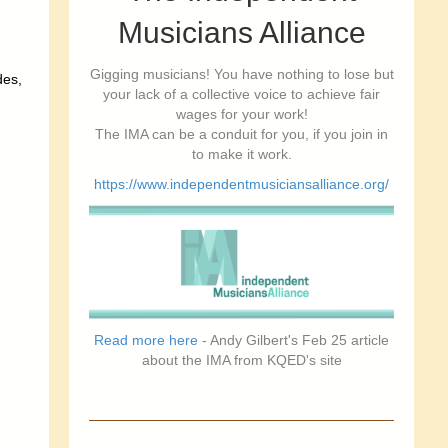
Musicians Alliance
Gigging musicians! You have nothing to lose but
des,
your lack of a collective voice to achieve fair
wages for your work!
The IMA can be a conduit for you, if you join in
to make it work.
https://www.independentmusiciansalliance.org/
Read more here
- Andy Gilbert's Feb 25 article
about the IMA from KQED's site