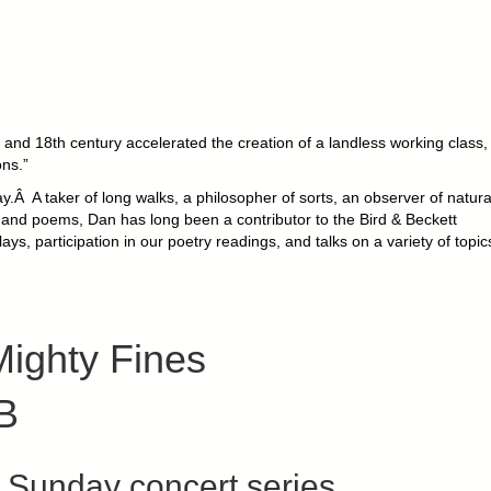
and 18th century accelerated the creation of a landless working class,
ons.”
.Â A taker of long walks, a philosopher of sorts, an observer of natural
ys and poems, Dan has long been a contributor to the Bird & Beckett
ays, participation in our poetry readings, and talks on a variety of topic
ighty Fines
B
Sunday concert series