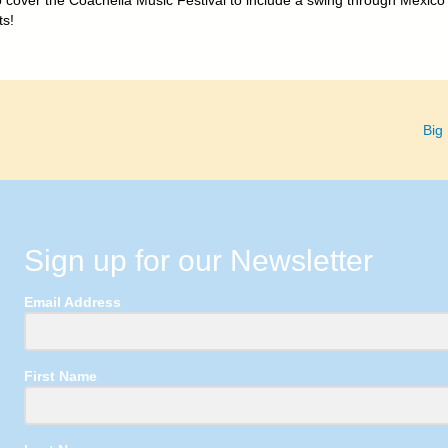
to cover the Coachella Music Festival to include a swing through Mexico
ts!
Big
Sign up for our Newsletter
Email Address
First Name