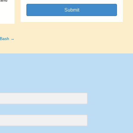
 and
Submit
 Bash →