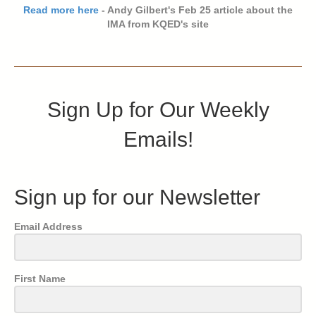
Read more here
- Andy Gilbert's Feb 25 article about the
IMA from KQED's site
Sign Up for Our Weekly
Emails!
Sign up for our Newsletter
Email Address
First Name