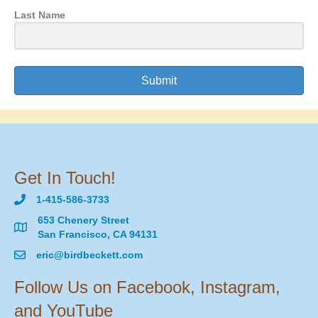
Last Name
Submit
Get In Touch!
1-415-586-3733
653 Chenery Street
San Francisco, CA 94131
eric@birdbeckett.com
Follow Us on Facebook, Instagram,
and YouTube