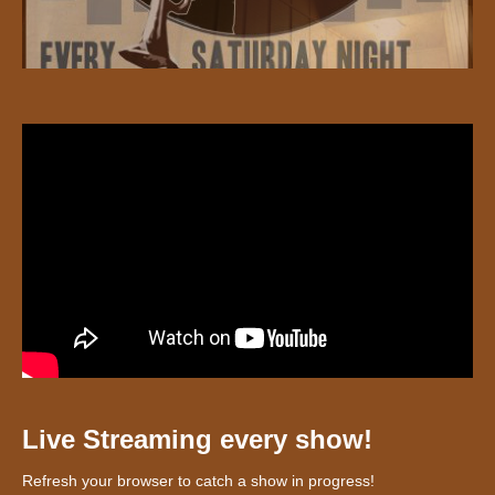
Live Streaming every show!
Refresh your browser to catch a show in progress!