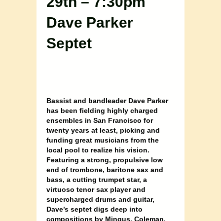
29th – 7:30pm
Dave Parker
Septet
Bassist and bandleader Dave Parker
has been fielding highly charged
ensembles in San Francisco for
twenty years at least, picking and
funding great musicians from the
local pool to realize his vision.
Featuring a strong, propulsive low
end of trombone, baritone sax and
bass, a cutting trumpet star, a
virtuoso tenor sax player and
supercharged drums and guitar,
Dave’s septet digs deep into
compositions by Mingus, Coleman,