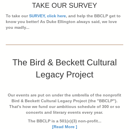
TAKE OUR SURVEY
To take our
SURVEY, click here
, and help the BBCLP get to
know you better! As Duke Ellington always said, we love
you madly...
The Bird & Beckett Cultural
Legacy Project
Our events are put on under the umbrella of the nonprofit
Bird & Beckett Cultural Legacy Project (the "BBCLP").
That's how we fund our ambitious schedule of 300 or so
concerts and literary events every year.
The BBCLP is a 501(c)(3) non-profit...
[Read More ]