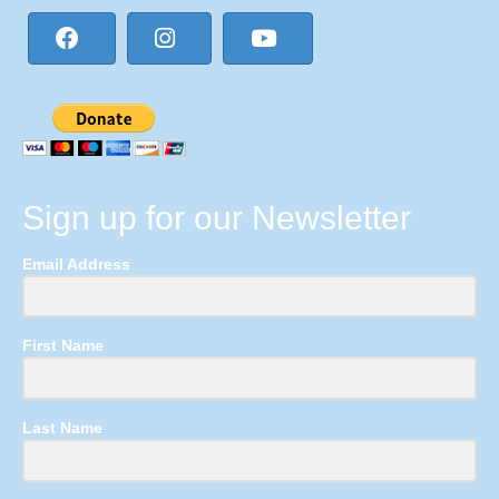
Sign up for our Newsletter
Email Address
First Name
Last Name