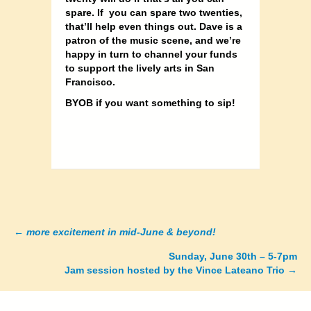
spare. If you can spare two twenties,
that’ll help even things out. Dave is a
patron of the music scene, and we’re
happy in turn to channel your funds
to support the lively arts in San
Francisco.
BYOB if you want something to sip!
←
more excitement in mid-June & beyond!
Posts
Sunday, June 30th – 5-7pm
navigation
Jam session hosted by the Vince Lateano Trio →