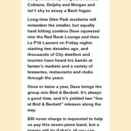
Coltrane, Dolphy and Morgan and
isn’t shy to assay a Bach fugue.
Long-time Glen Park residents will
remember the smaller, but equally
hard hitting combos Dave squeezed
into the Red Rock Lounge and then
Le P’tit Laurent on Friday nights
starting two decades ago, and
thousands of City dwellers and
tourists have heard his bands at
farmer’s markets and a variety of
breweries, restaurants and clubs
through the years.
Once or twice a year, Dave brings the
group into Bird & Beckett. It’s always
a good time, and it’s yielded two “live
at Bird & Beckett” releases along the
way.
$30 cover charge is requested to help
us pay this seven-piece band, but a
twenty will do if that’s all you can