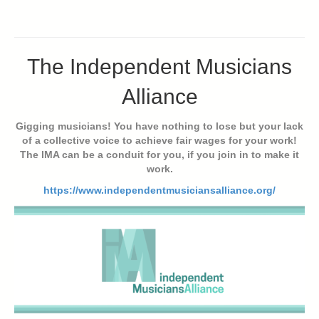
The Independent Musicians
Alliance
Gigging musicians! You have nothing to lose but your lack
of a collective voice to achieve fair wages for your work!
The IMA can be a conduit for you, if you join in to make it
work.
https://www.independentmusiciansalliance.org/