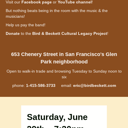
Visit our
Facebook page
or
YouTube channel
!
But nothing beats being in the room with the music & the
musicians!
Help us pay the band!
Donate
to the
Bird & Beckett Cultural Legacy Project
!
653 Chenery Street in San Francisco's Glen
Park neighborhood
Open to walk-in trade and browsing Tuesday to Sunday noon to
six
phone:
1-415-586-3733
email:
eric@birdbeckett.com
Saturday, June