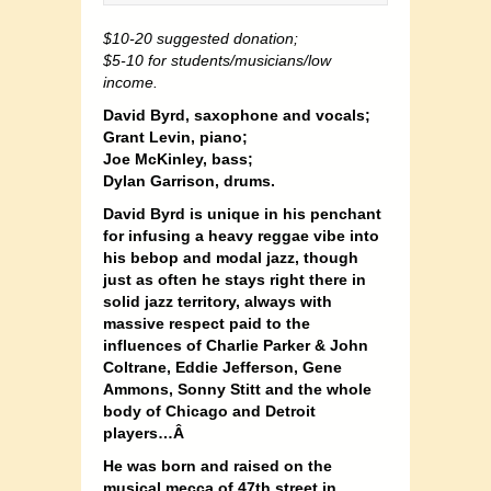
$10-20 suggested donation;
$5-10 for students/musicians/low
income.
David Byrd, saxophone and vocals;
Grant Levin, piano;
Joe McKinley, bass;
Dylan Garrison, drums.
David Byrd is unique in his penchant
for infusing a heavy reggae vibe into
his bebop and modal jazz, though
just as often he stays right there in
solid jazz territory, always with
massive respect paid to the
influences of Charlie Parker & John
Coltrane, Eddie Jefferson, Gene
Ammons, Sonny Stitt and the whole
body of Chicago and Detroit
players…Â
He was born and raised on the
musical mecca of 47th street in