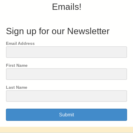
Emails!
Sign up for our Newsletter
Email Address
First Name
Last Name
Submit