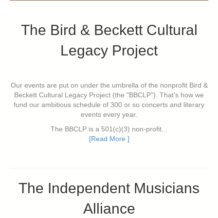
The Bird & Beckett Cultural
Legacy Project
Our events are put on under the umbrella of the nonprofit Bird &
Beckett Cultural Legacy Project (the "BBCLP"). That's how we
fund our ambitious schedule of 300 or so concerts and literary
events every year.
The BBCLP is a 501(c)(3) non-profit...
[Read More ]
The Independent Musicians
Alliance