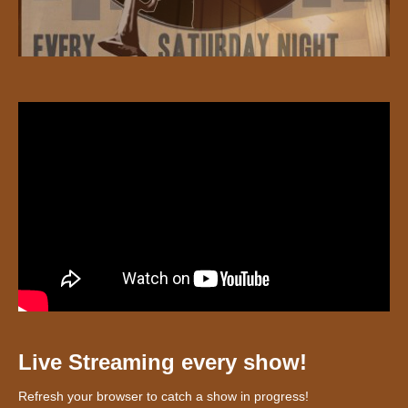
Live Streaming every show!
Refresh your browser to catch a show in progress!