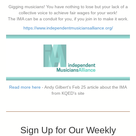
Gigging musicians! You have nothing to lose but your lack of a
collective voice to achieve fair wages for your work!
The IMA can be a conduit for you, if you join in to make it work.
https://www.independentmusiciansalliance.org/
Read more here
- Andy Gilbert's Feb 25 article about the IMA
from KQED's site
Sign Up for Our Weekly