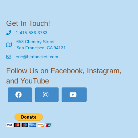
Get In Touch!
1-415-586-3733
653 Chenery Street
San Francisco, CA 94131
eric@birdbeckett.com
Follow Us on Facebook, Instagram,
and YouTube