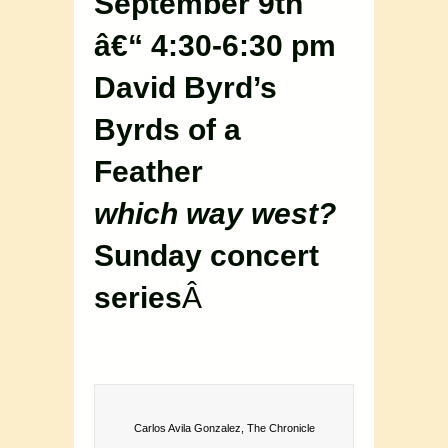
September 9th
â€“ 4:30-6:30 pm
David Byrd’s
Byrds of a
Feather
which way west?
Sunday concert
series
Â
Carlos Avila Gonzalez, The Chronicle