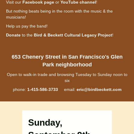
Visit our
Facebook page
or
YouTube channel
!
But nothing beats being in the room with the music & the
musicians!
Help us pay the band!
Donate
to the
Bird & Beckett Cultural Legacy Project
!
653 Chenery Street in San Francisco's Glen
Park neighborhood
Open to walk-in trade and browsing Tuesday to Sunday noon to
six
phone:
1-415-586-3733
email:
eric@birdbeckett.com
Sunday,