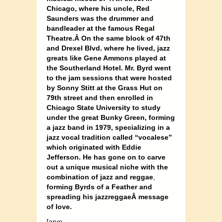
Chicago, where his uncle, Red
Saunders was the drummer and
bandleader at the famous Regal
Theatre.Â On the same block of 47th
and Drexel Blvd. where he lived, jazz
greats like Gene Ammons played at
the Southerland Hotel. Mr. Byrd went
to the jam sessions that were hosted
by Sonny Stitt at the Grass Hut on
79th street and then enrolled in
Chicago State University to study
under the great Bunky Green, forming
a jazz band in 1979, specializing in a
jazz vocal tradition called “vocalese”
which originated with Eddie
Jefferson. He has gone on to carve
out a unique musical niche with the
combination of jazz and reggae
,
forming Byrds of a Feather and
spreading his jazzreggaeÂ
message
of love.
[arve