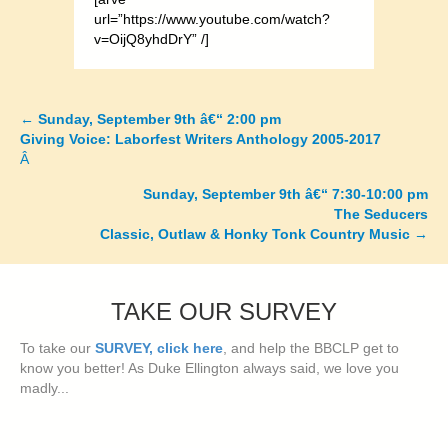
url=”https://www.youtube.com/watch?
v=OijQ8yhdDrY” /]
←
Sunday, September 9th â€“ 2:00 pm
Posts
Giving Voice: Laborfest Writers Anthology 2005-2017
Â
navigation
Sunday, September 9th â€“ 7:30-10:00 pm
The Seducers
Classic, Outlaw & Honky Tonk Country Music
→
TAKE OUR SURVEY
To take our
SURVEY, click here
, and help the BBCLP get to
know you better! As Duke Ellington always said, we love you
madly...