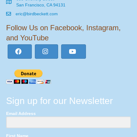
San Francisco, CA 94131
eric@birdbeckett.com
Follow Us on Facebook, Instagram,
and YouTube
Sign up for our Newsletter
Email Address
First Name