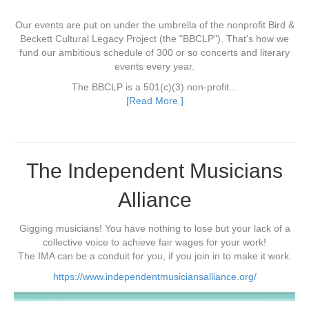
Our events are put on under the umbrella of the nonprofit Bird &
Beckett Cultural Legacy Project (the "BBCLP"). That's how we
fund our ambitious schedule of 300 or so concerts and literary
events every year.
The BBCLP is a 501(c)(3) non-profit...
[Read More ]
The Independent Musicians
Alliance
Gigging musicians! You have nothing to lose but your lack of a
collective voice to achieve fair wages for your work!
The IMA can be a conduit for you, if you join in to make it work.
https://www.independentmusiciansalliance.org/