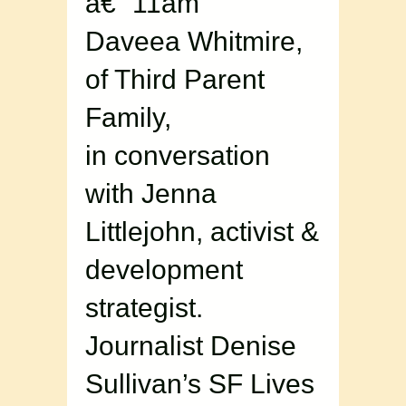
â€“ 11am
Daveea Whitmire,
of Third Parent
Family,
in conversation
with Jenna
Littlejohn, activist &
development
strategist.
Journalist Denise
Sullivan’s SF Lives