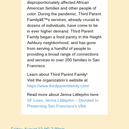
disproportionately affected African
American families and other people of
color. During the pandemic, Third Parent
Familyâ€™s services, already crucial to
dozens of individuals, have come to be
in ever higher demand. Third Parent
Family began a food pantry in the Haight
Ashbury neighborhood, and has gone
from serving a handful of people to
providing a broad range of connections
and services to over 200 families in San
Francisco.
Learn about Third Parent Family!
Visit the organization’s website at
https://www.thirdparentfamily.com/
Read more about Jenna Littlejohn here:
SF Lives: Jenna Littlejohn – Devoted to
Preserving San Francisco’s Vibe