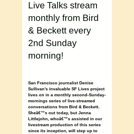
Live Talks stream
monthly from Bird
& Beckett every
2nd Sunday
morning!
San Francisco journalist Denise
Sullivan’s invaluable SF Lives project
lives on in a monthly second-Sunday-
mornings series of live-streamed
conversations from Bird & Beckett.
Sheâ€™s out today, but Jenna
Littlejohn, whoâ€™s assisted in our
livestream production of this series
since its inception, will step up to