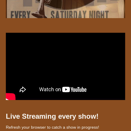
Live Streaming every show!
Refresh your browser to catch a show in progress!