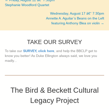
← Friday, August 12 â€“ 7:30pm
Posts
Stephanie Woodford Quartet
navigation
Wednesday, August 17 â€“ 7:30pm
Annette A. Aguilar’s Beans on the Left
featuring Anthony Blea on violin →
TAKE OUR SURVEY
To take our
SURVEY, click here
, and help the BBCLP get to
know you better! As Duke Ellington always said, we love you
madly...
The Bird & Beckett Cultural
Legacy Project