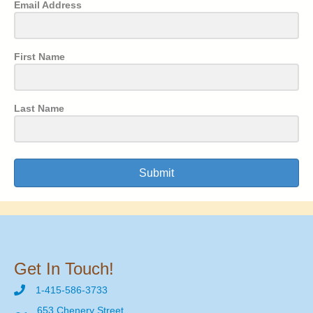
Email Address
First Name
Last Name
Submit
Get In Touch!
1-415-586-3733
653 Chenery Street