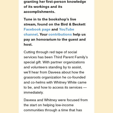
granting her first-person knowledge
of its workings and its
accomplishments.
Tune in to the bookshop’s
live
stream, found on the Bird & Beckett
Facebook page
and
YouTube
channel
. Your
contributions
help us
pay an honorarium to the guest and
host.
Cutting through red tape of social
services has been Third Parent Family’s
special gift. With partner organizations
and volunteers standing by to assist,
we’ll hear from Daveea about how the
grassroots organization he co-founded
and co-helms with Whitney White came
to be, and how to access its services —
immediately.
Daveea and Whitney were focused from
the start on helping low-income
communities through a time that has