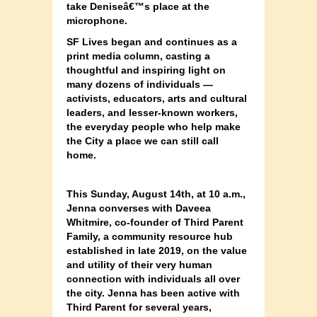
take Deniseâ€™s place at the
microphone.
SF Lives began and continues as a
print media column, casting a
thoughtful and inspiring light on
many dozens of individuals —
activists, educators, arts and cultural
leaders, and lesser-known workers,
the everyday people who help make
the City a place we can still call
home.
This Sunday, August 14th, at 10 a.m.,
Jenna converses with Daveea
Whitmire, co-founder of Third Parent
Family, a community resource hub
established in late 2019, on the value
and utility of their very human
connection with individuals all over
the city. Jenna has been active with
Third Parent for several years,