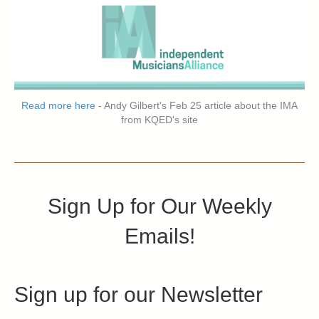
Read more here
- Andy Gilbert's Feb 25 article about the IMA
from KQED's site
Sign Up for Our Weekly
Emails!
Sign up for our Newsletter