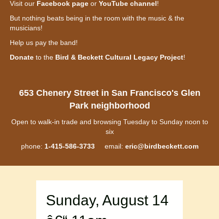
Visit our
Facebook page
or
YouTube channel
!
But nothing beats being in the room with the music & the
musicians!
Help us pay the band!
Donate
to the
Bird & Beckett Cultural Legacy Project
!
653 Chenery Street in San Francisco's Glen
Park neighborhood
Open to walk-in trade and browsing Tuesday to Sunday noon to
six
phone:
1-415-586-3733
email:
eric@birdbeckett.com
Sunday, August 14