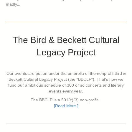
madly...
The Bird & Beckett Cultural
Legacy Project
Our events are put on under the umbrella of the nonprofit Bird &
Beckett Cultural Legacy Project (the "BBCLP"). That's how we
fund our ambitious schedule of 300 or so concerts and literary
events every year.
The BBCLP is a 501(c)(3) non-profit...
[Read More ]