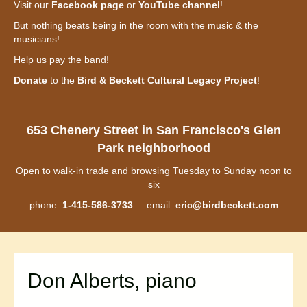
Visit our
Facebook page
or
YouTube channel
!
But nothing beats being in the room with the music & the
musicians!
Help us pay the band!
Donate
to the
Bird & Beckett Cultural Legacy Project
!
653 Chenery Street in San Francisco's Glen
Park neighborhood
Open to walk-in trade and browsing Tuesday to Sunday noon to
six
phone:
1-415-586-3733
email:
eric@birdbeckett.com
Don Alberts, piano