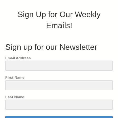
Sign Up for Our Weekly
Emails!
Sign up for our Newsletter
Email Address
First Name
Last Name