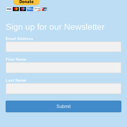
Sign up for our Newsletter
Email Address
First Name
Last Name
Submit