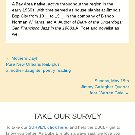
A Bay Area native, active throughout the region in the
early 1960s, with time served as house pianist at Jimbo’s
Bop City from 19__ to 19__ in the company of Bishop
Norman Williams, etc.Â Author of
Diary of the Underdogs:
San Francisco Jazz in the 1960s
.Â Poet and novelist as
well.
← Mothers Day!
Posts
Pure New Orleans R&B plus
a mother-daughter poetry reading
navigation
Sunday, May 19th
Jimmy Gallagher Quartet
feat. Warren Gale →
TAKE OUR SURVEY
To take our
SURVEY, click here
, and help the BBCLP get to
know you better! As Duke Ellington always said, we love you