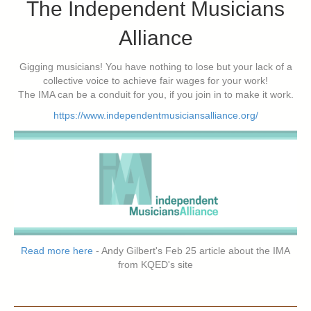
The Independent Musicians
Alliance
Gigging musicians! You have nothing to lose but your lack of a
collective voice to achieve fair wages for your work!
The IMA can be a conduit for you, if you join in to make it work.
https://www.independentmusiciansalliance.org/
Read more here
- Andy Gilbert's Feb 25 article about the IMA
from KQED's site