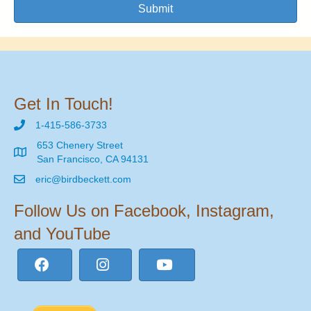
Submit
Get In Touch!
1-415-586-3733
653 Chenery Street
San Francisco, CA 94131
eric@birdbeckett.com
Follow Us on Facebook, Instagram,
and YouTube