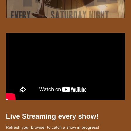
Live Streaming every show!
Refresh your browser to catch a show in progress!