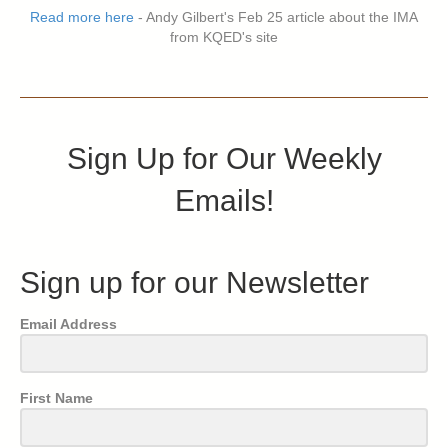
Read more here
- Andy Gilbert's Feb 25 article about the IMA
from KQED's site
Sign Up for Our Weekly
Emails!
Sign up for our Newsletter
Email Address
First Name