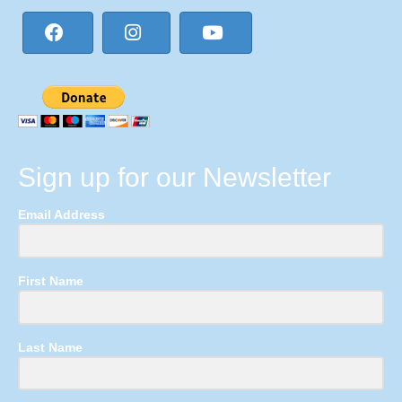
Sign up for our Newsletter
Email Address
First Name
Last Name