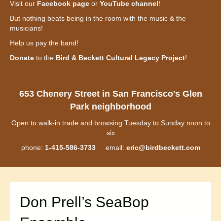
Visit our
Facebook page
or
YouTube channel
!
But nothing beats being in the room with the music & the
musicians!
Help us pay the band!
Donate
to the
Bird & Beckett Cultural Legacy Project
!
653 Chenery Street in San Francisco's Glen
Park neighborhood
Open to walk-in trade and browsing Tuesday to Sunday noon to
six
phone:
1-415-586-3733
email:
eric@birdbeckett.com
Don Prell’s SeaBop