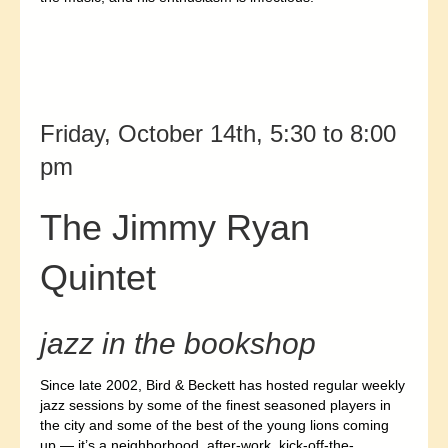
Friday, October 14th, 5:30 to 8:00
pm
The Jimmy Ryan
Quintet
jazz in the bookshop
Since late 2002, Bird & Beckett has hosted regular weekly
jazz sessions by some of the finest seasoned players in
the city and some of the best of the young lions coming
up
— it’s a neighborhood, after-work, kick-off-the-