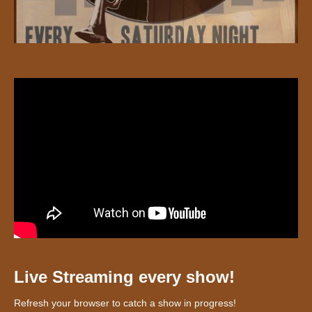
Live Streaming every show!
Refresh your browser to catch a show in progress!