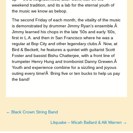
weekend tradition, and its a lab for the eternal youth of
the music we know as bebop.
The second Friday of each month, the vitality of the music
is demonstrated by drummer Jimmy Ryan’s ensemble.Â
Jimmy learned his chops in the late ’50s and early ’60s,
first in L.A. and then in San Francisco where he was a
regular at Bop City and other legendary clubs.Â Now, at
Bird & Beckett, he features a quintet with guitarist Scott
Foster and bassist Bishu Chatterjee, with a front line of
trumpeter Henry Hung and trombonist Danny Grewen.Â
Youth and experience combine for a sizzling and joyous
outing every time!Â Bring five or ten bucks to help us pay
the band!
← Black Crown String Band
Posts
Litquake – Micah Ballard & Alli Warren →
navigation