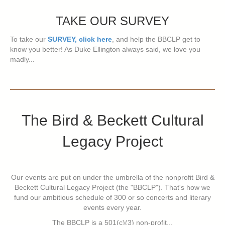
TAKE OUR SURVEY
To take our
SURVEY, click here
, and help the BBCLP get to
know you better! As Duke Ellington always said, we love you
madly...
The Bird & Beckett Cultural
Legacy Project
Our events are put on under the umbrella of the nonprofit Bird &
Beckett Cultural Legacy Project (the "BBCLP"). That's how we
fund our ambitious schedule of 300 or so concerts and literary
events every year.
The BBCLP is a 501(c)(3) non-profit...