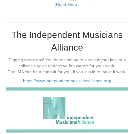
[Read More ]
The Independent Musicians
Alliance
Gigging musicians! You have nothing to lose but your lack of a
collective voice to achieve fair wages for your work!
The IMA can be a conduit for you, if you join in to make it work.
https://www.independentmusiciansalliance.org/