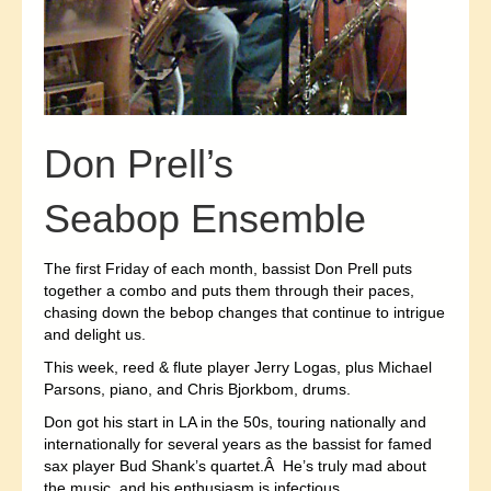
Don Prell’s
Seabop Ensemble
The first Friday of each month, bassist Don Prell puts
together a combo and puts them through their paces,
chasing down the bebop changes that continue to intrigue
and delight us.
This week, reed & flute player Jerry Logas, plus Michael
Parsons, piano, and Chris Bjorkbom, drums.
Don got his start in LA in the 50s, touring nationally and
internationally for several years as the bassist for famed
sax player Bud Shank’s quartet.Â He’s truly mad about
the music, and his enthusiasm is infectious.