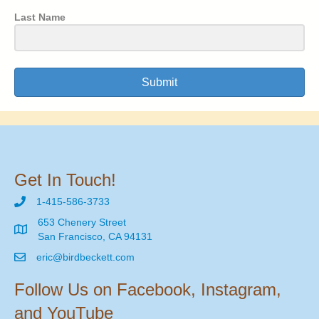
Last Name
Submit
Get In Touch!
1-415-586-3733
653 Chenery Street
San Francisco, CA 94131
eric@birdbeckett.com
Follow Us on Facebook, Instagram,
and YouTube