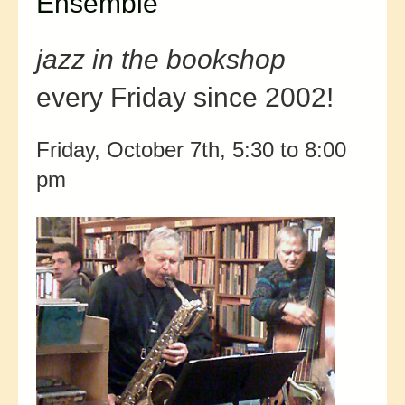
Ensemble
jazz in the bookshop
every Friday since 2002!
Friday, October 7th, 5:30 to 8:00
pm